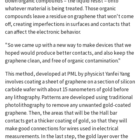
down organic compounds – the liquid resist – onto
whatever material is being treated. Those organic
compounds leave a residue on graphene that won't come
off, creating imperfections in surfaces and contacts that
can affect the electronic behavior.
"So we came up with a new way to make devices that we
hoped would produce better contacts, and also keep the
graphene clean, and free of organic contamination."
This method, developed at PML by physicist Yanfei Yang
involves coating a sheet of graphene on a section of silicon
carbide wafer with about 15 nanometers of gold before
any lithography. Patterns are developed using traditional
photolithography to remove any unwanted gold-coated
graphene. Then, the areas that will be the Hall bar
contacts get a thicker coating of gold, so that they will
make good connections for wires used in electrical
measurements. In the last step, the gold layer over the