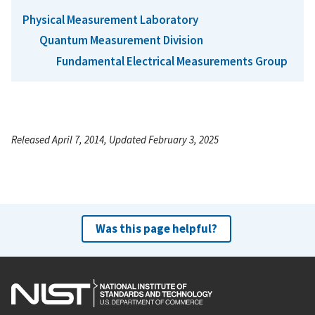
Physical Measurement Laboratory
Quantum Measurement Division
Fundamental Electrical Measurements Group
Released April 7, 2014, Updated February 3, 2025
Was this page helpful?