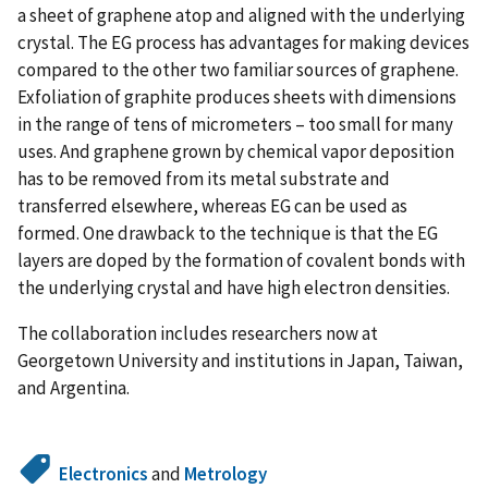
a sheet of graphene atop and aligned with the underlying
crystal. The EG process has advantages for making devices
compared to the other two familiar sources of graphene.
Exfoliation of graphite produces sheets with dimensions
in the range of tens of micrometers – too small for many
uses. And graphene grown by chemical vapor deposition
has to be removed from its metal substrate and
transferred elsewhere, whereas EG can be used as
formed. One drawback to the technique is that the EG
layers are doped by the formation of covalent bonds with
the underlying crystal and have high electron densities.
The collaboration includes researchers now at
Georgetown University and institutions in Japan, Taiwan,
and Argentina.
Electronics
and
Metrology