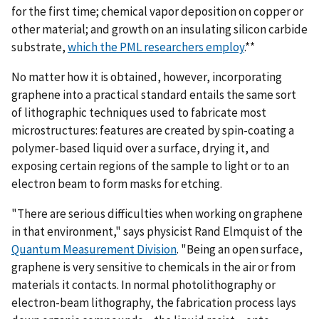
for the first time; chemical vapor deposition on copper or
other material; and growth on an insulating silicon carbide
substrate,
which the PML researchers employ
.**
No matter how it is obtained, however, incorporating
graphene into a practical standard entails the same sort
of lithographic techniques used to fabricate most
microstructures: features are created by spin-coating a
polymer-based liquid over a surface, drying it, and
exposing certain regions of the sample to light or to an
electron beam to form masks for etching.
"There are serious difficulties when working on graphene
in that environment," says physicist Rand Elmquist of the
Quantum Measurement Division
. "Being an open surface,
graphene is very sensitive to chemicals in the air or from
materials it contacts. In normal photolithography or
electron-beam lithography, the fabrication process lays