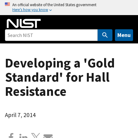
S
An official website of the United States government
Here’s how you know
k
i
p
t
Menu
o
m
a
Developing a 'Gold
i
Standard' for Hall
n
c
Resistance
o
n
t
e
April 7, 2014
n
t