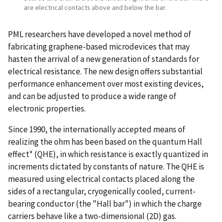
are electrical contacts above and below the bar.
PML researchers have developed a novel method of
fabricating graphene-based microdevices that may
hasten the arrival of a new generation of standards for
electrical resistance. The new design offers substantial
performance enhancement over most existing devices,
and can be adjusted to produce a wide range of
electronic properties.
Since 1990, the internationally accepted means of
realizing the ohm has been based on the quantum Hall
effect* (QHE), in which resistance is exactly quantized in
increments dictated by constants of nature. The QHE is
measured using electrical contacts placed along the
sides of a rectangular, cryogenically cooled, current-
bearing conductor (the "Hall bar") in which the charge
carriers behave like a two-dimensional (2D) gas.