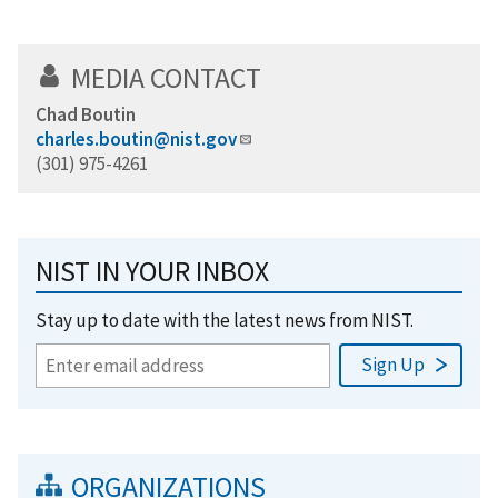
MEDIA CONTACT
Chad Boutin
charles.boutin@nist.gov
(301) 975-4261
NIST IN YOUR INBOX
Stay up to date with the latest news from NIST.
ORGANIZATIONS