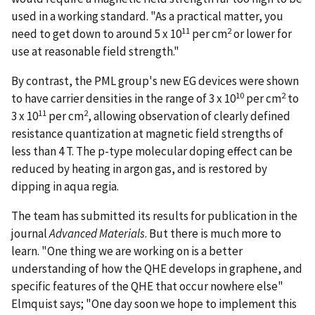
used in a working standard. "As a practical matter, you
11
2
need to get down to around 5 x 10
per cm
or lower for
use at reasonable field strength."
By contrast, the PML group's new EG devices were shown
10
2
to have carrier densities in the range of 3 x 10
per cm
to
11
2
3 x 10
per cm
, allowing observation of clearly defined
resistance quantization at magnetic field strengths of
less than 4 T. The p-type molecular doping effect can be
reduced by heating in argon gas, and is restored by
dipping in aqua regia.
The team has submitted its results for publication in the
journal
Advanced Materials
. But there is much more to
learn. "One thing we are working on is a better
understanding of how the QHE develops in graphene, and
specific features of the QHE that occur nowhere else"
Elmquist says; "One day soon we hope to implement this