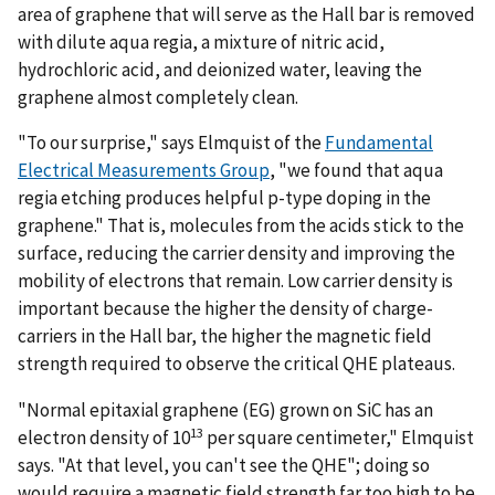
area of graphene that will serve as the Hall bar is removed
with dilute aqua regia, a mixture of nitric acid,
hydrochloric acid, and deionized water, leaving the
graphene almost completely clean.
"To our surprise," says Elmquist of the
Fundamental
Electrical Measurements Group
, "we found that aqua
regia etching produces helpful p-type doping in the
graphene." That is, molecules from the acids stick to the
surface, reducing the carrier density and improving the
mobility of electrons that remain. Low carrier density is
important because the higher the density of charge-
carriers in the Hall bar, the higher the magnetic field
strength required to observe the critical QHE plateaus.
"Normal epitaxial graphene (EG) grown on SiC has an
13
electron density of 10
per square centimeter," Elmquist
says. "At that level, you can't see the QHE"; doing so
would require a magnetic field strength far too high to be