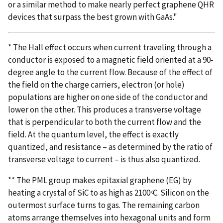
or a similar method to make nearly perfect graphene QHR
devices that surpass the best grown with GaAs."
* The Hall effect occurs when current traveling through a
conductor is exposed to a magnetic field oriented at a 90-
degree angle to the current flow. Because of the effect of
the field on the charge carriers, electron (or hole)
populations are higher on one side of the conductor and
lower on the other. This produces a transverse voltage
that is perpendicular to both the current flow and the
field. At the quantum level, the effect is exactly
quantized, and resistance – as determined by the ratio of
transverse voltage to current – is thus also quantized.
** The PML group makes epitaxial graphene (EG) by
heating a crystal of SiC to as high as 2100 ͦC. Silicon on the
outermost surface turns to gas. The remaining carbon
atoms arrange themselves into hexagonal units and form