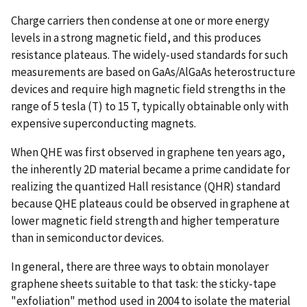
Charge carriers then condense at one or more energy
levels in a strong magnetic field, and this produces
resistance plateaus. The widely-used standards for such
measurements are based on GaAs/AlGaAs heterostructure
devices and require high magnetic field strengths in the
range of 5 tesla (T) to 15 T, typically obtainable only with
expensive superconducting magnets.
When QHE was first observed in graphene ten years ago,
the inherently 2D material became a prime candidate for
realizing the quantized Hall resistance (QHR) standard
because QHE plateaus could be observed in graphene at
lower magnetic field strength and higher temperature
than in semiconductor devices.
In general, there are three ways to obtain monolayer
graphene sheets suitable to that task: the sticky-tape
"exfoliation" method used in 2004 to isolate the material