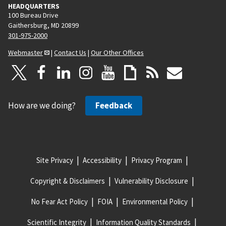
HEADQUARTERS
100 Bureau Drive
Gaithersburg, MD 20899
301-975-2000
Webmaster
|
Contact Us
|
Our Other Offices
How are we doing?
Feedback
Site Privacy
Accessibility
Privacy Program
Copyright & Disclaimers
Vulnerability Disclosure
No Fear Act Policy
FOIA
Environmental Policy
Scientific Integrity
Information Quality Standards