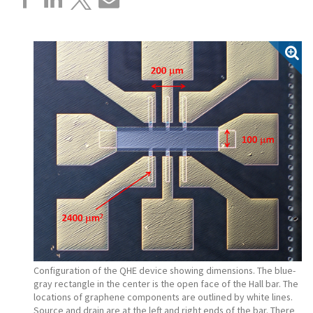
Configuration of the QHE device showing dimensions. The blue-
gray rectangle in the center is the open face of the Hall bar. The
locations of graphene components are outlined by white lines.
Source and drain are at the left and right ends of the bar. There