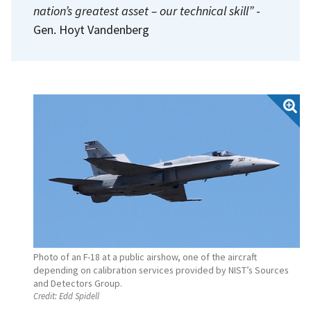
nation’s greatest asset – our technical skill”
-
Gen. Hoyt Vandenberg
Photo of an F-18 at a public airshow, one of the aircraft
depending on calibration services provided by NIST’s Sources
and Detectors Group.
Credit:
Edd Spidell