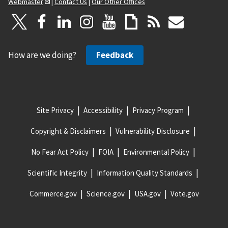
Webmaster
|
Contact Us
|
Our Other Offices
How are we doing?
Feedback
Site Privacy
Accessibility
Privacy Program
Copyright & Disclaimers
Vulnerability Disclosure
No Fear Act Policy
FOIA
Environmental Policy
Scientific Integrity
Information Quality Standards
Commerce.gov
Science.gov
USA.gov
Vote.gov