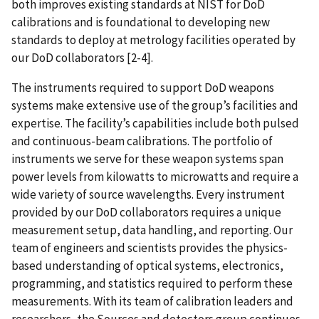
both improves existing standards at NIST for DoD
calibrations and is foundational to developing new
standards to deploy at metrology facilities operated by
our DoD collaborators [2-4].
The instruments required to support DoD weapons
systems make extensive use of the group’s facilities and
expertise. The facility’s capabilities include both pulsed
and continuous-beam calibrations. The portfolio of
instruments we serve for these weapon systems span
power levels from kilowatts to microwatts and require a
wide variety of source wavelengths. Every instrument
provided by our DoD collaborators requires a unique
measurement setup, data handling, and reporting. Our
team of engineers and scientists provides the physics-
based understanding of optical systems, electronics,
programming, and statistics required to perform these
measurements. With its team of calibration leaders and
researchers, the Sources and detectors group continues