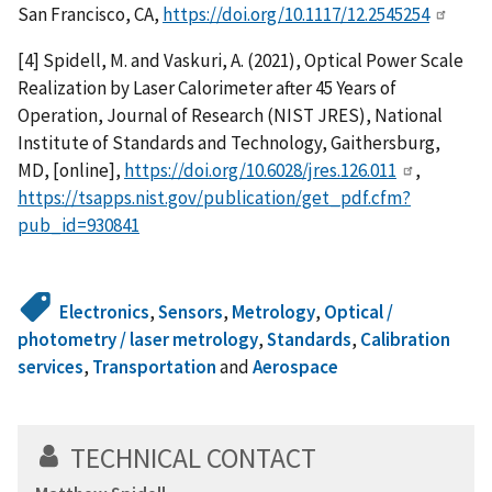
San Francisco, CA,
https://doi.org/10.1117/12.2545254
[4] Spidell, M. and Vaskuri, A. (2021), Optical Power Scale
Realization by Laser Calorimeter after 45 Years of
Operation, Journal of Research (NIST JRES), National
Institute of Standards and Technology, Gaithersburg,
MD, [online],
https://doi.org/10.6028/jres.126.011
,
https://tsapps.nist.gov/publication/get_pdf.cfm?
pub_id=930841
Electronics
,
Sensors
,
Metrology
,
Optical /
photometry / laser metrology
,
Standards
,
Calibration
services
,
Transportation
and
Aerospace
TECHNICAL CONTACT