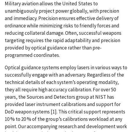
Military aviation allows the United States to
unambiguously project power globally, with precision
and immediacy. Precision ensures effective delivery of
ordinance while minimizing risks to friendly forces and
reducing collateral damage. Often, successful weapons
targeting requires the rapid adaptability and precision
provided by optical guidance rather than pre-
programmed coordinates.
Optical guidance systems employ lasers in various ways to
successfully engage with an adversary. Regardless of the
technical details of each system’s operating modality,
they all require high accuracy calibration. For over 50
years, the Sources and Detectors group at NIST has
provided laser instrument calibrations and support for
DoD weapon systems [1]. This critical support represents
10 % to 20 % of the group’s calibrations workload at any
point. Our accompanying research and development work