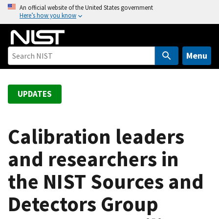
S
An official website of the United States government
Here’s how you know
k
i
p
t
Menu
o
m
a
UPDATES
i
n
c
Calibration leaders
o
and researchers in
n
t
the NIST Sources and
e
n
Detectors Group
t