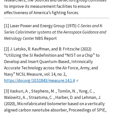
to improve its measurement facilities to ensure
effectiveness of America’s fighting forces.
[1] Laser Power and Energy Group (1975)
C-Series and K-
Series Calorimeter systems at the Aerospace Guidance and
Metrology Center
NBS Report
[2] J. Latsko, R. Kauffman, and B. Fritzsche (2022)
“Utilizing the SI Redefinition and “NIST on a Chip” to
Develop and Insert Quantum-Based, Intrinsically
Accurate Technology across the Air Force, Army, and
Navy” NCSL Measure, vol. 14, no. 2,
https://doi.org/10.51843/measure.14.1.4
[3] Vaskuri, A. , Stephens, M. , Tomlin, N. , Yung, C. ,
Walowitz, A. , Straatsma, C. , Harber, D. and Lehman, J.
(2020), Microfabricated bolometer based on a vertically
aligned carbon nanotube absorber, Proceedings of SPIE,