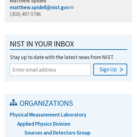
Matthew Spidell
matthew.spidell@nist.gov
(303) 497-5796
NIST IN YOUR INBOX
Stay up to date with the latest news from NIST.
ORGANIZATIONS
Physical Measurement Laboratory
Applied Physics Division
Sources and Detectors Group