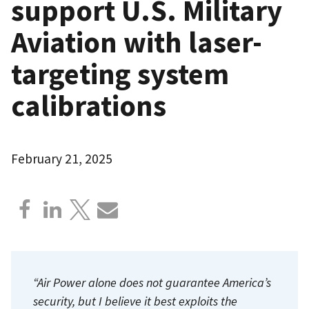
support U.S. Military
Aviation with laser-
targeting system
calibrations
February 21, 2025
“Air Power alone does not guarantee America’s
security, but I believe it best exploits the