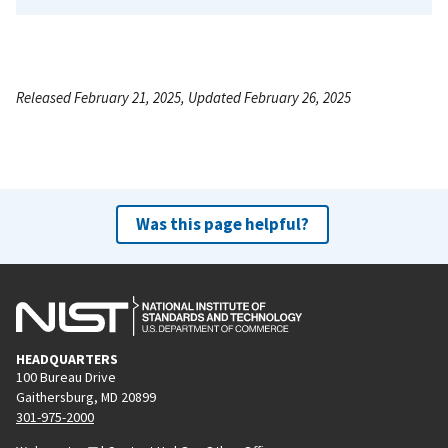
Released February 21, 2025, Updated February 26, 2025
Was this page helpful?
HEADQUARTERS
100 Bureau Drive
Gaithersburg, MD 20899
301-975-2000