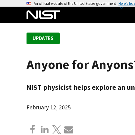
S
An official website of the United States government
Here’s ho
k
i
p
t
UPDATES
o
m
a
Anyone for Anyons
i
n
c
NIST physicist helps explore an u
o
n
t
February 12, 2025
e
n
t