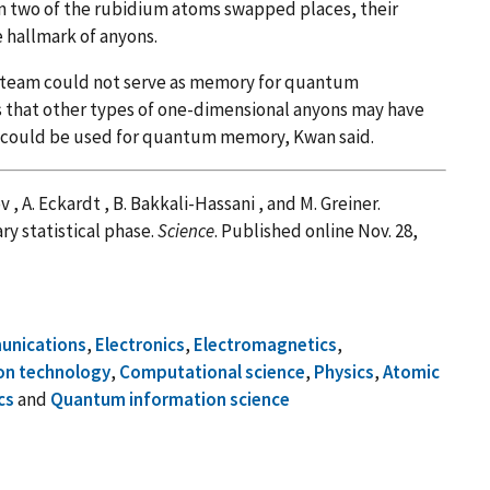
n two of the rubidium atoms swapped places, their
e hallmark of anyons.
 team could not serve as memory for quantum
s that other types of one-dimensional anyons may have
at could be used for quantum memory, Kwan said.
kov , A. Eckardt , B. Bakkali-Hassani , and M. Greiner.
ry statistical phase.
Science
. Published online Nov. 28,
nications
,
Electronics
,
Electromagnetics
,
on technology
,
Computational science
,
Physics
,
Atomic
cs
and
Quantum information science