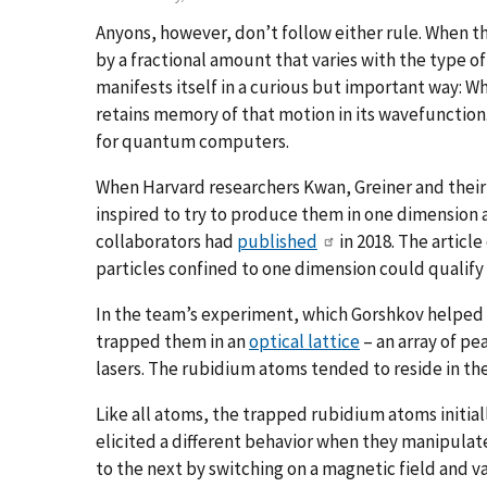
Anyons, however, don’t follow either rule. When t
by a fractional amount that varies with the type o
manifests itself in a curious but important way: 
retains memory of that motion in its wavefunction
for quantum computers.
When Harvard researchers Kwan, Greiner and their 
inspired to try to produce them in one dimension af
collaborators had
published
in 2018. The articl
particles confined to one dimension could qualify 
In the team’s experiment, which Gorshkov helped 
trapped them in an
optical lattice
– an array of pea
lasers. The rubidium atoms tended to reside in the
Like all atoms, the trapped rubidium atoms initial
elicited a different behavior when they manipula
to the next by switching on a magnetic field and va