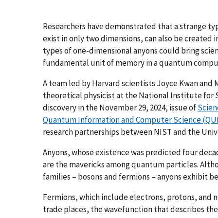
Researchers have demonstrated that a strange typ
exist in only two dimensions, can also be created 
types of one-dimensional anyons could bring scient
fundamental unit of memory in a quantum compu
A team led by Harvard scientists Joyce Kwan and 
theoretical physicist at the National Institute f
discovery in the November 29, 2024, issue of
Scien
Quantum Information and Computer Science (QU
research partnerships between NIST and the Unive
Anyons, whose existence was predicted four decad
are the mavericks among quantum particles. Altho
families – bosons and fermions – anyons exhibit beh
Fermions, which include electrons, protons, and neu
trade places, the wavefunction that describes them