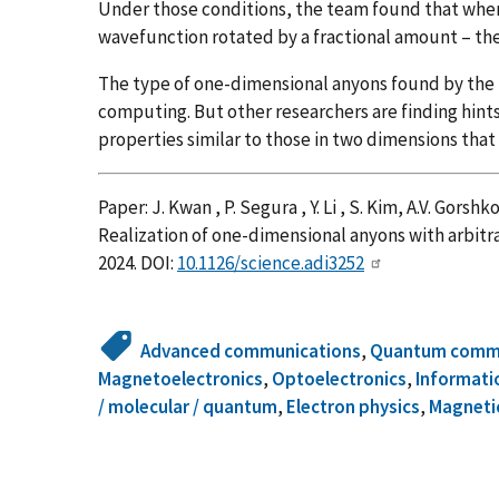
Under those conditions, the team found that whe
wavefunction rotated by a fractional amount – th
The type of one-dimensional anyons found by the
computing. But other researchers are finding hint
properties similar to those in two dimensions th
Paper: J. Kwan , P. Segura , Y. Li , S. Kim, A.V. Gorsh
Realization of one-dimensional anyons with arbitra
2024. DOI:
10.1126/science.adi3252
Advanced communications
,
Quantum commu
Magnetoelectronics
,
Optoelectronics
,
Informati
/ molecular / quantum
,
Electron physics
,
Magneti