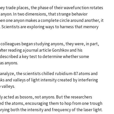
hey trade places, the phase of their wavefunction rotates
f anyon. In two dimensions, that strange behavior
When one anyon makes a complete circle around another, it
. Scientists are exploring ways to harness that memory
colleagues began studying anyons, they were, in part,
ter reading a journal article Gorshkov and his
e described a key test to determine whether some
as anyons.
analyze, the scientists chilled rubidium-87 atoms and
ks and valleys of light intensity created by interfering
 valleys.
ly acted as bosons, not anyons. But the researchers
ted the atoms, encouraging them to hop from one trough
rying both the intensity and frequency of the laser light.