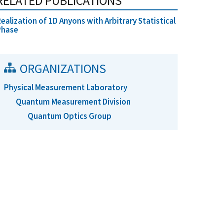
RELATED PUBLICATIONS
ealization of 1D Anyons with Arbitrary Statistical
Phase
ORGANIZATIONS
Physical Measurement Laboratory
Quantum Measurement Division
Quantum Optics Group