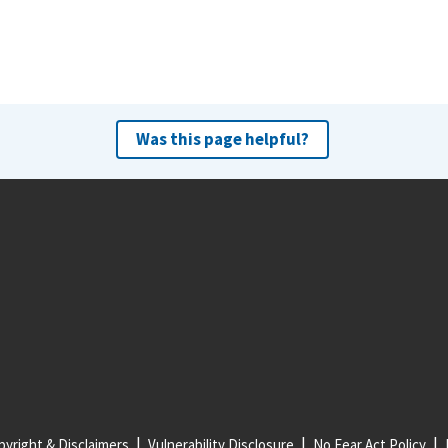
Was this page helpful?
yright & Disclaimers
Vulnerability Disclosure
No Fear Act Policy