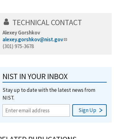
TECHNICAL CONTACT
Alexey Gorshkov
alexey.gorshkov@nist.gov
(301) 975-3678
NIST IN YOUR INBOX
Stay up to date with the latest news from
NIST.