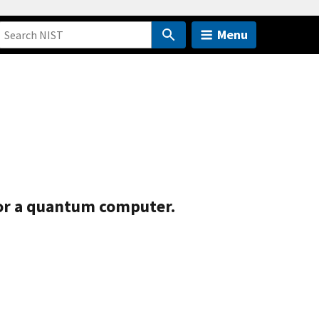
Menu
for a quantum computer.