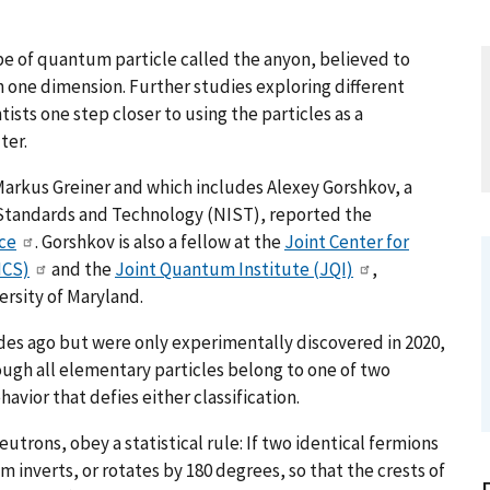
e of quantum particle called the anyon, believed to
in one dimension. Further studies exploring different
ists one step closer to using the particles as a
ter.
Markus Greiner and which includes Alexey Gorshkov, a
or Standards and Technology (NIST), reported the
ce
. Gorshkov is also a fellow at the
Joint Center for
ICS)
and the
Joint Quantum Institute (JQI)
,
rsity of Maryland.
es ago but were only experimentally discovered in 2020,
ugh all elementary particles belong to one of two
avior that defies either classification.
trons, obey a statistical rule: If two identical fermions
 inverts, or rotates by 180 degrees, so that the crests of