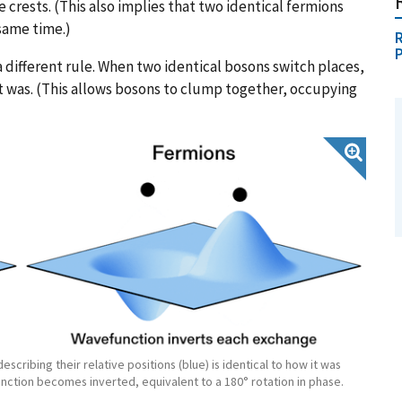
rests. (This also implies that two identical fermions
same time.)
R
 different rule. When two identical bosons switch places,
it was. (This allows bosons to clump together, occupying
cribing their relative positions (blue) is identical to how it was
nction becomes inverted, equivalent to a 180° rotation in phase.