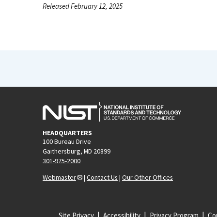
Released February 12, 2025
HEADQUARTERS
100 Bureau Drive
Gaithersburg, MD 20899
301-975-2000
Webmaster
|
Contact Us
|
Our Other Offices
Site Privacy
Accessibility
Privacy Program
Cop