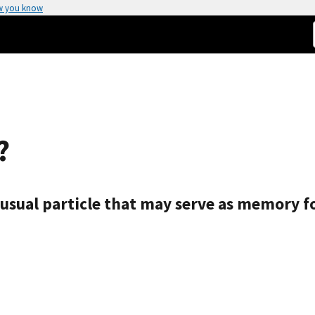
w you know
?
nusual particle that may serve as memory 