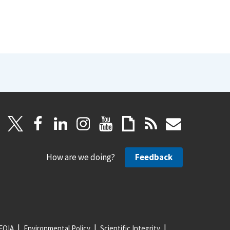
How are we doing?
Feedback
FOIA
Environmental Policy
Scientific Integrity