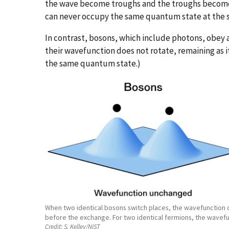
the wave become troughs and the troughs become c
can never occupy the same quantum state at the 
In contrast, bosons, which include photons, obey a
their wavefunction does not rotate, remaining as 
the same quantum state.)
When two identical bosons switch places, the wavefunction des
before the exchange. For two identical fermions, the wavefu
Credit:
S. Kelley/NIST