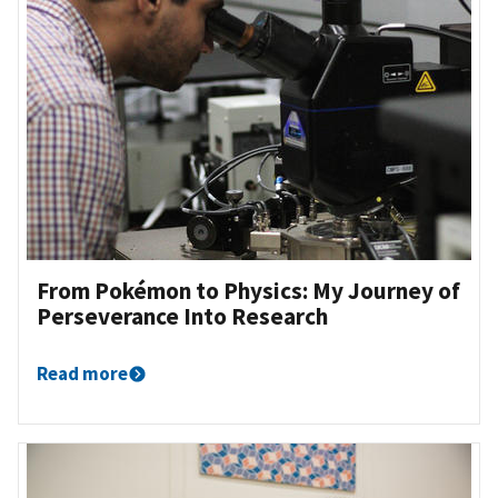
From Pokémon to Physics: My Journey of
Perseverance Into Research
Read more