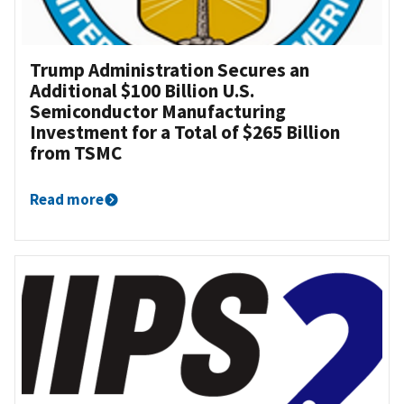
Trump Administration Secures an
Additional $100 Billion U.S.
Semiconductor Manufacturing
Investment for a Total of $265 Billion
from TSMC
Read more