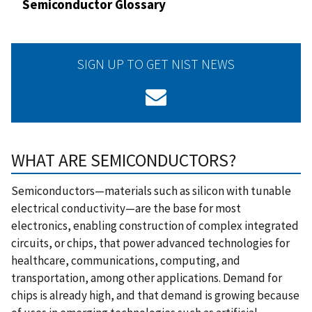
Semiconductor Glossary
SIGN UP TO GET NIST NEWS
WHAT ARE SEMICONDUCTORS?
Semiconductors—materials such as silicon with tunable
electrical conductivity—are the base for most
electronics, enabling construction of complex integrated
circuits, or chips, that power advanced technologies for
healthcare, communications, computing, and
transportation, among other applications. Demand for
chips is already high, and that demand is growing because