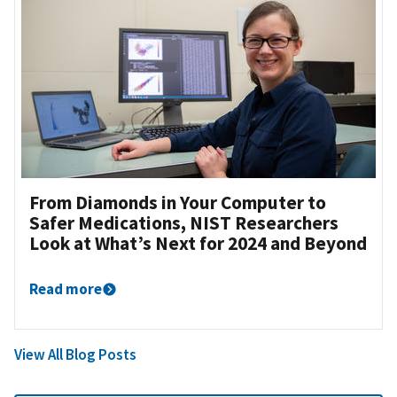
From Diamonds in Your Computer to
Safer Medications, NIST Researchers
Look at What’s Next for 2024 and Beyond
Read more
View All Blog Posts