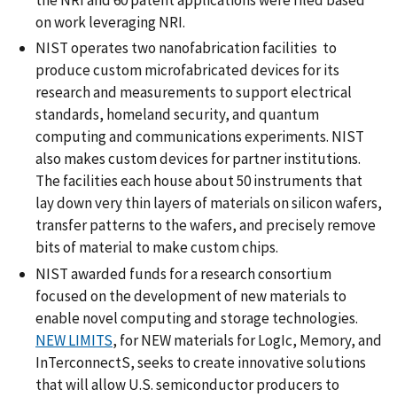
the NRI and 60 patent applications were filed based
on work leveraging NRI.
NIST operates two nanofabrication facilities to
produce custom microfabricated devices for its
research and measurements to support electrical
standards, homeland security, and quantum
computing and communications experiments. NIST
also makes custom devices for partner institutions.
The facilities each house about 50 instruments that
lay down very thin layers of materials on silicon wafers,
transfer patterns to the wafers, and precisely remove
bits of material to make custom chips.
NIST awarded funds for a research consortium
focused on the development of new materials to
enable novel computing and storage technologies.
NEW LIMITS
, for NEW materials for LogIc, Memory, and
InTerconnectS, seeks to create innovative solutions
that will allow U.S. semiconductor producers to