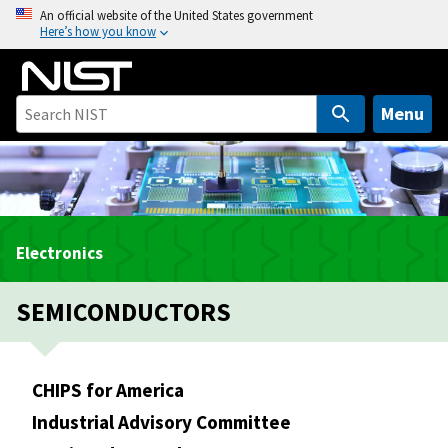
S
An official website of the United States government
Here’s how you know
k
i
p
t
Menu
o
m
a
i
n
Electronics
c
o
SEMICONDUCTORS
n
t
e
n
CHIPS for America
t
Industrial Advisory Committee