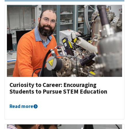
Curiosity to Career: Encouraging
Students to Pursue STEM Education
Read more