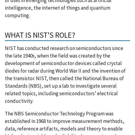
of uses in emerging technologies such as artificial
intelligence, the internet of things and quantum
computing.
WHAT IS NIST'S ROLE?
NIST has conducted research on semiconductors since
the late 1940s, when the field was created by the
development of semiconductor devices called crystal
diodes for radar during World War II and the invention of
the transistor. NIST, then called the National Bureau of
Standards (NBS), set up a lab to investigate several
related topics, including semiconductors’ electrical
conductivity.
The NBS Semiconductor Technology Program was
established in 1968 to improve measurement methods,
data, reference artifacts, models and theory to enable