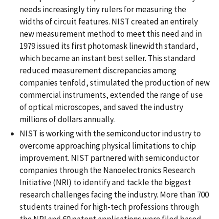
needs increasingly tiny rulers for measuring the
widths of circuit features. NIST created an entirely
new measurement method to meet this need and in
1979 issued its first photomask linewidth standard,
which became an instant best seller. This standard
reduced measurement discrepancies among
companies tenfold, stimulated the production of new
commercial instruments, extended the range of use
of optical microscopes, and saved the industry
millions of dollars annually.
NIST is working with the semiconductor industry to
overcome approaching physical limitations to chip
improvement. NIST partnered with semiconductor
companies through the Nanoelectronics Research
Initiative (NRI) to identify and tackle the biggest
research challenges facing the industry. More than 700
students trained for high-tech professions through