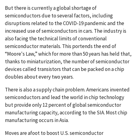
But there is currently a global shortage of
semiconductors due to several factors, including
disruptions related to the COVID-19 pandemic and the
increased use of semiconductors in cars. The industry is
also facing the technical limits of conventional
semiconductor materials. This portends the end of
“Moore's Law,” which for more than 50 years has held that,
thanks to miniaturization, the number of semiconductor
devices called transistors that can be packed on a chip
doubles about every two years.
There is also a supply chain problem. Americans invented
semiconductors and lead the world in chip technology
but provide only 12 percent of global semiconductor
manufacturing capacity, according to the SIA. Most chip
manufacturing occurs in Asia.
Moves are afoot to boost U.S. semiconductor