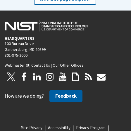
HEADQUARTERS
100 Bureau Drive
Gaithersburg, MD 20899
301-975-2000
Webmaster
|
Contact Us
|
Our Other Offices
How are we doing?
Feedback
Site Privacy
Accessibility
Privacy Program