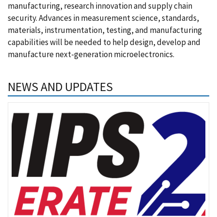
manufacturing, research innovation and supply chain
security. Advances in measurement science, standards,
materials, instrumentation, testing, and manufacturing
capabilities will be needed to help design, develop and
manufacture next-generation microelectronics.
NEWS AND UPDATES