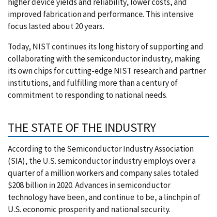
higher device yields and reliability, lower costs, and
improved fabrication and performance. This intensive
focus lasted about 20 years.
Today, NIST continues its long history of supporting and
collaborating with the semiconductor industry, making
its own chips for cutting-edge NIST research and partner
institutions, and fulfilling more than a century of
commitment to responding to national needs.
THE STATE OF THE INDUSTRY
According to the Semiconductor Industry Association
(SIA), the U.S. semiconductor industry employs over a
quarter of a million workers and company sales totaled
$208 billion in 2020. Advances in semiconductor
technology have been, and continue to be, a linchpin of
U.S. economic prosperity and national security.