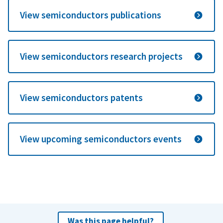
View semiconductors publications
View semiconductors research projects
View semiconductors patents
View upcoming semiconductors events
Was this page helpful?