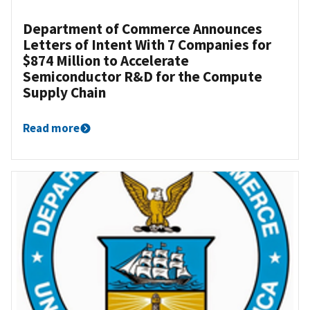
Department of Commerce Announces
Letters of Intent With 7 Companies for
$874 Million to Accelerate
Semiconductor R&D for the Compute
Supply Chain
Read more