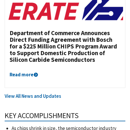
Department of Commerce Announces
Direct Funding Agreement with Bosch
for a $225 Million CHIPS Program Award
to Support Domestic Production of
Silicon Carbide Semiconductors
Read more
View All News and Updates
KEY ACCOMPLISHMENTS
As chips shrink in size, the semiconductor industry