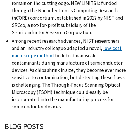
remain on the cutting edge. NEW LIMITS is funded
through the Nanoelectronics Computing Research
(nCORE) consortium, established in 2017 by NIST and
SRCco, a not-for-profit subsidiary of the
Semiconductor Research Corporation.
Among recent research advances, NIST researchers
and an industry colleague adapted a novel,
low-cost
microscopy method
to detect nanoscale
contaminants during manufacture of semiconductor
devices. As chips shrink in size, they become ever more
sensitive to contamination, but detecting these flaws
is challenging. The Through-Focus Scanning Optical
Microscopy (TSOM) technique could easily be
incorporated into the manufacturing process for
semiconductor devices.
BLOG POSTS