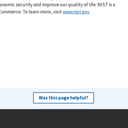
omic security and improve our quality of life. NIST is a
Commerce. To learn more, visit
www.nist.gov
.
Was this page helpful?