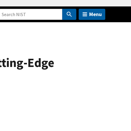
Menu
tting-Edge