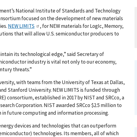
t’s National Institute of Standards and Technology
 consortium focused on the development of new materials
ies.
NEW LIMITS
, for NEW materials for LogIc, Memory,
utions that will allow U.S. semiconductor producers to
intain its technological edge,” said Secretary of
iconductor industry is vital not only to our economy,
entury threats.”
ersity, with teams from the University of Texas at Dallas,
 and Stanford University. NEW LIMITS is funded through
E) consortium, established in 2017 by NIST and SRCco, a
esearch Corporation. NIST awarded SRCco $2.5 million to
h in future computing and information processing.
nergy devices and technologies that can outperform
iconductor) technologies. Its members, all of which