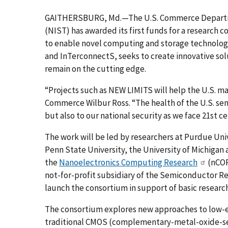
GAITHERSBURG, Md.—The U.S. Commerce Departmen
(NIST) has awarded its first funds for a research
to enable novel computing and storage technolog
and InTerconnectS, seeks to create innovative sol
remain on the cutting edge.
“Projects such as NEW LIMITS will help the U.S. ma
Commerce Wilbur Ross. “The health of the U.S. sem
but also to our national security as we face 21st c
The work will be led by researchers at Purdue Univ
Penn State University, the University of Michigan
the
Nanoelectronics Computing Research
(nCOR
not-for-profit subsidiary of the Semiconductor R
launch the consortium in support of basic researc
The consortium explores new approaches to low-e
traditional CMOS (complementary-metal-oxide-sem