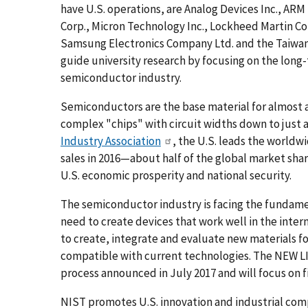
have U.S. operations, are Analog Devices Inc., AR
Corp., Micron Technology Inc., Lockheed Martin 
Samsung Electronics Company Ltd. and the Taiw
guide university research by focusing on the lon
semiconductor industry.
Semiconductors are the base material for almost 
complex "chips" with circuit widths down to just 
Industry Association
, the U.S. leads the worldw
sales in 2016—about half of the global market shar
U.S. economic prosperity and national security.
The semiconductor industry is facing the fundam
need to create devices that work well in the inter
to create, integrate and evaluate new materials fo
compatible with current technologies. The NEW L
process announced in July 2017 and will focus on 
NIST promotes U.S. innovation and industrial co