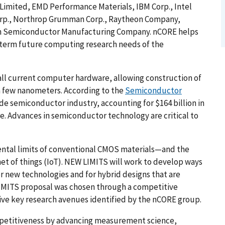
M Limited, EMD Performance Materials, IBM Corp., Intel
Corp., Northrop Grumman Corp., Raytheon Company,
an Semiconductor Manufacturing Company. nCORE helps
g-term future computing research needs of the
all current computer hardware, allowing construction of
a few nanometers. According to the
Semiconductor
ide semiconductor industry, accounting for $164 billion in
e. Advances in semiconductor technology are critical to
ental limits of conventional CMOS materials—and the
net of things (IoT). NEW LIMITS will work to develop ways
r new technologies and for hybrid designs that are
IMITS proposal was chosen through a competitive
five key research avenues identified by the nCORE group.
mpetitiveness by advancing measurement science,