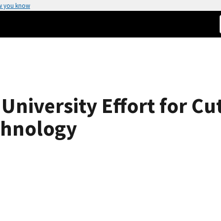
w you know
University Effort for Cu
chnology