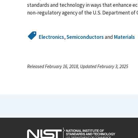
standards and technology in ways that enhance econ
non-regulatory agency of the U.S. Department of 
Electronics
,
Semiconductors
and
Materials
Released February 16, 2018, Updated February 3, 2025