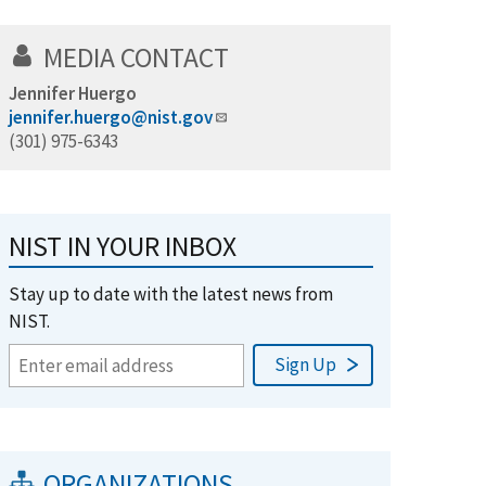
MEDIA CONTACT
Jennifer Huergo
jennifer.huergo@nist.gov
(301) 975-6343
NIST IN YOUR INBOX
Stay up to date with the latest news from
NIST.
ORGANIZATIONS