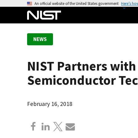
S
An official website of the United States government
Here’s ho
k
i
p
t
NEWS
o
m
a
NIST Partners with 
i
n
Semiconductor Te
c
o
n
February 16, 2018
t
e
n
t