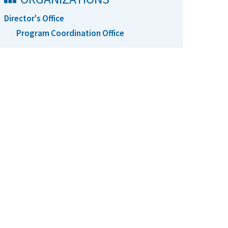
Director's Office
Program Coordination Office