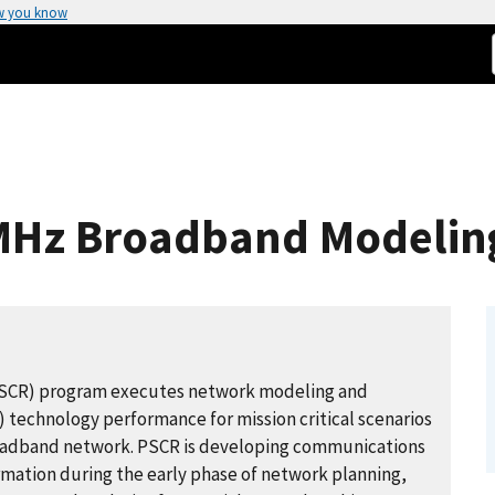
w you know
-MHz Broadband Modelin
PSCR) program executes network modeling and
) technology performance for mission critical scenarios
broadband network. PSCR is developing communications
mation during the early phase of network planning,