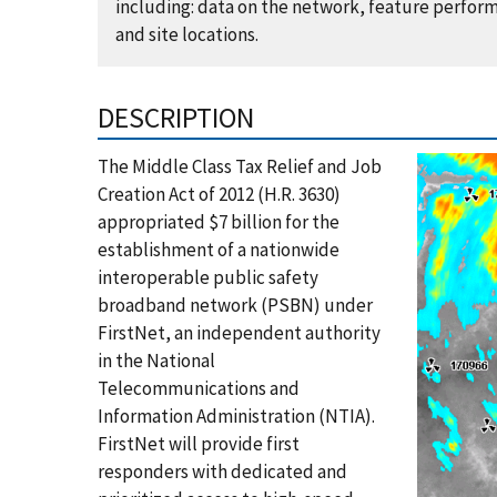
including: data on the network, feature perform
and site locations.
DESCRIPTION
The Middle Class Tax Relief and Job
Creation Act of 2012 (H.R. 3630)
appropriated $7 billion for the
establishment of a nationwide
interoperable public safety
broadband network (PSBN) under
FirstNet, an independent authority
in the National
Telecommunications and
Information Administration (NTIA).
FirstNet will provide first
responders with dedicated and