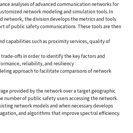
nce analyses of advanced communication networks for
ustomized network modeling and simulation tools. In
d network, the division develops the metrics and tools
ort of public safety communications. These tools are then
 capabilities such as proximity services, quality of
rade-offs in order to identify the key factors and
rmance, reliability, and resiliency
ing approach to facilitate comparisons of network
age provided by the network over a target geographic
the number of public safety users accessing the network.
 existing network models and when necessary develops
gation, and algorithms that improve spectral efficiency.