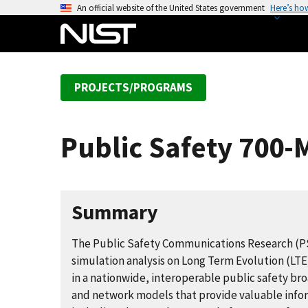
S
An official website of the United States government
Here’s ho
k
i
p
t
PROJECTS/PROGRAMS
o
m
a
Public Safety 700
i
n
c
o
Summary
n
t
The Public Safety Communications Research (
e
simulation analysis on Long Term Evolution (LTE
n
in a nationwide, interoperable public safety 
t
and network models that provide valuable infor