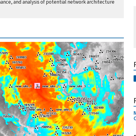
ance, and analysis of potential network architecture
N