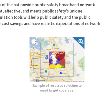
els of the nationwide public safety broadband network
ent, effective, and meets public safety’s unique
ation tools will help public safety and the public
 cost savings and have realistic expectations of network
Example of resource selection to
meet target coverage.