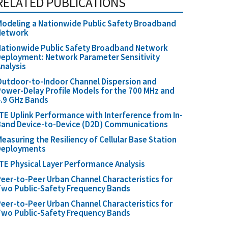
RELATED PUBLICATIONS
odeling a Nationwide Public Safety Broadband
Network
Nationwide Public Safety Broadband Network
eployment: Network Parameter Sensitivity
nalysis
utdoor-to-Indoor Channel Dispersion and
ower-Delay Profile Models for the 700 MHz and
.9 GHz Bands
TE Uplink Performance with Interference from In-
Band Device-to-Device (D2D) Communications
easuring the Resiliency of Cellular Base Station
Deployments
TE Physical Layer Performance Analysis
eer-to-Peer Urban Channel Characteristics for
wo Public-Safety Frequency Bands
eer-to-Peer Urban Channel Characteristics for
wo Public-Safety Frequency Bands