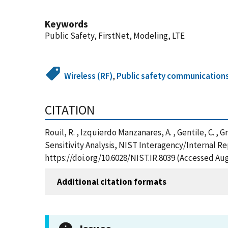
Keywords
Public Safety, FirstNet, Modeling, LTE
Wireless (RF)
,
Public safety communications
CITATION
Rouil, R. , Izquierdo Manzanares, A. , Gentile, C.
Sensitivity Analysis, NIST Interagency/Internal R
https://doi.org/10.6028/NIST.IR.8039 (Accessed Aug
Additional citation formats