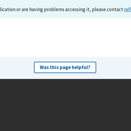
lication or are having problems accessing it, please contact
ref
Was this page helpful?