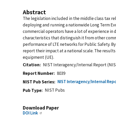
Abstract
The legislation included in the middle class tax r
deploying and running a nationwide Long Term Evo
commercial operators have a lot of experience in 
characteristics that distinguish it from other c
performance of LTE networks for Public Safety. By
report their impact at a national scale. The resul
equipment (UE).
Citation
NIST Interagency/Internal Report (NIS
Report Number
8039
NIST Interagency/Internal Repo
NIST Pub Series
NIST Pubs
Pub Type
Download Paper
DOI Link