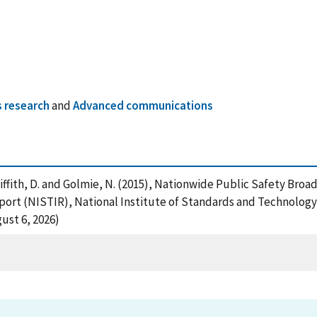
 research
and
Advanced communications
 , Griffith, D. and Golmie, N. (2015), Nationwide Public Safet
eport (NISTIR), National Institute of Standards and Technology
ust 6, 2026)