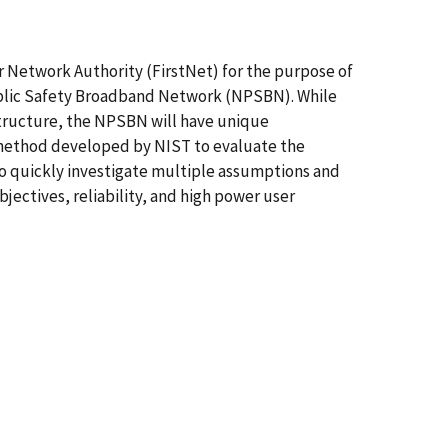
er Network Authority (FirstNet) for the purpose of
Public Safety Broadband Network (NPSBN). While
structure, the NPSBN will have unique
g method developed by NIST to evaluate the
to quickly investigate multiple assumptions and
jectives, reliability, and high power user