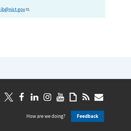
lib@nist.gov
.
How are we doing?
Feedback