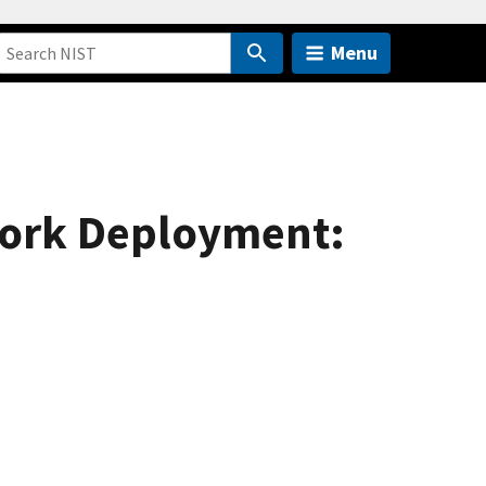
Menu
work Deployment: