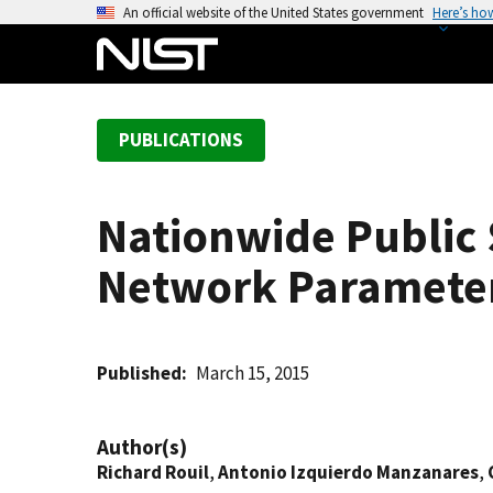
S
An official website of the United States government
Here’s ho
k
i
p
t
PUBLICATIONS
o
m
a
Nationwide Public
i
n
Network Parameter 
c
o
n
t
Published
March 15, 2015
e
n
Author(s)
t
Richard Rouil
,
Antonio Izquierdo Manzanares
,