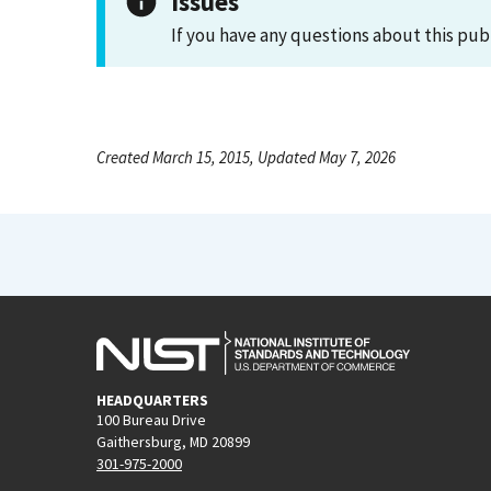
Issues
If you have any questions about this pub
Created March 15, 2015, Updated May 7, 2026
HEADQUARTERS
100 Bureau Drive
Gaithersburg, MD 20899
301-975-2000