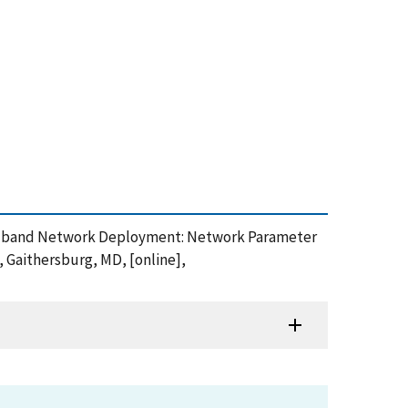
y Broadband Network Deployment: Network Parameter
, Gaithersburg, MD, [online],