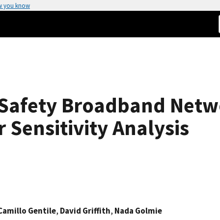
w you know
 Safety Broadband Net
Sensitivity Analysis
Camillo Gentile
,
David Griffith
,
Nada Golmie