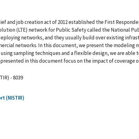
elief and job creation act of 2012 established the First Respond
lution (LTE) network for Public Safety called the National 
deploying networks, and they usually build over existing infra
ommercial networks. In this document, we present the modelin
 using sampling techniques and a flexible design, we are able 
ts presented in this document focus on the impact of coverage ob
TIR) - 8039
rt (NISTIR)