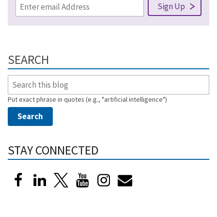
SEARCH
Put exact phrase in quotes (e.g., "artificial intelligence")
STAY CONNECTED