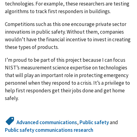
technologies. For example, these researchers are testing
algorithms to track first responders in buildings.
Competitions such as this one encourage private sector
innovations in public safety. Without them, companies
wouldn’t have the financial incentive to invest in creating
these types of products.
I’m proud to be part of this project because I can focus
NIST’s measurement science expertise on technologies
that will play an important role in protecting emergency
personnel when they respond to a crisis. It’s a privilege to
help first responders get their jobs done and get home
safely.
Advanced communications
,
Public safety
and
Public safety communications research