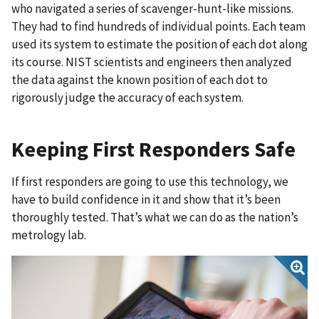
who navigated a series of scavenger-hunt-like missions.
They had to find hundreds of individual points. Each team
used its system to estimate the position of each dot along
its course. NIST scientists and engineers then analyzed
the data against the known position of each dot to
rigorously judge the accuracy of each system.
Keeping First Responders Safe
If first responders are going to use this technology, we
have to build confidence in it and show that it’s been
thoroughly tested. That’s what we can do as the nation’s
metrology lab.