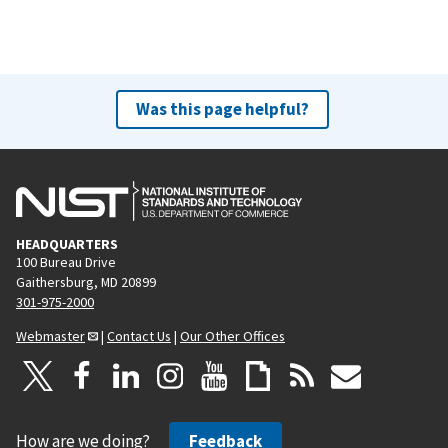
Was this page helpful?
HEADQUARTERS
100 Bureau Drive
Gaithersburg, MD 20899
301-975-2000
Webmaster
|
Contact Us
|
Our Other Offices
How are we doing?
Feedback