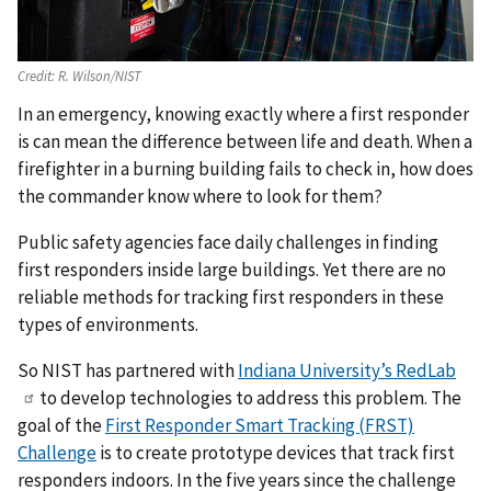
Credit:
R. Wilson/NIST
In an emergency, knowing exactly where a first responder
is can mean the difference between life and death. When a
firefighter in a burning building fails to check in, how does
the commander know where to look for them?
Public safety agencies face daily challenges in finding
first responders inside large buildings. Yet there are no
reliable methods for tracking first responders in these
types of environments.
So NIST has partnered with
Indiana University’s RedLab
to develop technologies to address this problem. The
goal of the
First Responder Smart Tracking (FRST)
Challenge
is to create prototype devices that track first
responders indoors. In the five years since the challenge