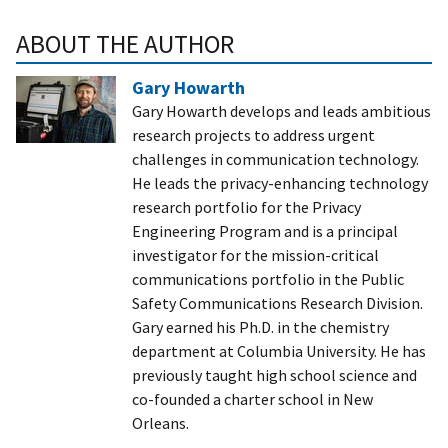
ABOUT THE AUTHOR
Gary Howarth
Gary Howarth develops and leads ambitious
research projects to address urgent
challenges in communication technology.
He leads the privacy-enhancing technology
research portfolio for the Privacy
Engineering Program and is a principal
investigator for the mission-critical
communications portfolio in the Public
Safety Communications Research Division.
Gary earned his Ph.D. in the chemistry
department at Columbia University. He has
previously taught high school science and
co-founded a charter school in New
Orleans.