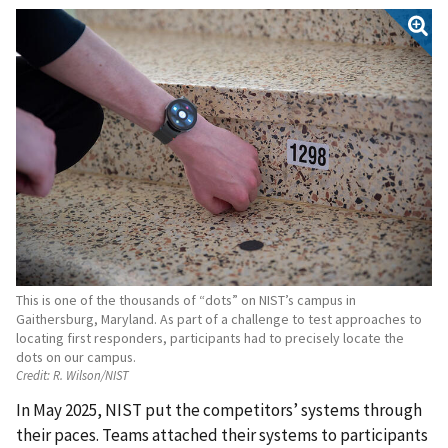
This is one of the thousands of “dots” on NIST’s campus in
Gaithersburg, Maryland. As part of a challenge to test approaches to
locating first responders, participants had to precisely locate the
dots on our campus.
Credit:
R. Wilson/NIST
In May 2025, NIST put the competitors’ systems through
their paces. Teams attached their systems to participants