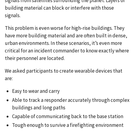
signals from satellites surrounding the planet. Layers of
building material can block or interfere with those
signals.
This problem is even worse for high-rise buildings. They
have more building material and are often built in dense,
urban environments. In these scenarios, it’s even more
critical for an incident commander to know exactly where
their personnel are located.
We asked participants to create wearable devices that
are:
Easy to wear and carry
Able to track a responder accurately through complex
buildings and long paths
Capable of communicating back to the base station
Tough enough to survive a firefighting environment