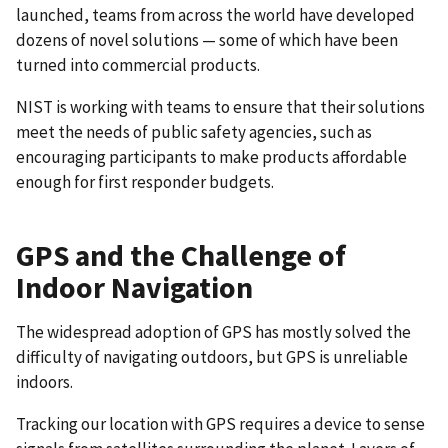
launched, teams from across the world have developed
dozens of novel solutions — some of which have been
turned into commercial products.
NIST is working with teams to ensure that their solutions
meet the needs of public safety agencies, such as
encouraging participants to make products affordable
enough for first responder budgets.
GPS and the Challenge of
Indoor Navigation
The widespread adoption of GPS has mostly solved the
difficulty of navigating outdoors, but GPS is unreliable
indoors.
Tracking our location with GPS requires a device to sense