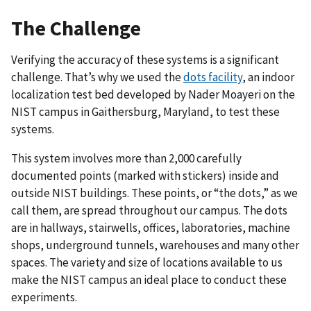
The Challenge
Verifying the accuracy of these systems is a significant
challenge. That’s why we used the
dots facility
, an indoor
localization test bed developed by Nader Moayeri on the
NIST campus in Gaithersburg, Maryland, to test these
systems.
This system involves more than 2,000 carefully
documented points (marked with stickers) inside and
outside NIST buildings. These points, or “the dots,” as we
call them, are spread throughout our campus. The dots
are in hallways, stairwells, offices, laboratories, machine
shops, underground tunnels, warehouses and many other
spaces. The variety and size of locations available to us
make the NIST campus an ideal place to conduct these
experiments.