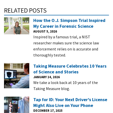
RELATED POSTS
How the O.J. Simpson Trial Inspired
My Career in Forensic Science
AUGUST 5, 2026
Inspired by a famous trial, a NIST
researcher makes sure the science law
enforcement relies on is accurate and
thoroughly tested.
Taking Measure Celebrates 10 Years
of Science and Stories
JANUARY 14, 2026
We take a look back at 10 years of the
Taking Measure blog.
Tap for ID: Your Next Driver’s License
Might Also Live on Your Phone
DECEMBER 17, 2025