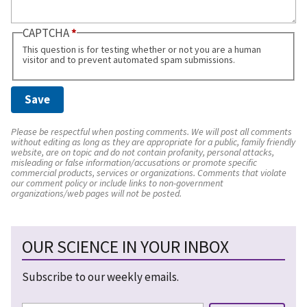
CAPTCHA
This question is for testing whether or not you are a human
visitor and to prevent automated spam submissions.
Please be respectful when posting comments. We will post all comments
without editing as long as they are appropriate for a public, family friendly
website, are on topic and do not contain profanity, personal attacks,
misleading or false information/accusations or promote specific
commercial products, services or organizations. Comments that violate
our comment policy or include links to non-government
organizations/web pages will not be posted.
OUR SCIENCE IN YOUR INBOX
Subscribe to our weekly emails.