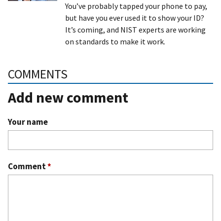
You’ve probably tapped your phone to pay,
but have you ever used it to show your ID?
It’s coming, and NIST experts are working
on standards to make it work.
COMMENTS
Add new comment
Your name
Comment
*