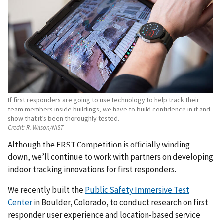
If first responders are going to use technology to help track their
team members inside buildings, we have to build confidence in it and
show that it’s been thoroughly tested.
Credit:
R. Wilson/NIST
Although the FRST Competition is officially winding
down, we’ll continue to work with partners on developing
indoor tracking innovations for first responders.
We recently built the
Public Safety Immersive Test
Center
in Boulder, Colorado, to conduct research on first
responder user experience and location-based service