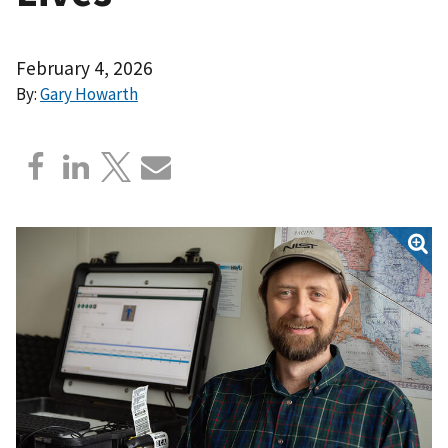
February 4, 2026
By:
Gary Howarth