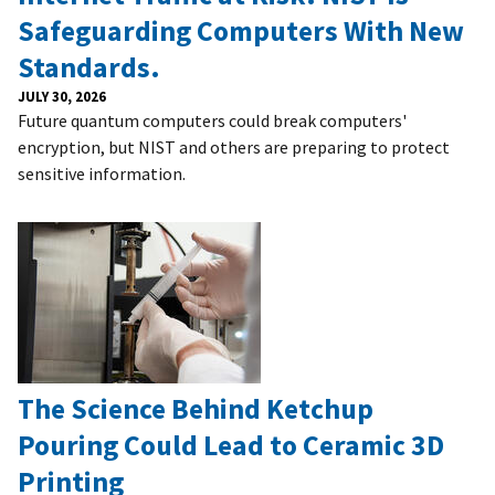
Safeguarding Computers With New
Standards.
JULY 30, 2026
Future quantum computers could break computers'
encryption, but NIST and others are preparing to protect
sensitive information.
The Science Behind Ketchup
Pouring Could Lead to Ceramic 3D
Printing