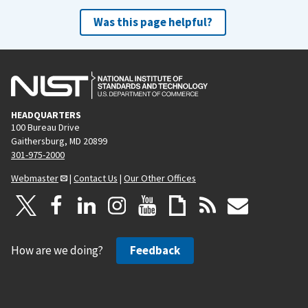
Was this page helpful?
HEADQUARTERS
100 Bureau Drive
Gaithersburg, MD 20899
301-975-2000
Webmaster
|
Contact Us
|
Our Other Offices
How are we doing?
Feedback