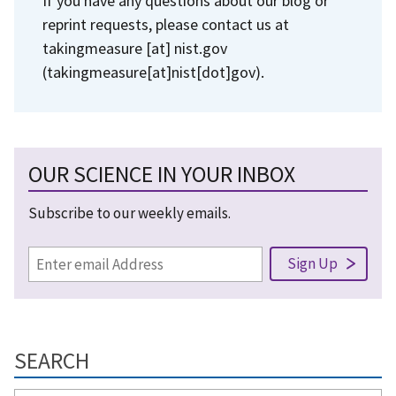
If you have any questions about our blog or
reprint requests, please contact us at
takingmeasure
[at]
nist.gov
(takingmeasure[at]nist[dot]gov)
.
OUR SCIENCE IN YOUR INBOX
Subscribe to our weekly emails.
SEARCH