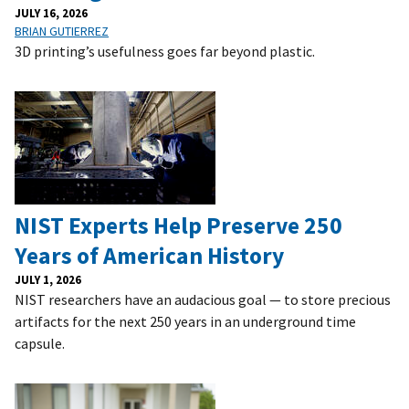
JULY 16, 2026
BRIAN GUTIERREZ
3D printing’s usefulness goes far beyond plastic.
NIST Experts Help Preserve 250
Years of American History
JULY 1, 2026
NIST researchers have an audacious goal — to store precious
artifacts for the next 250 years in an underground time
capsule.