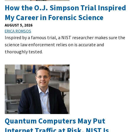
How the O.J. Simpson Trial Inspired
My Career in Forensic Science
AUGUST 5, 2026
ERICA ROMSOS
Inspired by a famous trial, a NIST researcher makes sure the
science law enforcement relies on is accurate and
thoroughly tested.
Quantum Computers May Put
Internet Traffic at Risk. NIST Is