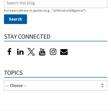
Put exact phrase in quotes (e.g., "artificial intelligence")
STAY CONNECTED
TOPICS