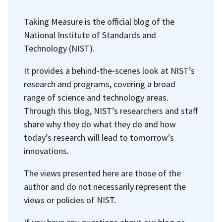
n
a
a
Taking Measure is the official blog of the
t
g
g
National Institute of Standards and
p
e
e
Technology (NIST).
a
g
It provides a behind-the-scenes look at NIST’s
e
research and programs, covering a broad
range of science and technology areas.
Through this blog, NIST’s researchers and staff
share why they do what they do and how
today’s research will lead to tomorrow’s
innovations.
The views presented here are those of the
author and do not necessarily represent the
views or policies of NIST.