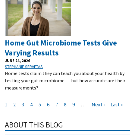
Home Gut Microbiome Tests Give
Varying Results
JUNE 24, 2026
STEPHANIE SERVETAS
Home tests claim they can teach you about your health by
testing your gut microbiome … but how accurate are their
measurements?
Pagination
C
1
P
2
P
3
P
4
P
5
P
6
P
7
P
8
P
9
…
N
Next ›
L
Last »
u
a
a
a
a
a
a
a
a
e
a
r
g
g
g
g
g
g
g
g
x
s
ABOUT THIS BLOG
r
e
e
e
e
e
e
e
e
t
t
e
p
p