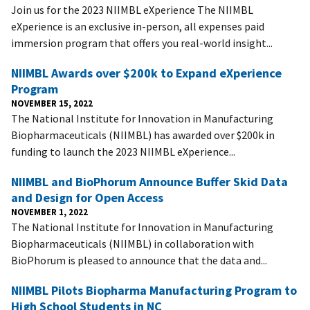
Join us for the 2023 NIIMBL eXperience The NIIMBL
eXperience is an exclusive in-person, all expenses paid
immersion program that offers you real-world insight...
NIIMBL Awards over $200k to Expand eXperience
Program
NOVEMBER 15, 2022
The National Institute for Innovation in Manufacturing
Biopharmaceuticals (NIIMBL) has awarded over $200k in
funding to launch the 2023 NIIMBL eXperience...
NIIMBL and BioPhorum Announce Buffer Skid Data
and Design for Open Access
NOVEMBER 1, 2022
The National Institute for Innovation in Manufacturing
Biopharmaceuticals (NIIMBL) in collaboration with
BioPhorum is pleased to announce that the data and...
NIIMBL Pilots Biopharma Manufacturing Program to
High School Students in NC