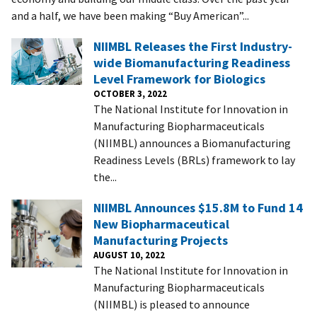
and a half, we have been making “Buy American”...
NIIMBL Releases the First Industry-
wide Biomanufacturing Readiness
Level Framework for Biologics
OCTOBER 3, 2022
The National Institute for Innovation in
Manufacturing Biopharmaceuticals
(NIIMBL) announces a Biomanufacturing
Readiness Levels (BRLs) framework to lay
the...
NIIMBL Announces $15.8M to Fund 14
New Biopharmaceutical
Manufacturing Projects
AUGUST 10, 2022
The National Institute for Innovation in
Manufacturing Biopharmaceuticals
(NIIMBL) is pleased to announce