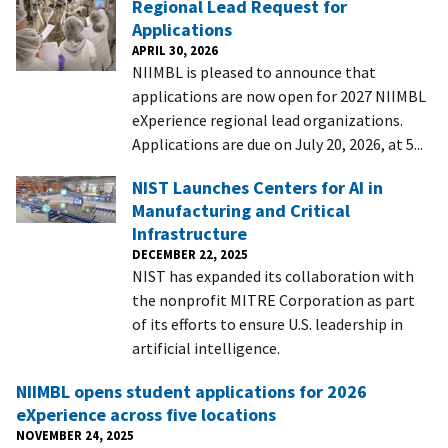
Regional Lead Request for
Applications
APRIL 30, 2026
NIIMBL is pleased to announce that
applications are now open for 2027 NIIMBL
eXperience regional lead organizations.
Applications are due on July 20, 2026, at 5...
NIST Launches Centers for AI in
Manufacturing and Critical
Infrastructure
DECEMBER 22, 2025
NIST has expanded its collaboration with
the nonprofit MITRE Corporation as part
of its efforts to ensure U.S. leadership in
artificial intelligence.
NIIMBL opens student applications for 2026
eXperience across five locations
NOVEMBER 24, 2025