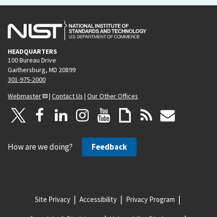
a
g
e
HEADQUARTERS
100 Bureau Drive
Gaithersburg, MD 20899
301-975-2000
Webmaster
|
Contact Us
|
Our Other Offices
How are we doing?
Feedback
Site Privacy
Accessibility
Privacy Program