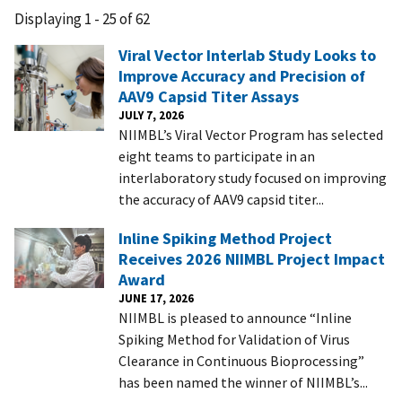
Displaying 1 - 25 of 62
Viral Vector Interlab Study Looks to
Improve Accuracy and Precision of
AAV9 Capsid Titer Assays
JULY 7, 2026
NIIMBL’s Viral Vector Program has selected
eight teams to participate in an
interlaboratory study focused on improving
the accuracy of AAV9 capsid titer...
Inline Spiking Method Project
Receives 2026 NIIMBL Project Impact
Award
JUNE 17, 2026
NIIMBL is pleased to announce “Inline
Spiking Method for Validation of Virus
Clearance in Continuous Bioprocessing”
has been named the winner of NIIMBL’s...