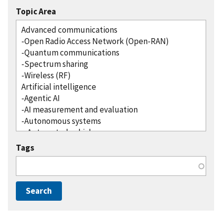
Topic Area
Tags