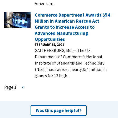
American...
Commerce Department Awards $54
Million in American Rescue Act
Grants to Increase Access to
Advanced Manufacturing
Opportunities
FEBRUARY 28, 2022
GAITHERSBURG, Md. — The U.S.
Department of Commerce’s National
Institute of Standards and Technology
(NIST) has awarded nearly $54 million in
grants for 13 high...
Pagination
Page 1
N
››
e
x
t
Was this page helpful?
p