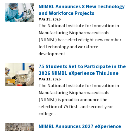
NIIMBL Announces 8 New Technology
and Workforce Projects
MAY 19, 2026
The National Institute for Innovation in
Manufacturing Biopharmaceuticals
(NIIMBL) has selected eight new member-
led technology and workforce
development...
75 Students Set to Participate in the
2026 NIIMBL eXperience This June
MAY 12, 2026
The National Institute for Innovation in
Manufacturing Biopharmaceuticals
(NIIMBL) is proud to announce the
selection of 75 first- and second-year
college...
NIIMBL Announces 2027 eXperience