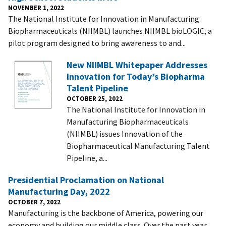
NOVEMBER 1, 2022
The National Institute for Innovation in Manufacturing
Biopharmaceuticals (NIIMBL) launches NIIMBL bioLOGIC, a
pilot program designed to bring awareness to and...
New NIIMBL Whitepaper Addresses
Innovation for Today’s Biopharma
Talent Pipeline
OCTOBER 25, 2022
The National Institute for Innovation in
Manufacturing Biopharmaceuticals
(NIIMBL) issues Innovation of the
Biopharmaceutical Manufacturing Talent
Pipeline, a...
Presidential Proclamation on National
Manufacturing Day, 2022
OCTOBER 7, 2022
Manufacturing is the backbone of America, powering our
economy and building our middle class. Over the past year