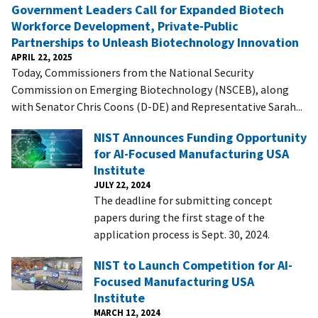
Government Leaders Call for Expanded Biotech
Workforce Development, Private-Public
Partnerships to Unleash Biotechnology Innovation
APRIL 22, 2025
Today, Commissioners from the National Security
Commission on Emerging Biotechnology (NSCEB), along
with Senator Chris Coons (D-DE) and Representative Sarah...
NIST Announces Funding Opportunity
for AI-Focused Manufacturing USA
Institute
JULY 22, 2024
The deadline for submitting concept
papers during the first stage of the
application process is Sept. 30, 2024.
NIST to Launch Competition for AI-
Focused Manufacturing USA
Institute
MARCH 12, 2024