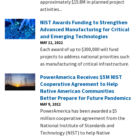
approximately $15.8M in planned project
activities...
NIST Awards Funding to Strengthen
Advanced Manufacturing for Critical
and Emerging Technologies
MAY 12, 2022
Each award of up to $300,000 will fund
projects to address national priorities such
as manufacturing of critical infrastructure.
PowerAmerica Receives $5M NIST
Cooperative Agreement to Help
Native American Communities
Better Prepare for Future Pandemics
MAY 9, 2022
PowerAmerica has been awarded a $5
million cooperative agreement from the
National Institute of Standards and
Technology (NIST) to help Native