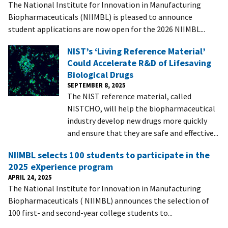
The National Institute for Innovation in Manufacturing
Biopharmaceuticals (NIIMBL) is pleased to announce
student applications are now open for the 2026 NIIMBL...
NIST’s ‘Living Reference Material’
Could Accelerate R&D of Lifesaving
Biological Drugs
SEPTEMBER 8, 2025
The NIST reference material, called
NISTCHO, will help the biopharmaceutical
industry develop new drugs more quickly
and ensure that they are safe and effective...
NIIMBL selects 100 students to participate in the
2025 eXperience program
APRIL 24, 2025
The National Institute for Innovation in Manufacturing
Biopharmaceuticals ( NIIMBL) announces the selection of
100 first- and second-year college students to...