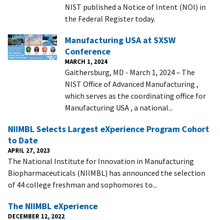
NIST published a Notice of Intent (NOI) in
the Federal Register today.
Manufacturing USA at SXSW
Conference
MARCH 1, 2024
Gaithersburg, MD - March 1, 2024 – The
NIST Office of Advanced Manufacturing ,
which serves as the coordinating office for
Manufacturing USA , a national...
NIIMBL Selects Largest eXperience Program Cohort
to Date
APRIL 27, 2023
The National Institute for Innovation in Manufacturing
Biopharmaceuticals (NIIMBL) has announced the selection
of 44 college freshman and sophomores to...
The NIIMBL eXperience
DECEMBER 12, 2022