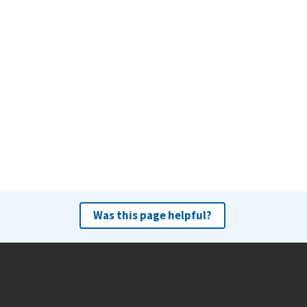
Was this page helpful?