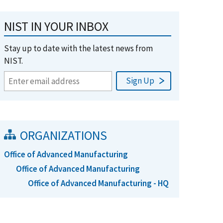
NIST IN YOUR INBOX
Stay up to date with the latest news from
NIST.
ORGANIZATIONS
Office of Advanced Manufacturing
Office of Advanced Manufacturing
Office of Advanced Manufacturing - HQ