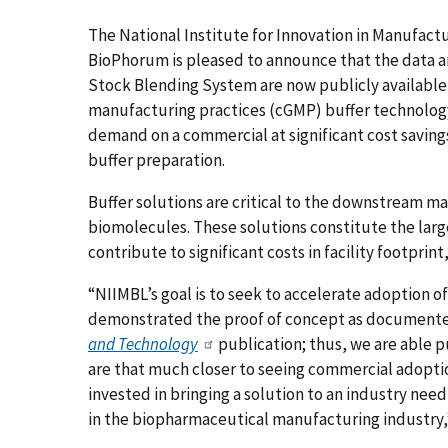
The National Institute for Innovation in Manufact
BioPhorum is pleased to announce that the data a
Stock Blending System are now publicly available
manufacturing practices (cGMP) buffer technology 
demand on a commercial at significant cost savings
buffer preparation.
Buffer solutions are critical to the downstream m
biomolecules. These solutions constitute the larg
contribute to significant costs in facility footprint
“NIIMBL’s goal is to seek to accelerate adoption o
demonstrated the proof of concept as documente
and Technology
publication; thus, we are able p
are that much closer to seeing commercial adoption
invested in bringing a solution to an industry need
in the biopharmaceutical manufacturing industry,