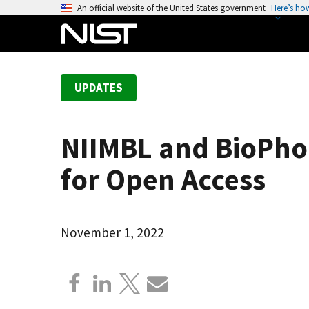
S
An official website of the United States government
Here’s ho
k
i
p
t
UPDATES
o
m
a
NIIMBL and BioPho
i
n
for Open Access
c
o
n
November 1, 2022
t
e
n
t