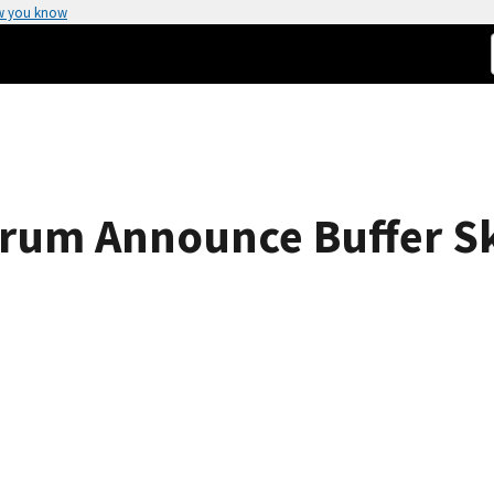
w you know
rum Announce Buffer Sk