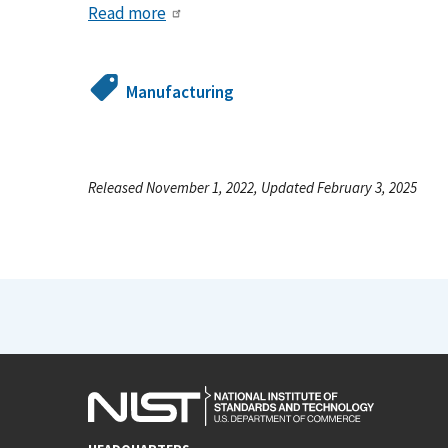
Read more
Manufacturing
Released November 1, 2022, Updated February 3, 2025