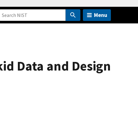
Menu
id Data and Design