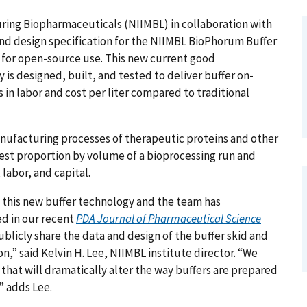
uring Biopharmaceuticals (NIIMBL) in collaboration with
nd design specification for the NIIMBL BioPhorum Buffer
 for open-source use. This new current good
is designed, built, and tested to deliver buffer on-
 in labor and cost per liter compared to traditional
anufacturing processes of therapeutic proteins and other
est proportion by volume of a bioprocessing run and
, labor, and capital.
f this new buffer technology and the team has
d in our recent
PDA Journal of Pharmaceutical Science
ublicly share the data and design of the buffer skid and
,” said Kelvin H. Lee, NIIMBL institute director. “We
 that will dramatically alter the way buffers are prepared
” adds Lee.