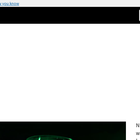
w you know
N
w