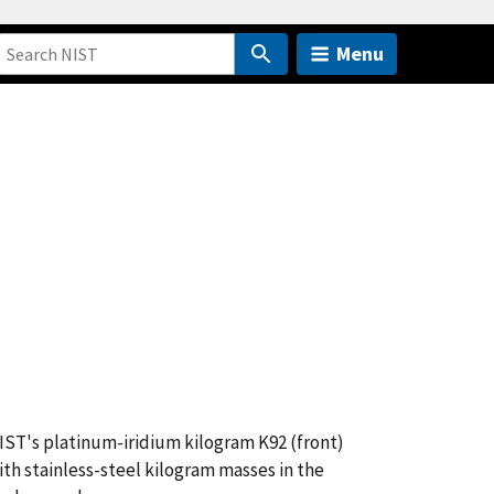
Menu
IST's platinum-iridium kilogram K92 (front)
ith stainless-steel kilogram masses in the