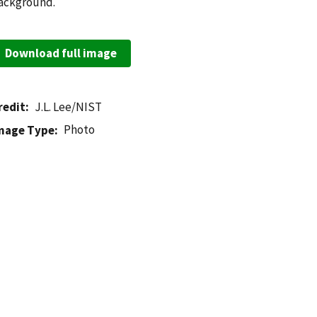
ackground.
Download full image
redit
J.L. Lee/NIST
Photo
mage Type