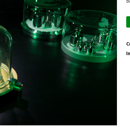
b
C
I