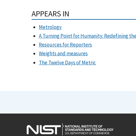
APPEARS IN
Metrology
A Turning Point for Humanity: Redefining 
Resources for Reporters
Weights and measures
The Twelve Days of Metric