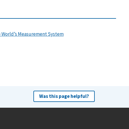
the World’s Measurement System
Was this page helpful?