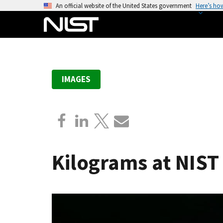
S
An official website of the United States government
Here’s ho
k
i
p
t
o
IMAGES
m
a
i
n
c
o
Kilograms at NIST
n
t
e
n
t