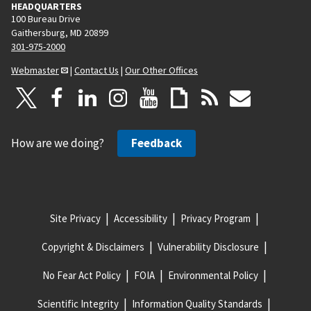
HEADQUARTERS
100 Bureau Drive
Gaithersburg, MD 20899
301-975-2000
Webmaster
|
Contact Us
|
Our Other Offices
How are we doing?
Feedback
Site Privacy
Accessibility
Privacy Program
Copyright & Disclaimers
Vulnerability Disclosure
No Fear Act Policy
FOIA
Environmental Policy
Scientific Integrity
Information Quality Standards