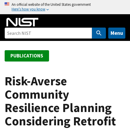
S
An official website of the United States government
Here’s how you know
k
i
p
t
Menu
o
m
a
PUBLICATIONS
i
n
c
Risk-Averse
o
Community
n
t
Resilience Planning
e
n
Considering Retrofit
t