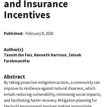
and Insurance
Incentives
Published
February 8, 2026
Author(s)
Tasnim Ibn Faiz
,
Kenneth Harrison
,
Zeinab
Farahmandfar
Abstract
By taking proactive mitigation actions, a community can
improve its resilience against natural disasters, which
entails reducing vulnerability, minimising social impacts,
and facilitating faster recovery. Mitigation planning for
the built environment involves making appropriate