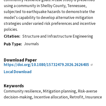
using a community in Shelby County, Tennessee,
subjected to earthquake hazards to demonstrate the
model's capability to develop alternative mitigation
strategies under varied risk preferences and incentive
policies.
Citation
Structure and Infrastructure Engineering
Journals
Pub Type
Download Paper
https://doi.org/10.1080/15732479.2026.2626405
Local Download
Keywords
Community resilience, Mitigation planning, Risk-averse
decision-making, Incentive allocation, Retrofit, Insurance