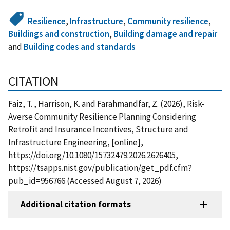
Resilience
,
Infrastructure
,
Community resilience
,
Buildings and construction
,
Building damage and repair
and
Building codes and standards
CITATION
Faiz, T. , Harrison, K. and Farahmandfar, Z. (2026), Risk-
Averse Community Resilience Planning Considering
Retrofit and Insurance Incentives, Structure and
Infrastructure Engineering, [online],
https://doi.org/10.1080/15732479.2026.2626405,
https://tsapps.nist.gov/publication/get_pdf.cfm?
pub_id=956766 (Accessed August 7, 2026)
Additional citation formats