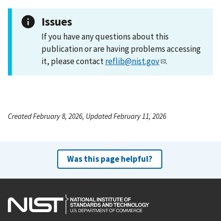
Issues
If you have any questions about this
publication or are having problems accessing
it, please contact
reflib@nist.gov
.
Created February 8, 2026, Updated February 11, 2026
Was this page helpful?