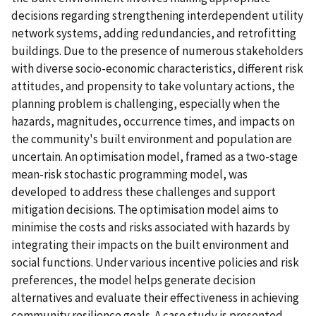
decisions regarding strengthening interdependent utility
network systems, adding redundancies, and retrofitting
buildings. Due to the presence of numerous stakeholders
with diverse socio-economic characteristics, different risk
attitudes, and propensity to take voluntary actions, the
planning problem is challenging, especially when the
hazards, magnitudes, occurrence times, and impacts on
the community's built environment and population are
uncertain. An optimisation model, framed as a two-stage
mean-risk stochastic programming model, was
developed to address these challenges and support
mitigation decisions. The optimisation model aims to
minimise the costs and risks associated with hazards by
integrating their impacts on the built environment and
social functions. Under various incentive policies and risk
preferences, the model helps generate decision
alternatives and evaluate their effectiveness in achieving
community resilience goals. A case study is presented