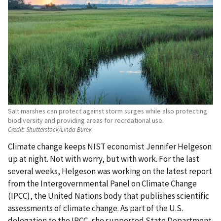
Salt marshes can protect against storm surges while also protecting
biodiversity and providing areas for recreational use.
Credit:
Shutterstock/Linda Burek
Climate change keeps NIST economist Jennifer Helgeson
up at night. Not with worry, but with work. For the last
several weeks, Helgeson was working on the latest report
from the Intergovernmental Panel on Climate Change
(IPCC), the United Nations body that publishes scientific
assessments of climate change. As part of the U.S.
delegation to the IPCC, she supported State Department