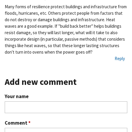
Pe
Many forms of resilience protect buildings and infrastructure from
rm
floods, hurricanes, etc. Others protect people from factors that
ali
do not destroy or damage buildings and infrastructure. Heat
nk
waves are a good example. If "build back better" helps buildings
resist damage, so they will last longer, what will it take to also
incorporate design (in particular, passive methods) that considers
things like heat waves, so that these longer lasting structures
don't turn into ovens when the power goes off?
Reply
Add new comment
Your name
Comment
*