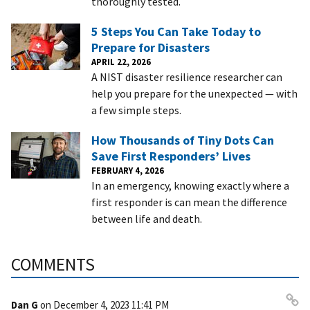
thoroughly tested.
5 Steps You Can Take Today to
Prepare for Disasters
APRIL 22, 2026
A NIST disaster resilience researcher can
help you prepare for the unexpected — with
a few simple steps.
How Thousands of Tiny Dots Can
Save First Responders’ Lives
FEBRUARY 4, 2026
In an emergency, knowing exactly where a
first responder is can mean the difference
between life and death.
COMMENTS
Dan G
on
December 4, 2023 11:41 PM