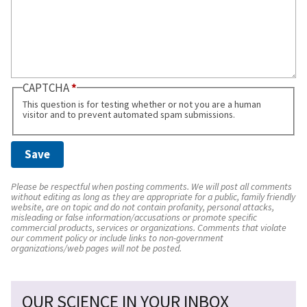
CAPTCHA
This question is for testing whether or not you are a human
visitor and to prevent automated spam submissions.
Please be respectful when posting comments. We will post all comments
without editing as long as they are appropriate for a public, family friendly
website, are on topic and do not contain profanity, personal attacks,
misleading or false information/accusations or promote specific
commercial products, services or organizations. Comments that violate
our comment policy or include links to non-government
organizations/web pages will not be posted.
OUR SCIENCE IN YOUR INBOX