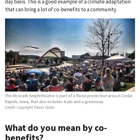
day basis. This is a good example of a climate adaptation
that can bring a lot of co-benefits to a community.
The McGrath Amphitheatre is part of a flood protection area in Cedar
Rapids, Iowa, that also includes trails and a greenway.
Credit:
Copyright Trevor Oates
What do you mean by co-
benefits?