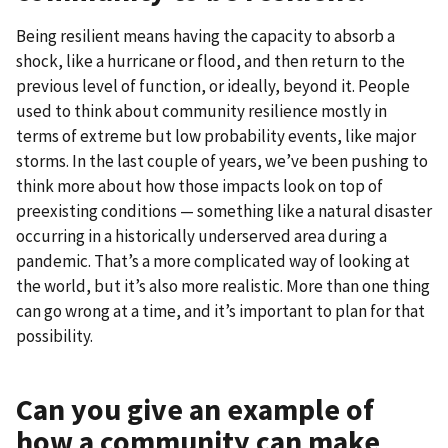
Being resilient means having the capacity to absorb a
shock, like a hurricane or flood, and then return to the
previous level of function, or ideally, beyond it. People
used to think about community resilience mostly in
terms of extreme but low probability events, like major
storms. In the last couple of years, we’ve been pushing to
think more about how those impacts look on top of
preexisting conditions — something like a natural disaster
occurring in a historically underserved area during a
pandemic. That’s a more complicated way of looking at
the world, but it’s also more realistic. More than one thing
can go wrong at a time, and it’s important to plan for that
possibility.
Can you give an example of
how a community can make