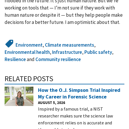
flooded in the future. It’s just human nature. But we’re
working on tools that — I’m not sure if they work with
human nature or despite it — but they help people make
decisions for a better future. I am optimistic about that.
Environment
,
Climate measurements
,
Environmental health
,
Infrastructure
,
Public safety
,
Resilience
and
Community resilience
RELATED POSTS
How the O.J. Simpson Trial Inspired
My Career in Forensic Science
AUGUST 5, 2026
Inspired by a famous trial, a NIST
researcher makes sure the science law
enforcement relies on is accurate and