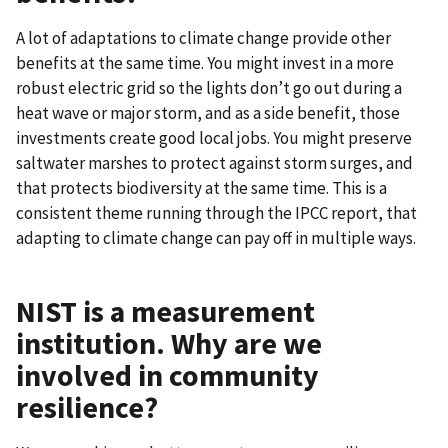
A lot of adaptations to climate change provide other
benefits at the same time. You might invest in a more
robust electric grid so the lights don’t go out during a
heat wave or major storm, and as a side benefit, those
investments create good local jobs. You might preserve
saltwater marshes to protect against storm surges, and
that protects biodiversity at the same time. This is a
consistent theme running through the IPCC report, that
adapting to climate change can pay off in multiple ways.
NIST is a measurement
institution. Why are we
involved in community
resilience?