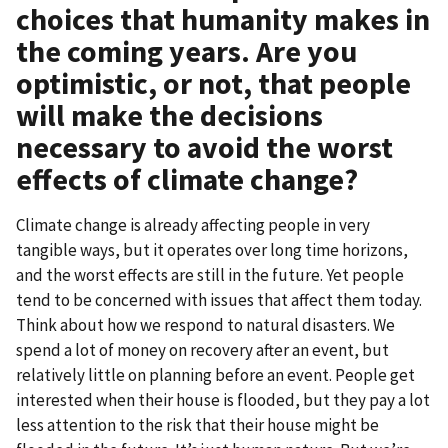
choices that humanity makes in
the coming years. Are you
optimistic, or not, that people
will make the decisions
necessary to avoid the worst
effects of climate change?
Climate change is already affecting people in very
tangible ways, but it operates over long time horizons,
and the worst effects are still in the future. Yet people
tend to be concerned with issues that affect them today.
Think about how we respond to natural disasters. We
spend a lot of money on recovery after an event, but
relatively little on planning before an event. People get
interested when their house is flooded, but they pay a lot
less attention to the risk that their house might be