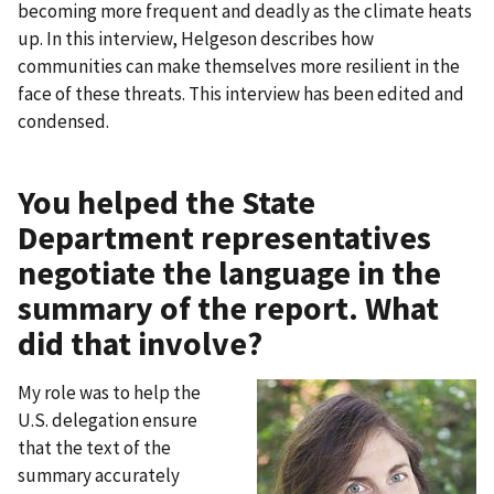
becoming more frequent and deadly as the climate heats
up. In this interview, Helgeson describes how
communities can make themselves more resilient in the
face of these threats. This interview has been edited and
condensed.
You helped the State
Department representatives
negotiate the language in the
summary of the report. What
did that involve?
My role was to help the
U.S. delegation ensure
that the text of the
summary accurately