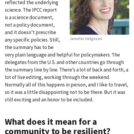
reflected the underlying
science. The IPCC report
is a science document,
not a policy document,
and it doesn’t prescribe
Jennifer Helgeson
any specific policies. Still,
the summary has to be
very plain language and helpful for policymakers. The
delegates from the U.S. and other countries go through
the summary line by line. There’s a lot of back and forth, a
lot of live editing, working through the weekend.
Normally all of this happens in person, and I like to travel,
so it was a little disappointing not to be there. But it was
still exciting and an honor to be included.
What does it mean for a
community to be resilient?