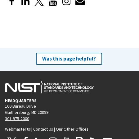
Was this page helpful?
HEADQUARTERS
100 Bureau Drive
Gaithersburg, MD 20899
301-975-2000
Webmaster
|
Contact Us
|
Our Other Offices