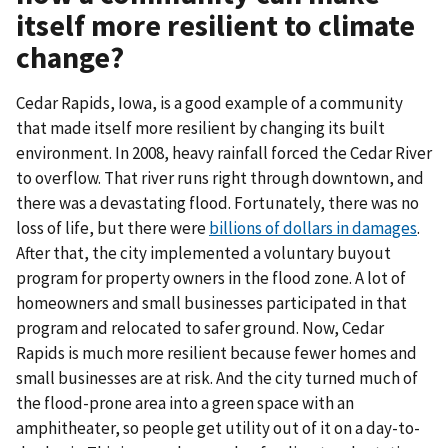
itself more resilient to climate
change?
Cedar Rapids, Iowa, is a good example of a community
that made itself more resilient by changing its built
environment. In 2008, heavy rainfall forced the Cedar River
to overflow. That river runs right through downtown, and
there was a devastating flood. Fortunately, there was no
loss of life, but there were
billions of dollars in damages
.
After that, the city implemented a voluntary buyout
program for property owners in the flood zone. A lot of
homeowners and small businesses participated in that
program and relocated to safer ground. Now, Cedar
Rapids is much more resilient because fewer homes and
small businesses are at risk. And the city turned much of
the flood-prone area into a green space with an
amphitheater, so people get utility out of it on a day-to-