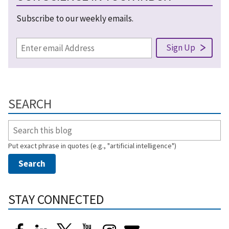
Subscribe to our weekly emails.
SEARCH
Put exact phrase in quotes (e.g., "artificial intelligence")
STAY CONNECTED