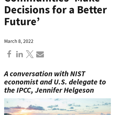
Decisions for a Better
Future’
March 8, 2022
A conversation with NIST
economist and U.S. delegate to
the IPCC, Jennifer Helgeson