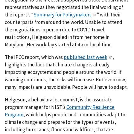
representatives as they negotiated the final wording of
the report’s “
Summary for Policymakers
” with their
counterparts from around the world. Unable to attend
the negotiations in person due to COVID travel
restrictions, Helgeson dialed in from her home in
Maryland. Her workday started at 4 a.m. local time.
The IPCC report, which was
published last week
,
highlights the fact that climate change is already
impacting ecosystems and people around the world. If
warming continues, the risks will increase. But even now,
many impacts are unavoidable. People will have to adapt.
Helgeson, a behavioral economist, is the associate
program manager for NIST’s
Community Resilience
Program
, which helps people and communities adapt to
climate change and prepare for the types of events,
including hurricanes, floods and wildfires, that are