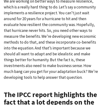
We are working on better ways to measure resilience,
which is a really hard thing to do. Let’s say a community
implements a resilience project. You can’t just wait
around for 20 years for a hurricane to hit and then
evaluate how resilient the community was. Hopefully,
that hurricane never hits. So, you need other ways to
measure the benefits. We’re developing new economic
methods to do that, and these incorporate co-benefits
into the equation. And that’s important because we
should all want to adapt and be idealistic and make
things better for humanity. But the fact is, these
investments also need to make business sense. How
much bang can you get for your adaptation buck? We’re
developing tools to help answer that question.
The IPCC report highlights the
fact that a lot depends on the