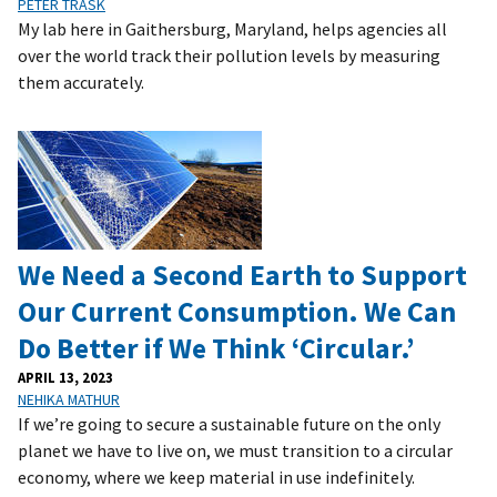
PETER TRASK
My lab here in Gaithersburg, Maryland, helps agencies all
over the world track their pollution levels by measuring
them accurately.
We Need a Second Earth to Support
Our Current Consumption. We Can
Do Better if We Think ‘Circular.’
APRIL 13, 2023
NEHIKA MATHUR
If we’re going to secure a sustainable future on the only
planet we have to live on, we must transition to a circular
economy, where we keep material in use indefinitely.