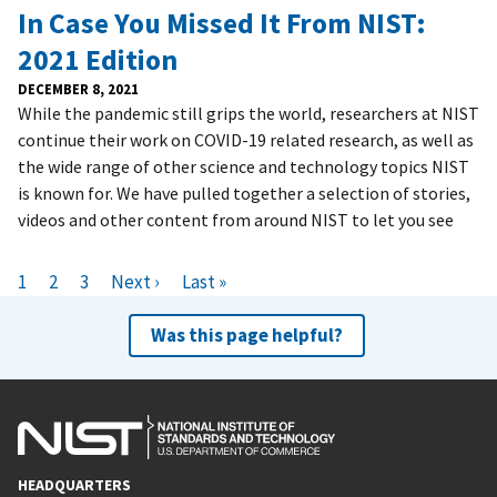
In Case You Missed It From NIST:
2021 Edition
DECEMBER 8, 2021
While the pandemic still grips the world, researchers at NIST
continue their work on COVID-19 related research, as well as
the wide range of other science and technology topics NIST
is known for. We have pulled together a selection of stories,
videos and other content from around NIST to let you see
Pagination
C
1
P
2
P
3
N
Next ›
L
Last »
u
a
a
e
a
Was this page helpful?
r
g
g
x
s
r
e
e
t
t
e
p
p
n
a
a
t
g
g
p
e
e
HEADQUARTERS