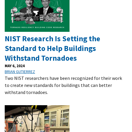
NIST Research Is Setting the
Standard to Help Buildings
Withstand Tornadoes
MAY 6, 2024
BRIAN GUTIERREZ
Two NIST researchers have been recognized for their work
to create new standards for buildings that can better
withstand tornadoes.