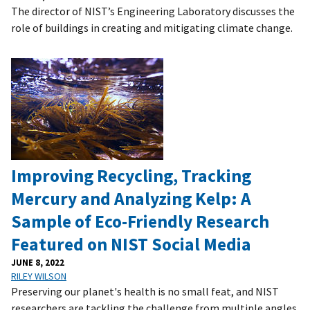
The director of NIST’s Engineering Laboratory discusses the
role of buildings in creating and mitigating climate change.
Improving Recycling, Tracking
Mercury and Analyzing Kelp: A
Sample of Eco-Friendly Research
Featured on NIST Social Media
JUNE 8, 2022
RILEY WILSON
Preserving our planet's health is no small feat, and NIST
researchers are tackling the challenge from multiple angles.