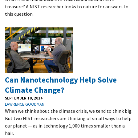
treasure? A NIST researcher looks to nature for answers to
this question.
Can Nanotechnology Help Solve
Climate Change?
SEPTEMBER 10, 2024
LAWRENCE GOODMAN
When we think about the climate crisis, we tend to think big.
But two NIST researchers are thinking of small ways to help
our planet — as in technology 1,000 times smaller than a
hair.