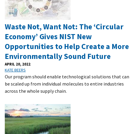
Waste Not, Want Not: The ‘Circular
Economy’ Gives NIST New
Opportunities to Help Create a More
Environmentally Sound Future
APRIL 20, 2022
KATE BEERS
Our program should enable technological solutions that can
be scaled up from individual molecules to entire industries
across the whole supply chain.