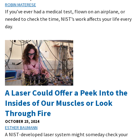
ROBIN MATERESE
If you’ve ever had a medical test, flown on an airplane, or
needed to check the time, NIST’s work affects your life every
day.
A Laser Could Offer a Peek Into the
Insides of Our Muscles or Look
Through Fire
OCTOBER 25, 2024
ESTHER BAUMANN
A NIST-developed laser system might someday check your