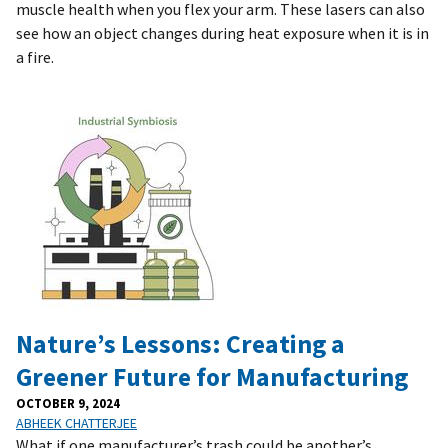
muscle health when you flex your arm. These lasers can also
see how an object changes during heat exposure when it is in
a fire.
Nature’s Lessons: Creating a
Greener Future for Manufacturing
OCTOBER 9, 2024
ABHEEK CHATTERJEE
What if one manufacturer’s trash could be another’s