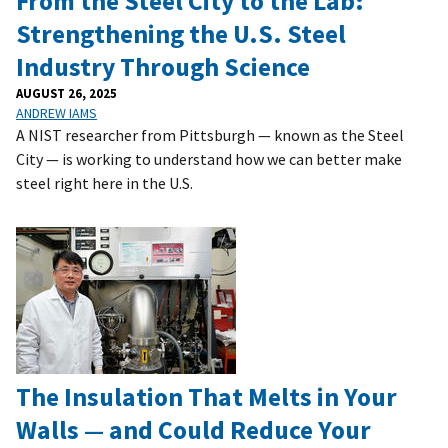
From the Steel City to the Lab:
Strengthening the U.S. Steel
Industry Through Science
AUGUST 26, 2025
ANDREW IAMS
A NIST researcher from Pittsburgh — known as the Steel
City — is working to understand how we can better make
steel right here in the U.S.
The Insulation That Melts in Your
Walls — and Could Reduce Your