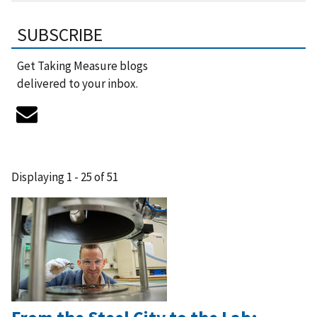
SUBSCRIBE
Get Taking Measure blogs
delivered to your inbox.
Displaying 1 - 25 of 51