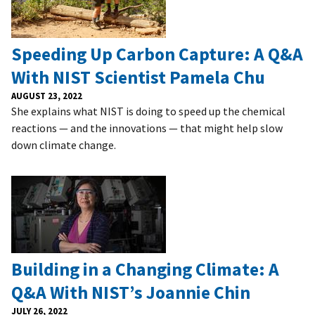
Speeding Up Carbon Capture: A Q&A
With NIST Scientist Pamela Chu
AUGUST 23, 2022
She explains what NIST is doing to speed up the chemical
reactions — and the innovations — that might help slow
down climate change.
Building in a Changing Climate: A
Q&A With NIST’s Joannie Chin
JULY 26, 2022