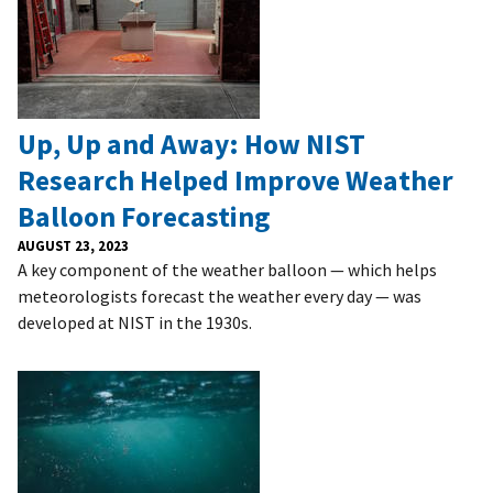
Up, Up and Away: How NIST
Research Helped Improve Weather
Balloon Forecasting
AUGUST 23, 2023
A key component of the weather balloon — which helps
meteorologists forecast the weather every day — was
developed at NIST in the 1930s.