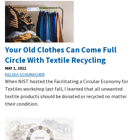
Your Old Clothes Can Come Full
Circle With Textile Recycling
MAY 2, 2022
KELSEA SCHUMACHER
When NIST hosted the Facilitating a Circular Economy for
Textiles workshop last fall, I learned that all unwanted
textile products should be donated or recycled no matter
their condition.