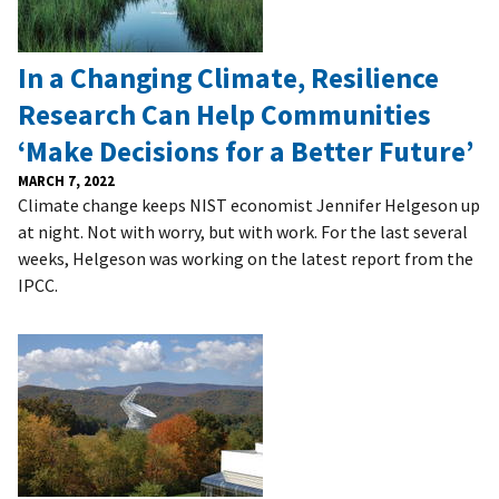
In a Changing Climate, Resilience
Research Can Help Communities
‘Make Decisions for a Better Future’
MARCH 7, 2022
Climate change keeps NIST economist Jennifer Helgeson up
at night. Not with worry, but with work. For the last several
weeks, Helgeson was working on the latest report from the
IPCC.