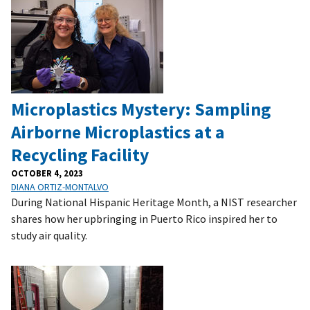
Microplastics Mystery: Sampling
Airborne Microplastics at a
Recycling Facility
OCTOBER 4, 2023
DIANA ORTIZ-MONTALVO
During National Hispanic Heritage Month, a NIST researcher
shares how her upbringing in Puerto Rico inspired her to
study air quality.