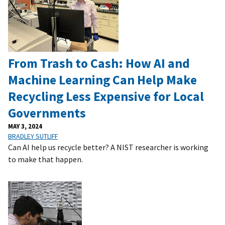
From Trash to Cash: How AI and
Machine Learning Can Help Make
Recycling Less Expensive for Local
Governments
MAY 3, 2024
BRADLEY SUTLIFF
Can AI help us recycle better? A NIST researcher is working
to make that happen.