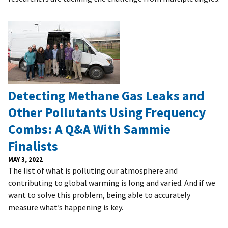
Detecting Methane Gas Leaks and
Other Pollutants Using Frequency
Combs: A Q&A With Sammie
Finalists
MAY 3, 2022
The list of what is polluting our atmosphere and
contributing to global warming is long and varied. And if we
want to solve this problem, being able to accurately
measure what’s happening is key.