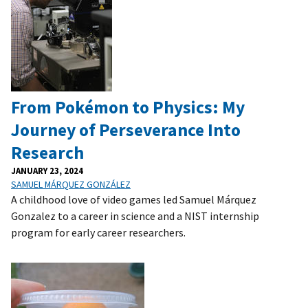
From Pokémon to Physics: My
Journey of Perseverance Into
Research
JANUARY 23, 2024
SAMUEL MÁRQUEZ GONZÁLEZ
A childhood love of video games led Samuel Márquez
Gonzalez to a career in science and a NIST internship
program for early career researchers.