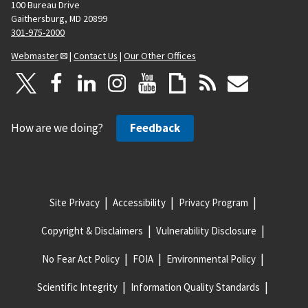
a
100 Bureau Drive
Gaithersburg, MD 20899
g
301-975-2000
e
Webmaster
|
Contact Us
|
Our Other Offices
How are we doing?
Feedback
Site Privacy
Accessibility
Privacy Program
Copyright & Disclaimers
Vulnerability Disclosure
No Fear Act Policy
FOIA
Environmental Policy
Scientific Integrity
Information Quality Standards