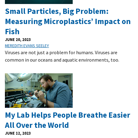
Small Particles, Big Problem:
Measuring Microplastics’ Impact on
Fish
JUNE 20, 2023
MEREDITH EVANS SEELEY
Viruses are not just a problem for humans. Viruses are
common in our oceans and aquatic environments, too.
My Lab Helps People Breathe Easier
All Over the World
JUNE 12, 2023