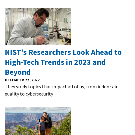
NIST’s Researchers Look Ahead to
High-Tech Trends in 2023 and
Beyond
DECEMBER 22, 2022
They study topics that impact all of us, from indoor air
quality to cybersecurity.