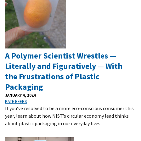
A Polymer Scientist Wrestles —
Literally and Figuratively — With
the Frustrations of Plastic
Packaging
JANUARY 4, 2024
KATE BEERS
If you’ve resolved to be a more eco-conscious consumer this
year, learn about how NIST’s circular economy lead thinks
about plastic packaging in our everyday lives.