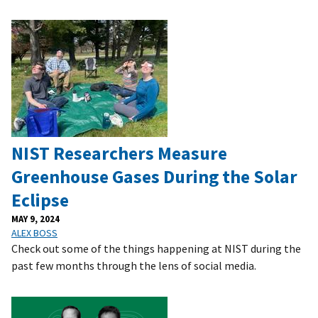
NIST Researchers Measure
Greenhouse Gases During the Solar
Eclipse
MAY 9, 2024
ALEX BOSS
Check out some of the things happening at NIST during the
past few months through the lens of social media.