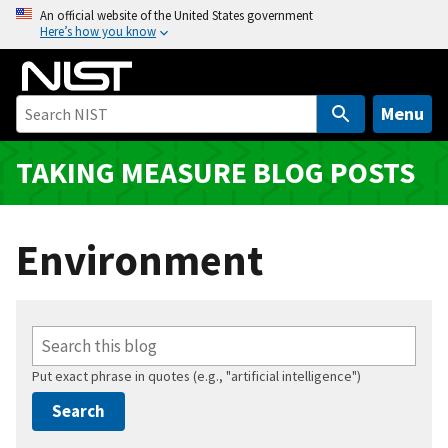
S
An official website of the United States government
Here’s how you know
k
i
p
t
Menu
o
m
TAKING MEASURE BLOG POSTS
a
i
n
Environment
c
o
n
t
e
Put exact phrase in quotes (e.g., "artificial intelligence")
n
t