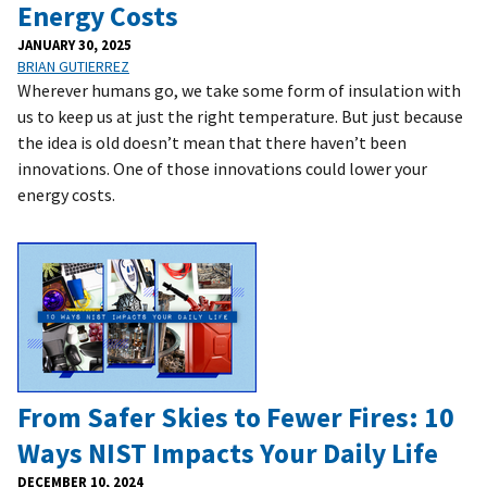
Energy Costs
JANUARY 30, 2025
BRIAN GUTIERREZ
Wherever humans go, we take some form of insulation with
us to keep us at just the right temperature. But just because
the idea is old doesn’t mean that there haven’t been
innovations. One of those innovations could lower your
energy costs.
From Safer Skies to Fewer Fires: 10
Ways NIST Impacts Your Daily Life
DECEMBER 10, 2024