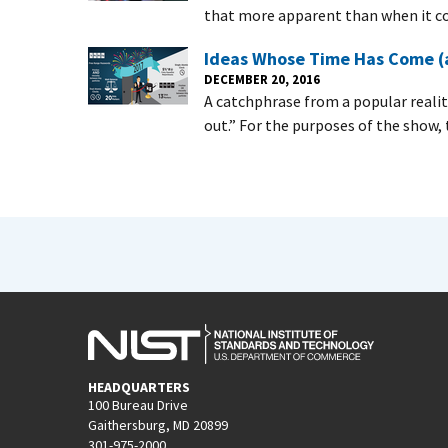
that more apparent than when it 
Ideas Whose Time Has Come (a
DECEMBER 20, 2016
A catchphrase from a popular reality
out.” For the purposes of the show, 
HEADQUARTERS
100 Bureau Drive
Gaithersburg, MD 20899
301-975-2000