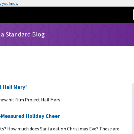
w you know
 a Standard Blog
 Hail Mary’
ew hit film Project Hail Mary.
l-Measured Holiday Cheer
ghts? How much does Santa eat on Christmas Eve? These are