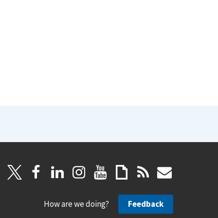
How are we doing?
Feedback