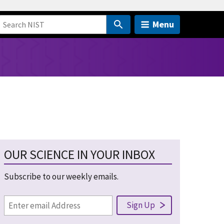
Menu
OUR SCIENCE IN YOUR INBOX
Subscribe to our weekly emails.