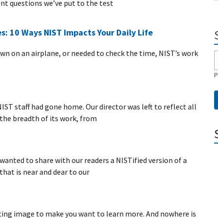
t questions we’ve put to the test
s: 10 Ways NIST Impacts Your Daily Life
lown on an airplane, or needed to check the time, NIST’s work
P
ST staff had gone home. Our director was left to reflect all
the breadth of its work, from
wanted to share with our readers a NISTified version of a
that is near and dear to our
ating image to make you want to learn more. And nowhere is