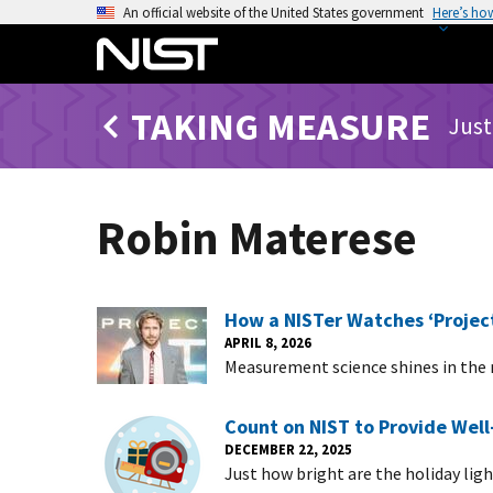
S
An official website of the United States government
Here’s ho
k
i
p
TAKING MEASURE
t
Just
o
m
a
Robin Materese
i
n
c
o
How a NISTer Watches ‘Project
n
APRIL 8, 2026
Measurement science shines in the n
t
e
n
Count on NIST to Provide Wel
DECEMBER 22, 2025
t
Just how bright are the holiday li