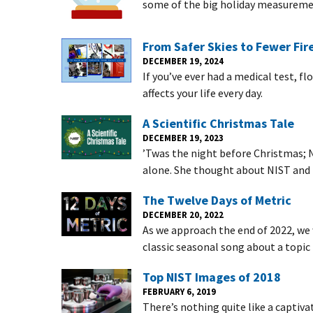
some of the big holiday measuremen
From Safer Skies to Fewer Fire
DECEMBER 19, 2024
If you’ve ever had a medical test, f
affects your life every day.
A Scientific Christmas Tale
DECEMBER 19, 2023
’Twas the night before Christmas; NI
alone. She thought about NIST and 
The Twelve Days of Metric
DECEMBER 20, 2022
As we approach the end of 2022, we 
classic seasonal song about a topic 
Top NIST Images of 2018
FEBRUARY 6, 2019
There’s nothing quite like a captiv