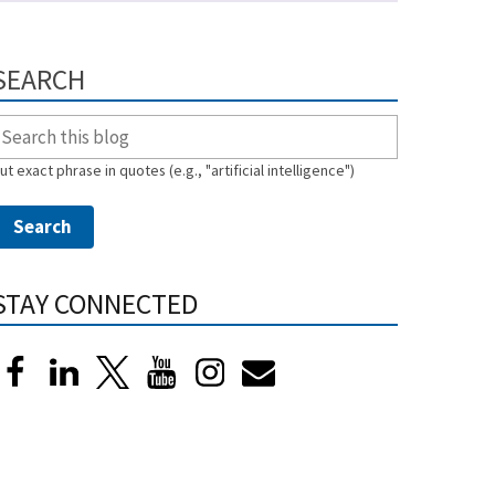
SEARCH
ut exact phrase in quotes (e.g., "artificial intelligence")
STAY CONNECTED