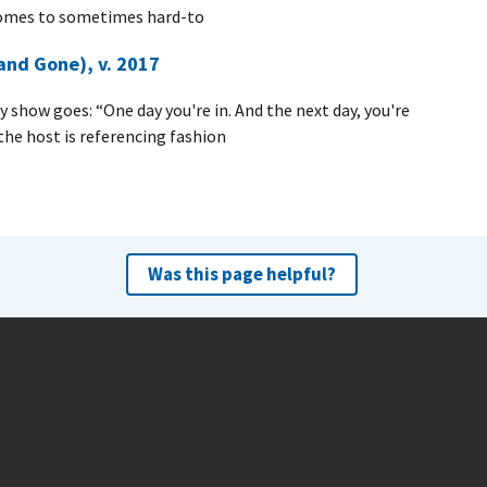
comes to sometimes hard-to
nd Gone), v. 2017
 show goes: “One day you're in. And the next day, you're
the host is referencing fashion
Was this page helpful?