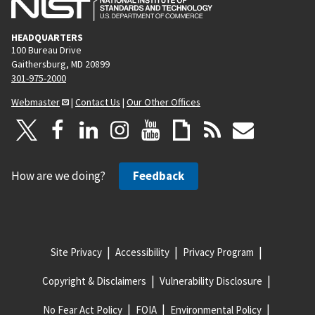
HEADQUARTERS
100 Bureau Drive
Gaithersburg, MD 20899
301-975-2000
Webmaster
|
Contact Us
|
Our Other Offices
How are we doing?
Feedback
Site Privacy
Accessibility
Privacy Program
Copyright & Disclaimers
Vulnerability Disclosure
No Fear Act Policy
FOIA
Environmental Policy