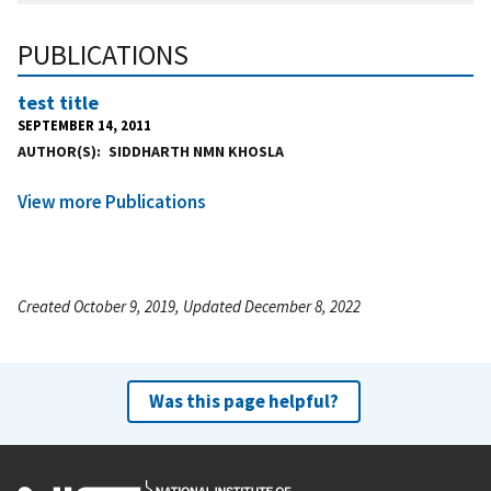
PUBLICATIONS
test title
SEPTEMBER 14, 2011
AUTHOR(S)
SIDDHARTH NMN KHOSLA
View more Publications
Created October 9, 2019, Updated December 8, 2022
Was this page helpful?