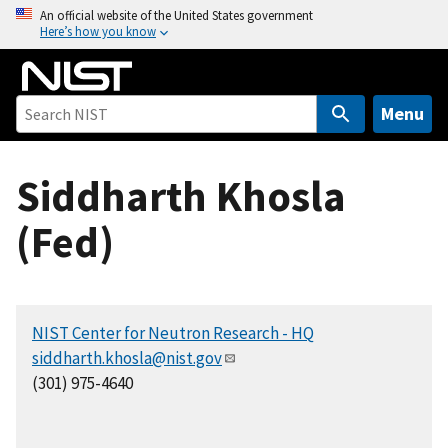
S
An official website of the United States government
Here’s how you know
k
i
p
t
Menu
o
m
Siddharth Khosla
a
i
(Fed)
n
c
o
n
NIST Center for Neutron Research - HQ
t
siddharth.khosla@nist.gov
e
(301) 975-4640
n
t