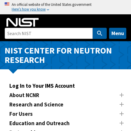
S
An official website of the United States government
Here’s how you know
k
i
p
t
Menu
o
m
NIST CENTER FOR NEUTRON
a
RESEARCH
i
n
c
o
Log In to Your IMS Account
n
About NCNR
t
Research and Science
e
n
For Users
t
Education and Outreach