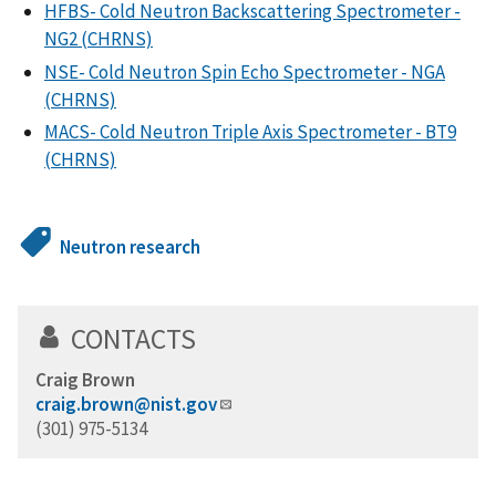
HFBS- Cold Neutron Backscattering Spectrometer -
NG2 (CHRNS)
NSE- Cold Neutron Spin Echo Spectrometer - NGA
(CHRNS)
MACS- Cold Neutron Triple Axis Spectrometer - BT9
(CHRNS)
Neutron research
CONTACTS
Craig Brown
craig.brown@nist.gov
(301) 975-5134