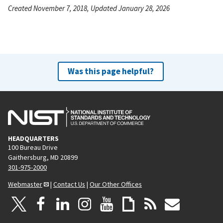
Created November 7, 2018, Updated January 28, 2026
Was this page helpful?
HEADQUARTERS
100 Bureau Drive
Gaithersburg, MD 20899
301-975-2000
Webmaster
|
Contact Us
|
Our Other Offices