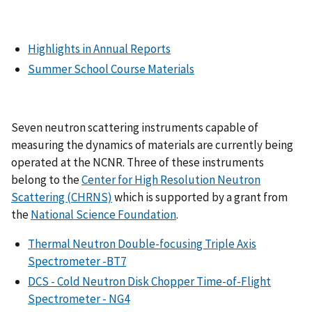
Highlights in Annual Reports
Summer School Course Materials
Seven neutron scattering instruments capable of
measuring the dynamics of materials are currently being
operated at the NCNR. Three of these instruments
belong to the
Center for High Resolution Neutron
Scattering (CHRNS)
which is supported by a grant from
the
National Science Foundation
.
Thermal Neutron Double-focusing Triple Axis
Spectrometer -BT7
DCS - Cold Neutron Disk Chopper Time-of-Flight
Spectrometer - NG4