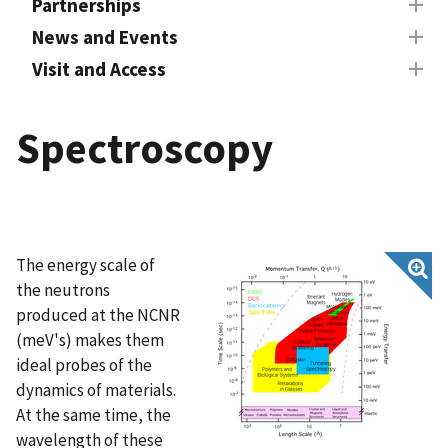
Partnerships
News and Events
Visit and Access
Spectroscopy
The energy scale of
the neutrons
produced at the NCNR
(meV's) makes them
ideal probes of the
dynamics of materials.
At the same time, the
wavelength of these