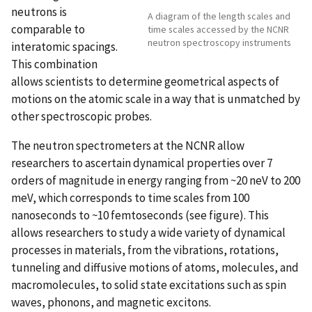
neutrons is
A diagram of the length scales and
comparable to
time scales accessed by the NCNR
neutron spectroscopy instruments
interatomic spacings.
This combination
allows scientists to determine geometrical aspects of
motions on the atomic scale in a way that is unmatched by
other spectroscopic probes.
The neutron spectrometers at the NCNR allow
researchers to ascertain dynamical properties over 7
orders of magnitude in energy ranging from ~20 neV to 200
meV, which corresponds to time scales from 100
nanoseconds to ~10 femtoseconds (see figure). This
allows researchers to study a wide variety of dynamical
processes in materials, from the vibrations, rotations,
tunneling and diffusive motions of atoms, molecules, and
macromolecules, to solid state excitations such as spin
waves, phonons, and magnetic excitons.