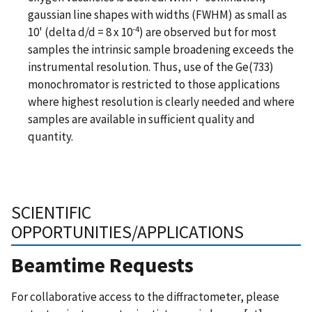
gaussian line shapes with widths (FWHM) as small as
-4
10' (delta d/d = 8 x 10
) are observed but for most
samples the intrinsic sample broadening exceeds the
instrumental resolution. Thus, use of the Ge(733)
monochromator is restricted to those applications
where highest resolution is clearly needed and where
samples are available in sufficient quality and
quantity.
SCIENTIFIC
OPPORTUNITIES/APPLICATIONS
Beamtime Requests
For collaborative access to the diffractometer, please