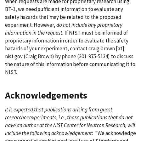
When requests are made for proprietary research using
BT-1, we need sufficient information to evaluate any
safety hazards that may be related to the proposed
experiment. However,
do not include any proprietary
information in the request.
If NIST must be informed of
proprietary information in order to evaluate the safety
hazards of your experiment, contact
craig.brown
[at]
nist.gov
(Craig Brown)
by phone (301-975-5134) to discuss
the nature of this information before communicating it to
NIST.
Acknowledgements
It is expected that publications arising from guest
researcher experiments, i.e., those publications that do not
have an author at the NIST Center for Neutron Research, will
include the following acknowledgement:
"We acknowledge