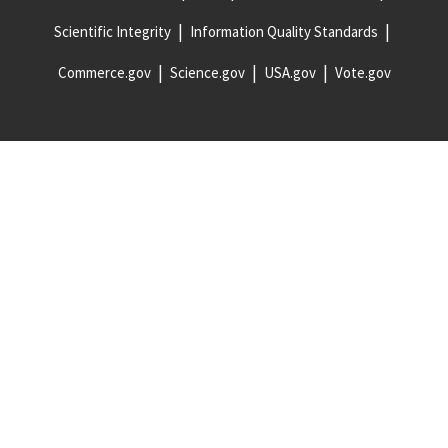
Scientific Integrity
Information Quality Standards
Commerce.gov
Science.gov
USA.gov
Vote.gov