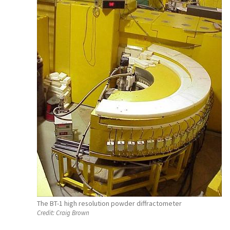
The BT-1 high resolution powder diffractometer
Credit:
Craig Brown