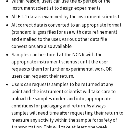
Within reason, users can use the expertise of the
instrument scientist to design experiments.
All BT-1 data is examined by the instrument scientist
All correct data is converted to an appropriate format
(standard is .gsas files for use with data refinement)
and emailed to the user. Various other data file
conversions are also available.
Samples can be stored at the NCNR with the
appropriate instrument scientist until the user
requests them for further experimental work OR
users can request their return.
Users can requests samples to be returned at any
point and the instrument scientist will take care to
unload the samples under, and into, appropriate
conditions for packaging and return. As always
samples will need time after requesting their return to
measure any activity within the sample for safety of
transportation. This will take at least one week.