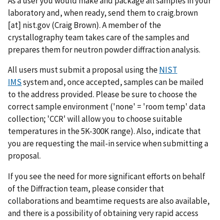
As a user you would make and package all samples in your
laboratory and, when ready, send them to
craig.brown
[at]
nist.gov
(Craig Brown)
. A member of the
crystallography team takes care of the samples and
prepares them for neutron powder diffraction analysis.
All users must submit a proposal using the
NIST
IMS
system and, once accepted, samples can be mailed
to the address provided. Please be sure to choose the
correct sample environment ('none' = 'room temp' data
collection; 'CCR' will allow you to choose suitable
temperatures in the 5K-300K range). Also, indicate that
you are requesting the mail-in service when submitting a
proposal.
If you see the need for more significant efforts on behalf
of the Diffraction team, please consider that
collaborations and beamtime requests are also available,
and there is a possibility of obtaining very rapid access