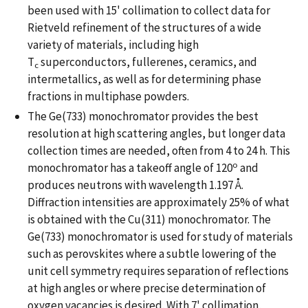
been used with 15' collimation to collect data for
Rietveld refinement of the structures of a wide
variety of materials, including high
T
superconductors, fullerenes, ceramics, and
c
intermetallics, as well as for determining phase
fractions in multiphase powders.
The Ge(733) monochromator provides the best
resolution at high scattering angles, but longer data
collection times are needed, often from 4 to 24 h. This
o
monochromator has a takeoff angle of 120
and
produces neutrons with wavelength 1.197 Å.
Diffraction intensities are approximately 25% of what
is obtained with the Cu(311) monochromator. The
Ge(733) monochromator is used for study of materials
such as perovskites where a subtle lowering of the
unit cell symmetry requires separation of reflections
at high angles or where precise determination of
oxygen vacancies is desired. With 7' collimation,