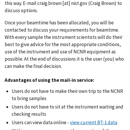
this way. E-mail
craig.brown
[at]
nist.gov
(Craig Brown)
to
discuss options.
Once your beamtime has been allocated, you will be
contacted to discuss your requirements for beamtime.
With every sample the instrument scientists will do their
best to give advice for the most appropriate conditions,
use of the instrument and use of NCNR equipment as
possible. At the end of discussions it is the user (you) who
can make the final decision.
Advantages of using the mail-in service:
Users do not have to make their own trip to the NCNR
to bring samples
Users do not have to sit at the instrument waiting and
checking results
Users can view data online -
view current BT-1 data