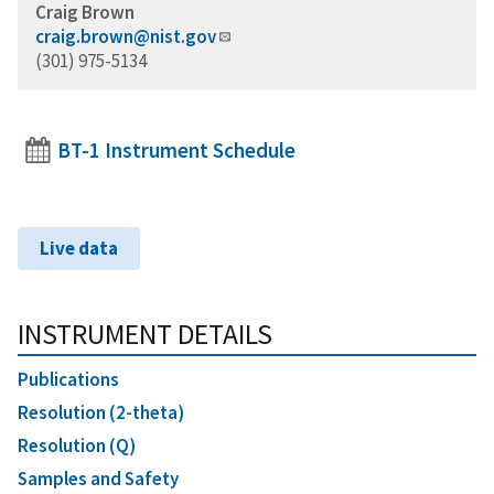
Craig Brown
craig.brown@nist.gov
(301) 975-5134
BT-1 Instrument Schedule
Live data
INSTRUMENT DETAILS
Publications
Resolution (2-theta)
Resolution (Q)
Samples and Safety