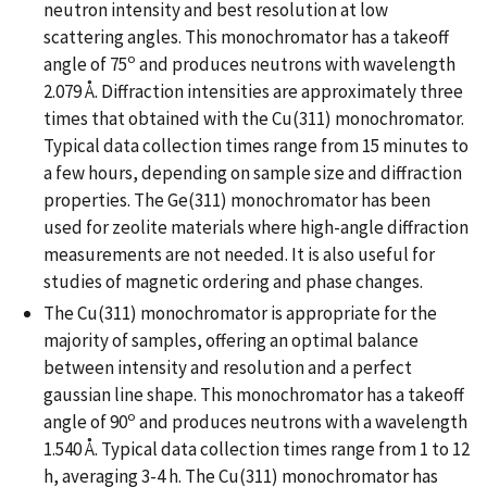
neutron intensity and best resolution at low
scattering angles. This monochromator has a takeoff
o
angle of 75
and produces neutrons with wavelength
2.079 Å. Diffraction intensities are approximately three
times that obtained with the Cu(311) monochromator.
Typical data collection times range from 15 minutes to
a few hours, depending on sample size and diffraction
properties. The Ge(311) monochromator has been
used for zeolite materials where high-angle diffraction
measurements are not needed. It is also useful for
studies of magnetic ordering and phase changes.
The Cu(311) monochromator is appropriate for the
majority of samples, offering an optimal balance
between intensity and resolution and a perfect
gaussian line shape. This monochromator has a takeoff
o
angle of 90
and produces neutrons with a wavelength
1.540 Å. Typical data collection times range from 1 to 12
h, averaging 3-4 h. The Cu(311) monochromator has