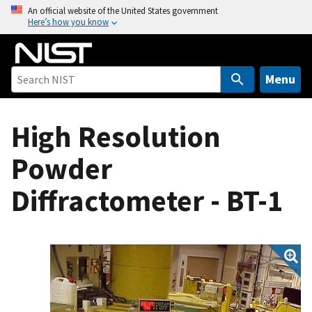
S
An official website of the United States government
Here’s how you know
k
i
p
t
Menu
o
m
High Resolution
a
i
Powder
n
c
Diffractometer - BT-1
o
n
t
e
n
t