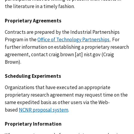
the literature in a timely fashion.
Proprietary Agreements
Contracts are prepared by the Industrial Partnerships
Program in the
Office of Technology Partnerships
. For
further information on establishing a proprietary research
agreement, contact
craig.brown
[at]
nist.gov
(Craig
Brown)
.
Scheduling Experiments
Organizations that have executed an appropriate
proprietary research agreement may request time on the
same expedited basis as other users via the Web-
based
NCNR proposal system
.
Proprietary Information