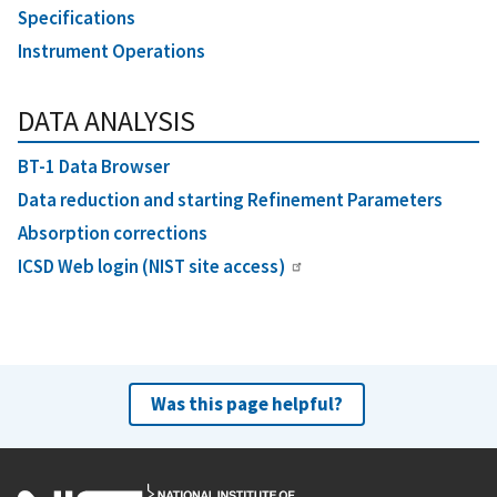
Specifications
Instrument Operations
DATA ANALYSIS
BT-1 Data Browser
Data reduction and starting Refinement Parameters
Absorption corrections
ICSD Web login (NIST site access)
Was this page helpful?