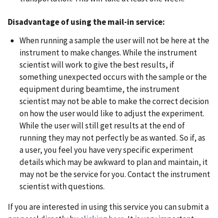
Disadvantage of using the mail-in service:
When running a sample the user will not be here at the
instrument to make changes. While the instrument
scientist will work to give the best results, if
something unexpected occurs with the sample or the
equipment during beamtime, the instrument
scientist may not be able to make the correct decision
on how the user would like to adjust the experiment.
While the user will still get results at the end of
running they may not perfectly be as wanted. So if, as
a user, you feel you have very specific experiment
details which may be awkward to plan and maintain, it
may not be the service for you. Contact the instrument
scientist with questions.
If you are interested in using this service you can submit a