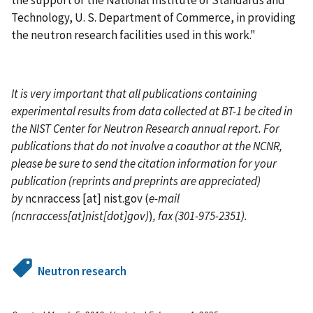
the support of the National Institute of Standards and
Technology, U. S. Department of Commerce, in providing
the neutron research facilities used in this work."
It is very important that all publications containing
experimental results from data collected at BT-1 be cited in
the NIST Center for Neutron Research annual report. For
publications that do not involve a coauthor at the NCNR,
please be sure to send the citation information for your
publication (reprints and preprints are appreciated)
by
ncnraccess
[at]
nist.gov
(
e-mail
(ncnraccess[at]nist[dot]gov)
)
, fax (301-975-2351).
Neutron research