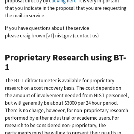
proposal directly by
clicking here
. It is very important
that you indicate in the proposal that you are requesting
the mail-in service.
If you have questions about the service
please
craig.brown
[at]
nist.gov
(contact us)
Proprietary Research using BT-
1
The BT-1 diffractometer is available for proprietary
research on a cost recovery basis. The cost depends on
the amount of involvement needed from NIST personnel,
but will generally be about $3000 per 24 hour period.
There is no charge, however, for non-proprietary research
performed by either industrial or academic users. For
research to be considered non-proprietary, the
participants must be willing to present their results in