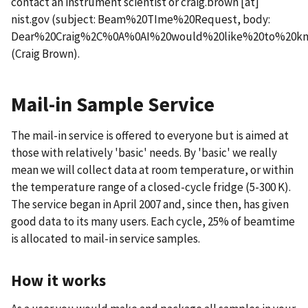
contact an instrument scientist or
craig.brown
[at]
nist.gov
(subject: Beam%20TIme%20Request, body:
Dear%20Craig%2C%0A%0AI%20would%20like%20to%20kno
(Craig Brown)
.
Mail-in Sample Service
The mail-in service is offered to everyone but is aimed at
those with relatively 'basic' needs. By 'basic' we really
mean we will collect data at room temperature, or within
the temperature range of a closed-cycle fridge (5-300 K).
The service began in April 2007 and, since then, has given
good data to its many users. Each cycle, 25% of beamtime
is allocated to mail-in service samples.
How it works