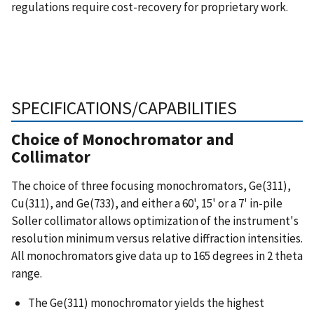
regulations require cost-recovery for proprietary work.
SPECIFICATIONS/CAPABILITIES
Choice of Monochromator and
Collimator
The choice of three focusing monochromators, Ge(311),
Cu(311), and Ge(733), and either a 60', 15' or a 7' in-pile
Soller collimator allows optimization of the instrument's
resolution minimum versus relative diffraction intensities.
All monochromators give data up to 165 degrees in 2 theta
range.
The Ge(311) monochromator yields the highest