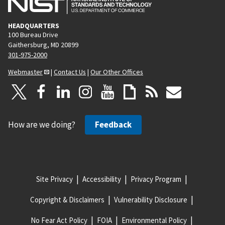
HEADQUARTERS
100 Bureau Drive
Gaithersburg, MD 20899
301-975-2000
Webmaster
|
Contact Us
|
Our Other Offices
How are we doing?
Feedback
Site Privacy
Accessibility
Privacy Program
Copyright & Disclaimers
Vulnerability Disclosure
No Fear Act Policy
FOIA
Environmental Policy