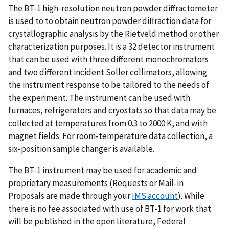
The BT-1 high-resolution neutron powder diffractometer
is used to to obtain neutron powder diffraction data for
crystallographic analysis by the Rietveld method or other
characterization purposes. It is a 32 detector instrument
that can be used with three different monochromators
and two different incident Soller collimators, allowing
the instrument response to be tailored to the needs of
the experiment. The instrument can be used with
furnaces, refrigerators and cryostats so that data may be
collected at temperatures from 0.3 to 2000 K, and with
magnet fields. For room-temperature data collection, a
six-position sample changer is available.
The BT-1 instrument may be used for academic and
proprietary measurements (Requests or Mail-in
Proposals are made through your
IMS account
). While
there is no fee associated with use of BT-1 for work that
will be published in the open literature, Federal