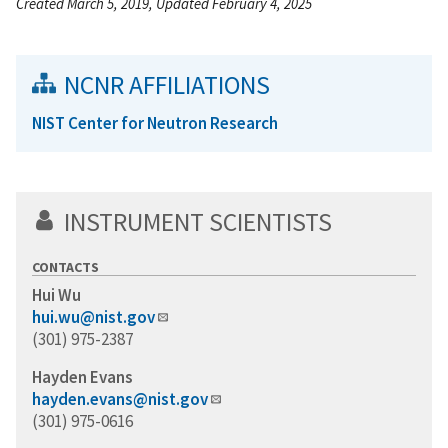
Created March 5, 2019, Updated February 4, 2025
NCNR AFFILIATIONS
NIST Center for Neutron Research
INSTRUMENT SCIENTISTS
CONTACTS
Hui Wu
hui.wu@nist.gov
(301) 975-2387
Hayden Evans
hayden.evans@nist.gov
(301) 975-0616