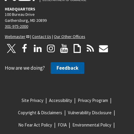
HEADQUARTERS
100 Bureau Drive
Gaithersburg, MD 20899
301-975-2000
Webmaster
|
Contact Us
|
Our Other Offices
How are we doing?
Feedback
Site Privacy
Accessibility
Privacy Program
Copyright & Disclaimers
Vulnerability Disclosure
No Fear Act Policy
FOIA
Environmental Policy