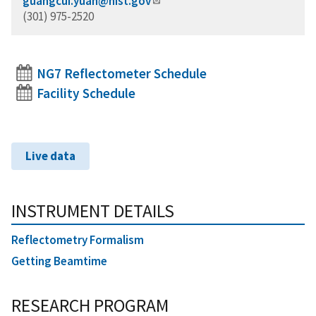
guangcui.yuan@nist.gov
(301) 975-2520
NG7 Reflectometer Schedule
Facility Schedule
Live data
INSTRUMENT DETAILS
Reflectometry Formalism
Getting Beamtime
RESEARCH PROGRAM