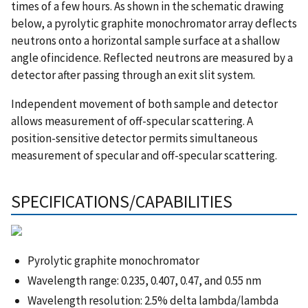
times of a few hours. As shown in the schematic drawing
below, a pyrolytic graphite monochromator array deflects
neutrons onto a horizontal sample surface at a shallow
angle ofincidence. Reflected neutrons are measured by a
detector after passing through an exit slit system.
Independent movement of both sample and detector
allows measurement of off-specular scattering. A
position-sensitive detector permits simultaneous
measurement of specular and off-specular scattering.
SPECIFICATIONS/CAPABILITIES
Pyrolytic graphite monochromator
Wavelength range: 0.235, 0.407, 0.47, and 0.55 nm
Wavelength resolution: 2.5% delta lambda/lambda