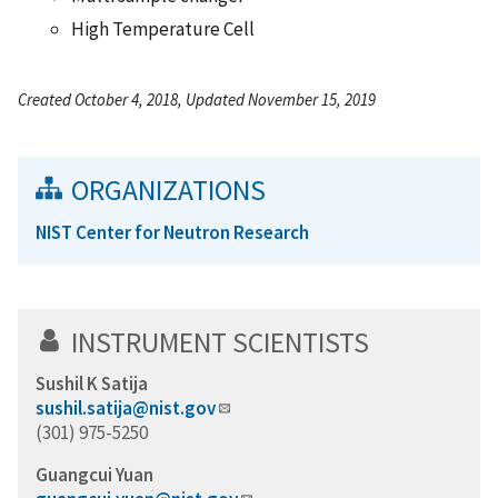
High Temperature Cell
Created October 4, 2018, Updated November 15, 2019
ORGANIZATIONS
NIST Center for Neutron Research
INSTRUMENT SCIENTISTS
Sushil K Satija
sushil.satija@nist.gov
(301) 975-5250
Guangcui Yuan