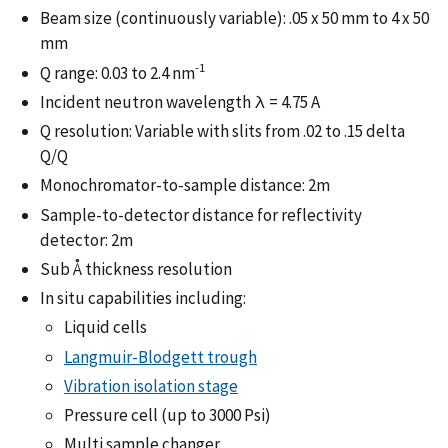
Beam size (continuously variable): .05 x 50 mm to 4 x 50
mm
-1
Q range: 0.03 to 2.4 nm
Incident neutron wavelength λ = 4.75 A
Q resolution: Variable with slits from .02 to .15 delta
Q/Q
Monochromator-to-sample distance: 2m
Sample-to-detector distance for reflectivity
detector: 2m
Sub Å thickness resolution
In situ capabilities including:
Liquid cells
Langmuir-Blodgett trough
Vibration isolation stage
Pressure cell (up to 3000 Psi)
Multi sample changer