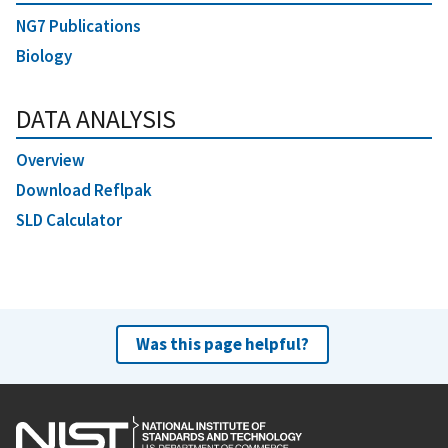
NG7 Publications
Biology
DATA ANALYSIS
Overview
Download Reflpak
SLD Calculator
Was this page helpful?