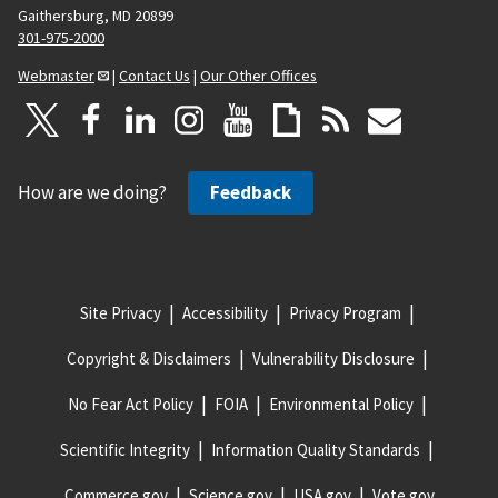
Gaithersburg, MD 20899
301-975-2000
Webmaster
|
Contact Us
|
Our Other Offices
How are we doing?
Feedback
Site Privacy
Accessibility
Privacy Program
Copyright & Disclaimers
Vulnerability Disclosure
No Fear Act Policy
FOIA
Environmental Policy
Scientific Integrity
Information Quality Standards
Commerce.gov
Science.gov
USA.gov
Vote.gov