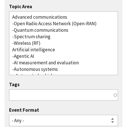
Topic Area
Tags
Event Format