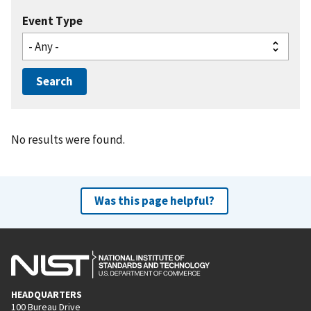
Event Type
No results were found.
Was this page helpful?
HEADQUARTERS
100 Bureau Drive