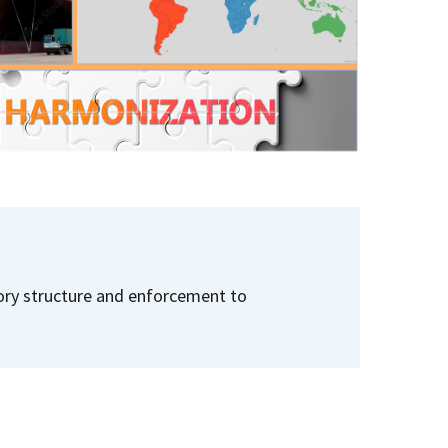
tory structure and enforcement to