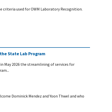
 criteria used for OWM Laboratory Recognition.
 the State Lab Program
n May 2026 the streamlining of services for
ram...
welcome Dominick Mendez and Yoon Thwel and who