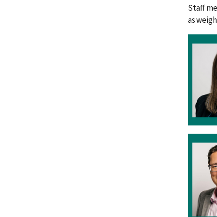
Staff me
as weigh