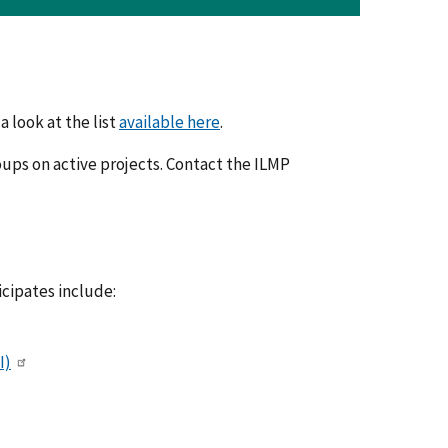
a look at the list
available here
.
ups on active projects. Contact the ILMP
cipates include:
I)