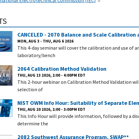
rnational Electrotechnical Commission (IEC)
TS
CANCELED - 2070 Balance and Scale Calibration 
MON, AUG 3 - THU, AUG 6 2026
This 4-day seminar will cover the calibration and use of 
laboratory/bench
2064 Calibration Method Validation
THU, AUG 13 2026, 2:00 - 4:00PM EDT
This 2-hour webinar on Calibration Method Validation wi
selection of
NIST OWM Info Hour: Suitability of Separate El
THU, AUG 20 2026, 2:00 - 3:00PM EDT
This Info Hour will provide information, followed by a di
determine the
2082 Southwest Assurance Program, SWAP**