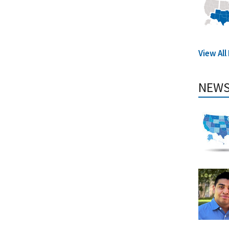
View All
NEWS