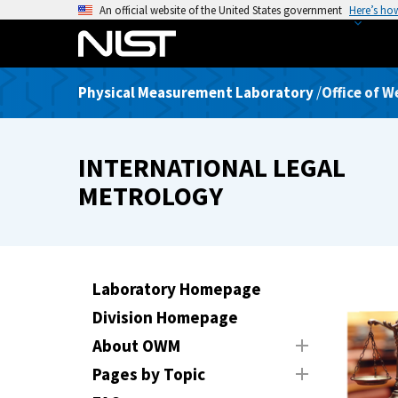
S
An official website of the United States government
Here’s ho
k
i
p
Physical Measurement Laboratory
/
Office of 
t
o
m
INTERNATIONAL LEGAL
a
i
METROLOGY
n
c
o
n
Laboratory Homepage
t
Division Homepage
e
n
About OWM
t
Pages by Topic