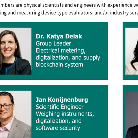
mbers are physical scientists and engineers with experience w
ing and measuring device type evaluators, and/or industry servi