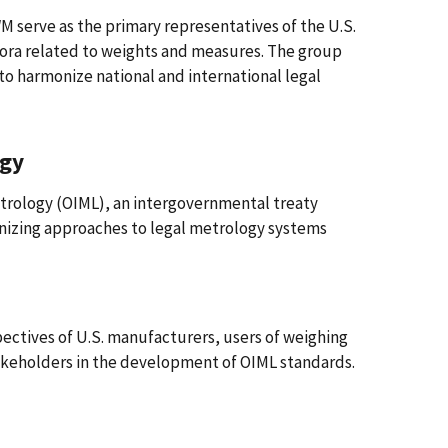
serve as the primary representatives of the U.S.
 fora related to weights and measures. The group
to harmonize national and international legal
ogy
etrology (OIML), an intergovernmental treaty
onizing approaches to legal metrology systems
pectives of U.S. manufacturers, users of weighing
takeholders in the development of OIML standards.