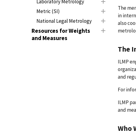
Laboratory Metrology
The memb
Metric (SI)
in inter
National Legal Metrology
also coo
Resources for Weights
metrolo
and Measures
The I
ILMP eng
organiza
and reg
For info
ILMP par
and meas
Who 