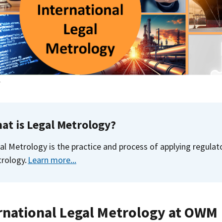
T
at is Legal Metrology?
al Metrology is the practice and process of applying regula
rology.
Learn more...
rnational Legal Metrology at OWM