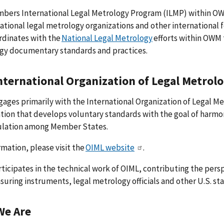
ers International Legal Metrology Program (ILMP) within OWM 
national legal metrology organizations and other international
rdinates with the
National Legal Metrology
efforts within OWM 
gy documentary standards and practices.
nternational Organization of Legal Metrol
ages primarily with the International Organization of Legal M
tion that develops voluntary standards with the goal of harm
ulation among Member States.
rmation, please visit the
OIML website
.
ticipates in the technical work of OIML, contributing the pers
uring instruments, legal metrology officials and other U.S. s
We Are