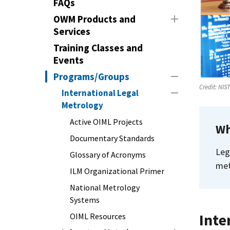
FAQs
OWM Products and
Services
Training Classes and
Events
Programs/Groups
Credit:
NIS
International Legal
Metrology
Active OIML Projects
Wh
Documentary Standards
Leg
Glossary of Acronyms
met
ILM Organizational Primer
National Metrology
Systems
Inte
OIML Resources