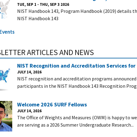
TUE, SEP 1 - THU, SEP 3 2026
NIST Handbook 143, Program Handbook (2019) details the
NIST Handbook 143
 Events
LETTER ARTICLES AND NEWS
NIST Recognition and Accreditation Services for
JULY 14, 2026
NIST recognition and accreditation programs announced i
participants in the NIST Handbook 143 Recognition Prog
Welcome 2026 SURF Fellows
JULY 14, 2026
The Office of Weights and Measures (OWM) is happy to 
are serving as a 2026 Summer Undergraduate Research...