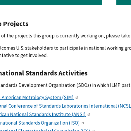
e Projects
st of the projects this group is currently working on, please take 
comes U.S. stakeholders to participate in national working gro
tative to get involved.
national Standards Activities
tandards Development Organization (SDOs) in which ILMP parti
r-American Metrology System (SIM)
onal Conference of Standards Laboratories International (NCSL
ican National Standards Institute (ANSI)
rnational Standards Organization (ISO)