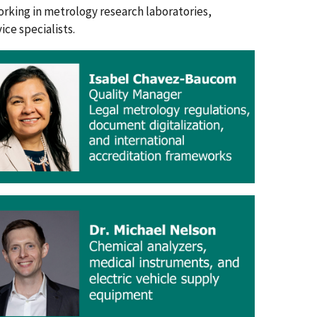
orking in metrology research laboratories,
ce specialists.