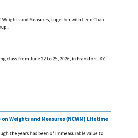
of Weights and Measures, together with Leon Chao
up...
g class from June 22 to 25, 2026, in Frankfort, KY,
e on Weights and Measures (NCWM) Lifetime
ugh the years has been of immeasurable value to