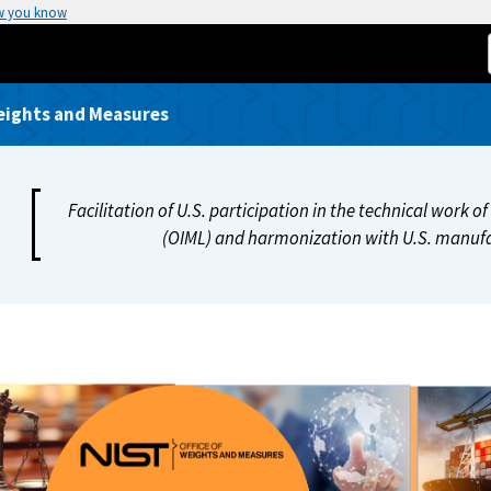
w you know
Weights and Measures
Facilitation of U.S. participation in the technical work 
(OIML) and harmonization with U.S. manufa