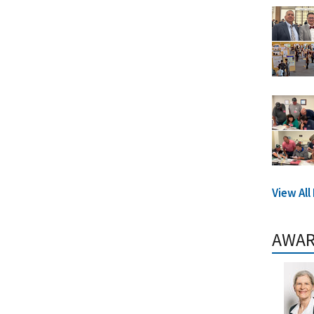
View Al
AWA