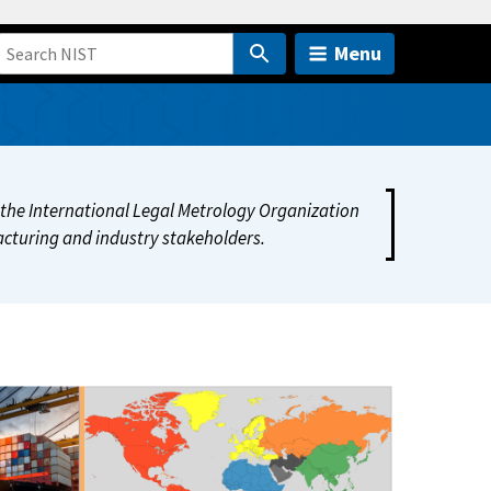
Menu
of the International Legal Metrology Organization
cturing and industry stakeholders.