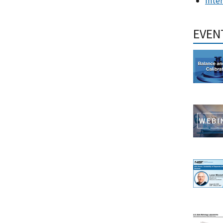
Inte
EVEN