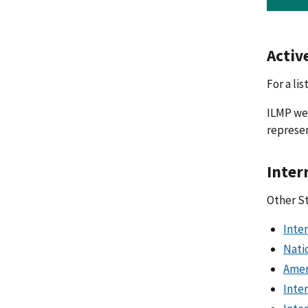
Activ
For a li
ILMP wel
represen
Inter
Other S
Inte
Nati
Amer
Inte