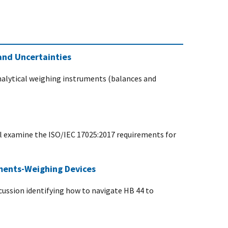
and Uncertainties
analytical weighing instruments (balances and
ll examine the ISO/IEC 17025:2017 requirements for
ements-Weighing Devices
scussion identifying how to navigate HB 44 to