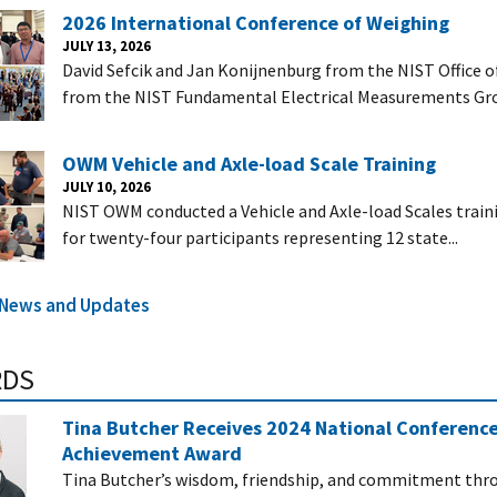
2026 International Conference of Weighing
JULY 13, 2026
David Sefcik and Jan Konijnenburg from the NIST Office 
from the NIST Fundamental Electrical Measurements Gro
OWM Vehicle and Axle-load Scale Training
JULY 10, 2026
NIST OWM conducted a Vehicle and Axle-load Scales trainin
for twenty-four participants representing 12 state...
l News and Updates
RDS
Tina Butcher Receives 2024 National Conferenc
Achievement Award
Tina Butcher’s wisdom, friendship, and commitment thro