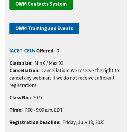
OWM Contacts System
OWM Training and Events
IACET-CEUs
Offered:
0
Class size:
Min 6 / Max 99
Cancellation:
Cancellation: We reserve the right to
cancel any webinars if we do not receive sufficient
registrations.
Class No.:
2077
Time:
7:00 - 9:00 a.m. EDT
Registration Deadline:
Friday, July 18, 2025