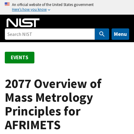
S
An official website of the United States government
Here’s how you know
k
i
p
t
Menu
o
m
a
EVENTS
i
n
c
2077 Overview of
o
Mass Metrology
n
t
Principles for
e
n
AFRIMETS
t