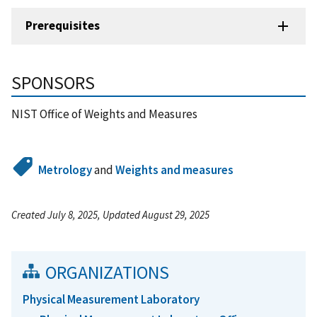
Prerequisites
SPONSORS
NIST Office of Weights and Measures
Metrology
and
Weights and measures
Created July 8, 2025, Updated August 29, 2025
ORGANIZATIONS
Physical Measurement Laboratory