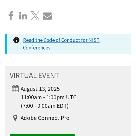
Read the Code of Conduct for NIST
Conferences.
VIRTUAL EVENT
August 13, 2025
11:00am - 1:00pm UTC
(7:00 - 9:00am EDT)
Adobe Connect Pro