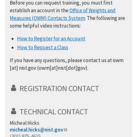
Before you can request training, you must first
establish an account in the
Office of Weights and
Measures (OWM) Contacts System
. The following are
some helpful video instructions:
How to Register for an Account
How to Request a Class
If you have any questions, please contact us at
owm
[at]
nist.gov
(owm[at]nist[dot]gov)
.
REGISTRATION CONTACT
TECHNICAL CONTACT
Micheal Hicks
micheal.hicks@nist.gov
(301) 975-4615