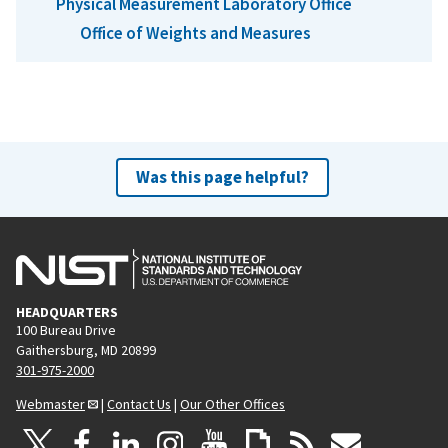
Physical Measurement Laboratory Office
Office of Weights and Measures
Was this page helpful?
HEADQUARTERS
100 Bureau Drive
Gaithersburg, MD 20899
301-975-2000
Webmaster
|
Contact Us
|
Our Other Offices