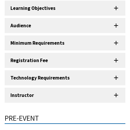
Learning Objectives
Audience
Minimum Requirements
Registration Fee
Technology Requirements
Instructor
PRE-EVENT