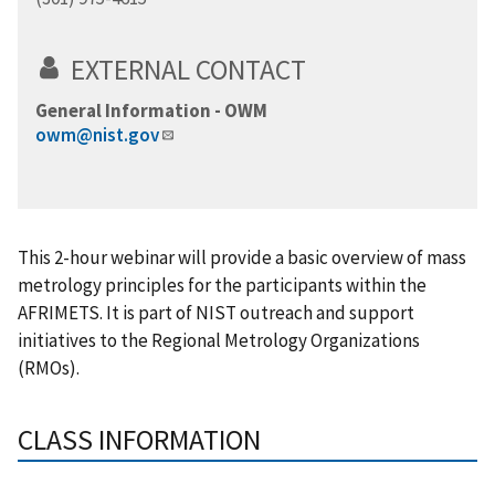
EXTERNAL CONTACT
General Information - OWM
owm@nist.gov
This 2-hour webinar will provide a basic overview of mass
metrology principles for the participants within the
AFRIMETS. It is part of NIST outreach and support
initiatives to the Regional Metrology Organizations
(RMOs).
CLASS INFORMATION