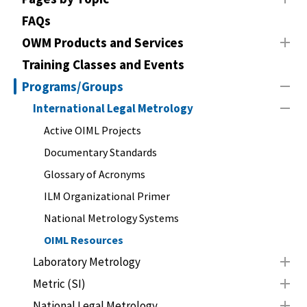
FAQs
OWM Products and Services
Training Classes and Events
Programs/Groups
International Legal Metrology
Active OIML Projects
Documentary Standards
Glossary of Acronyms
ILM Organizational Primer
National Metrology Systems
OIML Resources
Laboratory Metrology
Metric (SI)
National Legal Metrology