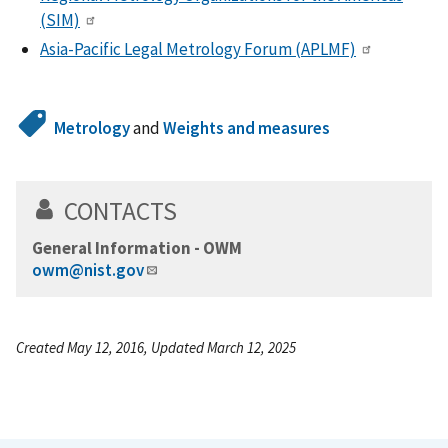
(SIM)
Asia-Pacific Legal Metrology Forum (APLMF)
Metrology
and
Weights and measures
CONTACTS
General Information - OWM
owm@nist.gov
Created May 12, 2016, Updated March 12, 2025