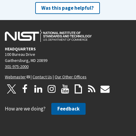
Was this page helpful?
HEADQUARTERS
100 Bureau Drive
Gaithersburg, MD 20899
301-975-2000
Webmaster
|
Contact Us
|
Our Other Offices
How are we doing?
Feedback