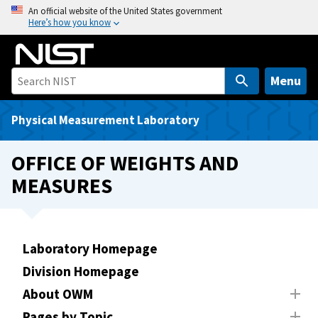
S
An official website of the United States government
Here’s how you know
k
i
p
t
Menu
o
m
Physical Measurement Laboratory
a
i
OFFICE OF WEIGHTS AND
n
MEASURES
c
o
n
t
Laboratory Homepage
e
Division Homepage
n
t
About OWM
Pages by Topic