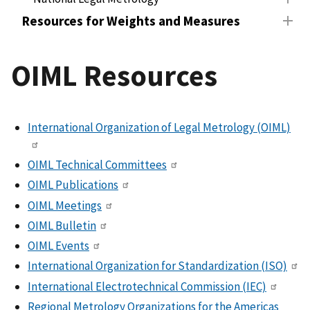
Resources for Weights and Measures
OIML Resources
International Organization of Legal Metrology (OIML)
OIML Technical Committees
OIML Publications
OIML Meetings
OIML Bulletin
OIML Events
International Organization for Standardization (ISO)
International Electrotechnical Commission (IEC)
Regional Metrology Organizations for the Americas