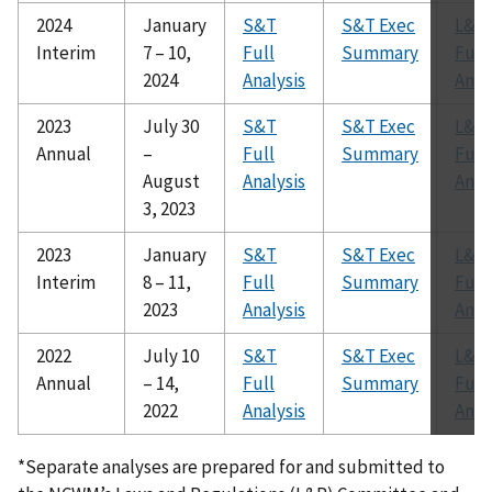
2024
January
S&T
S&T Exec
L&R
Interim
7 – 10,
Full
Summary
Full
2024
Analysis
Anal
2023
July 30
S&T
S&T Exec
L&R
Annual
–
Full
Summary
Full
August
Analysis
Anal
3, 2023
2023
January
S&T
S&T Exec
L&R
Interim
8 – 11,
Full
Summary
Full
2023
Analysis
Anal
2022
July 10
S&T
S&T Exec
L&R
Annual
– 14,
Full
Summary
Full
2022
Analysis
Anal
*Separate analyses are prepared for and submitted to