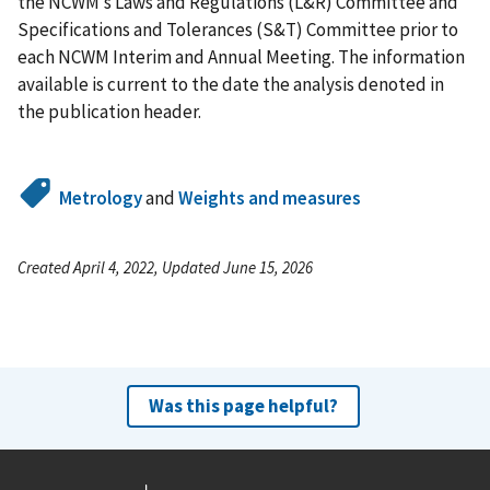
the NCWM’s Laws and Regulations (L&R) Committee and
Specifications and Tolerances (S&T) Committee prior to
each NCWM Interim and Annual Meeting. The information
available is current to the date the analysis denoted in
the publication header.
Metrology
and
Weights and measures
Created April 4, 2022, Updated June 15, 2026
Was this page helpful?