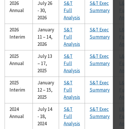
2026
July 26
S&T
S&T Exec
L&R
Annual
- 30,
Full
Summary
Full
2026
Analysis
Anal
2026
January
S&T
S&T Exec
L&R
Interim
11 – 14,
Full
Summary
Full
2026
Analysis
Anal
2025
July 13
S&T
S&T Exec
L&R
Annual
– 17,
Full
Summary
Full
2025
Analysis
Anal
2025
January
S&T
S&T Exec
L&R
Interim
12 – 15,
Full
Summary
Full
2025
Analysis
Anal
2024
July 14
S&T
S&T Exec
L&R
Annual
- 18,
Full
Summary
Full
2024
Analysis
Anal