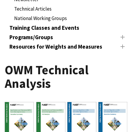
Technical Articles
National Working Groups
Training Classes and Events
Programs/Groups
Resources for Weights and Measures
OWM Technical
Analysis