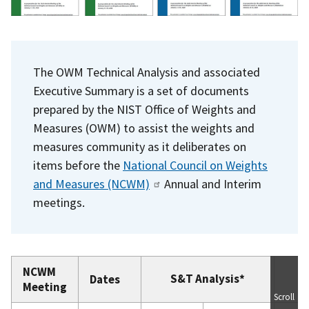
The OWM Technical Analysis and associated
Executive Summary is a set of documents
prepared by the NIST Office of Weights and
Measures (OWM) to assist the weights and
measures community as it deliberates on
items before the
National Council on Weights
and Measures (NCWM)
Annual and Interim
meetings.
NCWM
S&T Analysis*
Dates
Meeting
Scroll