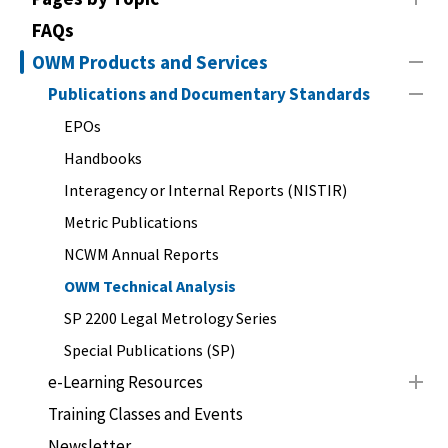
FAQs
OWM Products and Services
Publications and Documentary Standards
EPOs
Handbooks
Interagency or Internal Reports (NISTIR)
Metric Publications
NCWM Annual Reports
OWM Technical Analysis
SP 2200 Legal Metrology Series
Special Publications (SP)
e-Learning Resources
Training Classes and Events
Newsletter