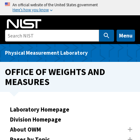
S
An official website of the United States government
Here’s how you know
k
i
p
t
Menu
o
m
Physical Measurement Laboratory
a
i
OFFICE OF WEIGHTS AND
n
MEASURES
c
o
n
t
Laboratory Homepage
e
Division Homepage
n
t
About OWM
Pages by Topic