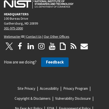
HEADQUARTERS
100 Bureau Drive
Gaithersburg, MD 20899
301-975-2000
Webmaster
|
Contact Us
|
Our Other Offices
How are we doing?
Feedback
Site Privacy
Accessibility
Privacy Program
Copyright & Disclaimers
Vulnerability Disclosure
No Fear Act Policy
FOIA
Environmental Policy