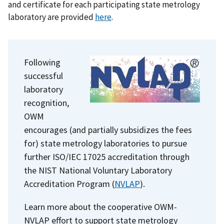
and certificate for each participating state metrology
laboratory are provided
here
.
Following
successful
laboratory
recognition,
OWM
encourages (and partially subsidizes the fees
for) state metrology laboratories to pursue
further ISO/IEC 17025 accreditation through
the NIST
National Voluntary Laboratory
Accreditation Program
(
NVLAP
).
Learn more about the cooperative OWM-
NVLAP effort to support state metrology