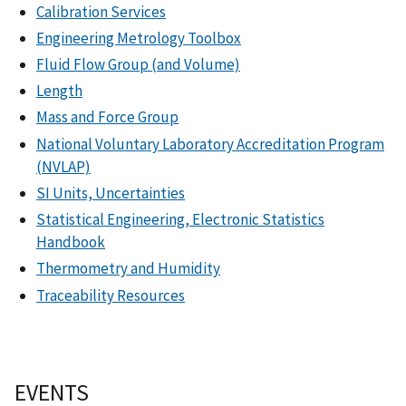
Calibration Services
Engineering Metrology Toolbox
Fluid Flow Group (and Volume)
Length
Mass and Force Group
National Voluntary Laboratory Accreditation Program
(NVLAP)
SI Units, Uncertainties
Statistical Engineering, Electronic Statistics
Handbook
Thermometry and Humidity
Traceability Resources
EVENTS