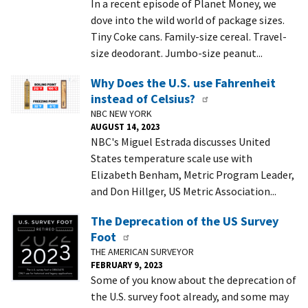
In a recent episode of Planet Money, we
dove into the wild world of package sizes.
Tiny Coke cans. Family-size cereal. Travel-
size deodorant. Jumbo-size peanut...
Why Does the U.S. use Fahrenheit
instead of Celsius?
NBC NEW YORK
AUGUST 14, 2023
NBC's Miguel Estrada discusses United
States temperature scale use with
Elizabeth Benham, Metric Program Leader,
and Don Hillger, US Metric Association...
The Deprecation of the US Survey
Foot
THE AMERICAN SURVEYOR
FEBRUARY 9, 2023
Some of you know about the deprecation of
the U.S. survey foot already, and some may