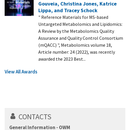
Gouveia, Christina Jones, Katrice
Lippa, and Tracey Schock
" Reference Materials for MS-based
Untargeted Metabolomics and Lipidomics:
A Review by the Metabolomics Quality
Assurance and Quality Control Consortium
(mQACC) ", Metabolomics volume 18,
Article number: 24 (2022), was recently
awarded the 2023 Best...
View All Awards
CONTACTS
General Information - OWM