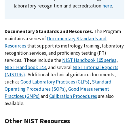
laboratory recognition and accreditation
here
.
Documentary Standards and Resources.
The Program
maintains a series of
Documentary Standards and
Resources
that support its metrology training, laboratory
recognition services, and proficiency testing (PT)
services. These include the
NIST Handbook 105 series
,
NIST Handbook 143
, and several
NIST Internal Reports
(NISTIRs)
. Additional technical guidance documents,
such as
Good Laboratory Practices (GLPs)
,
Standard
Operating Procedures (SOPs)
,
Good Measurement
Practices (GMPs)
and
Calibration Procedures
are also
available.
Other NIST Reso
urces