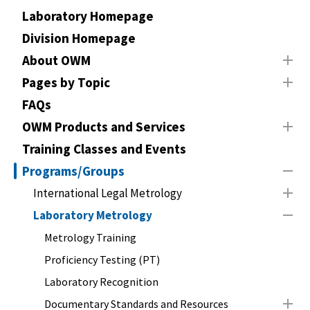
Laboratory Homepage
Division Homepage
About OWM
Pages by Topic
FAQs
OWM Products and Services
Training Classes and Events
Programs/Groups
International Legal Metrology
Laboratory Metrology
Metrology Training
Proficiency Testing (PT)
Laboratory Recognition
Documentary Standards and Resources