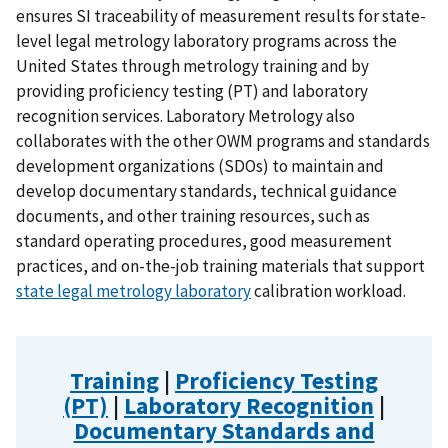
ensures SI traceability of measurement results for state-
level legal metrology laboratory programs across the
United States through metrology training and by
providing proficiency testing (PT) and laboratory
recognition services. Laboratory Metrology also
collaborates with the other OWM programs and standards
development organizations (SDOs) to maintain and
develop documentary standards, technical guidance
documents, and other training resources, such as
standard operating procedures, good measurement
practices, and on-the-job training materials that support
state legal metrology laboratory
calibration workload.
Training
|
Proficiency Testing
(PT)
|
Laboratory Recognition
|
Documentary Standards and