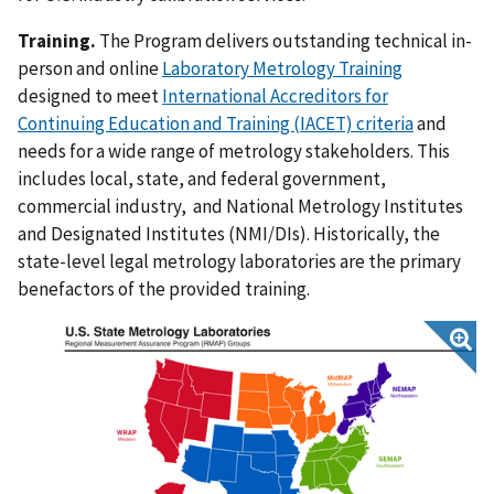
Training.
The Program delivers outstanding technical in-
person and online
Laboratory Metrology Training
designed to meet
International Accreditors for
Continuing Education and Training (IACET) criteria
and
needs for a wide range of metrology stakeholders. This
includes local, state, and federal government,
commercial industry, and National Metrology Institutes
and Designated Institutes (NMI/DIs). Historically, the
state-level legal metrology laboratories are the primary
benefactors of the provided training.