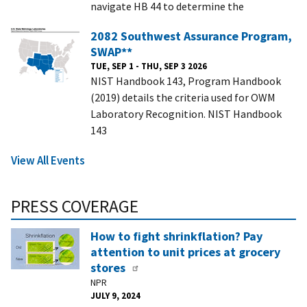
navigate HB 44 to determine the
2082 Southwest Assurance Program,
SWAP**
TUE, SEP 1 - THU, SEP 3 2026
NIST Handbook 143, Program Handbook
(2019) details the criteria used for OWM
Laboratory Recognition. NIST Handbook
143
View All Events
PRESS COVERAGE
How to fight shrinkflation? Pay
attention to unit prices at grocery
stores
NPR
JULY 9, 2024