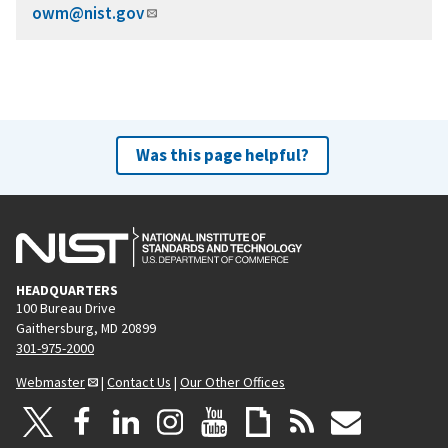
owm@nist.gov
Was this page helpful?
HEADQUARTERS
100 Bureau Drive
Gaithersburg, MD 20899
301-975-2000
Webmaster
|
Contact Us
|
Our Other Offices