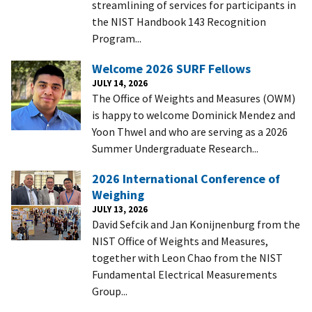
streamlining of services for participants in
the NIST Handbook 143 Recognition
Program...
Welcome 2026 SURF Fellows
JULY 14, 2026
The Office of Weights and Measures (OWM)
is happy to welcome Dominick Mendez and
Yoon Thwel and who are serving as a 2026
Summer Undergraduate Research...
2026 International Conference of
Weighing
JULY 13, 2026
David Sefcik and Jan Konijnenburg from the
NIST Office of Weights and Measures,
together with Leon Chao from the NIST
Fundamental Electrical Measurements
Group...