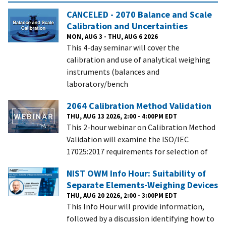
CANCELED - 2070 Balance and Scale
Calibration and Uncertainties
MON, AUG 3 - THU, AUG 6 2026
This 4-day seminar will cover the
calibration and use of analytical weighing
instruments (balances and
laboratory/bench
2064 Calibration Method Validation
THU, AUG 13 2026, 2:00 - 4:00PM EDT
This 2-hour webinar on Calibration Method
Validation will examine the ISO/IEC
17025:2017 requirements for selection of
NIST OWM Info Hour: Suitability of
Separate Elements-Weighing Devices
THU, AUG 20 2026, 2:00 - 3:00PM EDT
This Info Hour will provide information,
followed by a discussion identifying how to