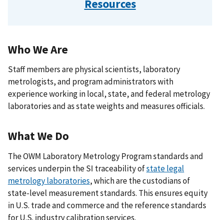
Resources
Who We Are
Staff members are physical scientists, laboratory
metrologists, and program administrators with
experience working in local, state, and federal metrology
laboratories and as state weights and measures officials.
What We Do
The OWM Laboratory Metrology Program standards and
services underpin the SI traceability of
state legal
metrology laboratories
, which are the custodians of
state-level measurement standards. This ensures equity
in U.S. trade and commerce and the reference standards
for U.S. industry calibration services.