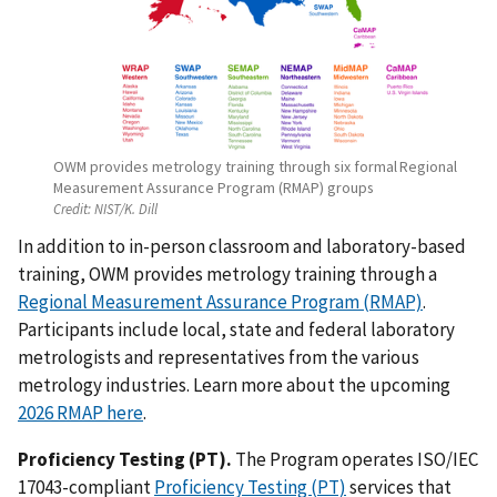
OWM provides metrology training through six formal Regional
Measurement Assurance Program (RMAP) groups
Credit:
NIST/K. Dill
In addition to in-person classroom and laboratory-based
training, OWM provides
metrology training through a
Regional Measurement Assurance Program (RMAP)
.
Participants include local,
state and federal laboratory
metrologists and representatives from the various
metrology industries
. Learn more about the upcoming
2026 RMAP here
.
Proficiency Testing (PT)
.
T
he Program operates ISO/IEC
17043-compliant
Proficiency Testing (PT)
services that