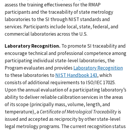
assess the training effectiveness for the RMAP
participants and the traceability of state metrology
laboratories to the SI through NIST standards and
services. Participants include local, state, federal, and
commercial laboratories across the U.S.
Laboratory Recognition.
To promote SI traceability and
encourage technical and professional competence among
participating individual state-level laboratories, the
Program evaluates and provides
Laboratory Recognition
to these laboratories to
NIST Handbook 143
, which
consists of additional requirements to ISO/IEC 17025.
Upon the annual evaluation of a participating laboratory’s
ability to deliver reliable calibration services in the areas
of its scope (principally mass, volume, length, and
temperature), a
Certificate of Metrological Traceability
is
issued and accepted as reciprocity by other state-level
legal metrology programs. The current recognition status