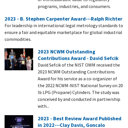
programs, industries, and consumers.
2023 - B. Stephen Carpenter Award---Ralph Richter
For leadership in international legal metrology standards to
ensure a fair and equitable marketplace for global industrial
commodities.
2023 NCWM Outstanding
Contributions Award - David Sefcik
David Sefcik of the NIST OWM received the
2023 NCWM Outstanding Contributions
Award for his service as a co-organizer of
the 2022 NCWM-NIST National Survey on 20
lb LPG (Propane) Cylinders. The study was
conceived by and conducted in partnership
with...
2023 - Best Review Award Published
in 2022---Clay Davis, Goncalo