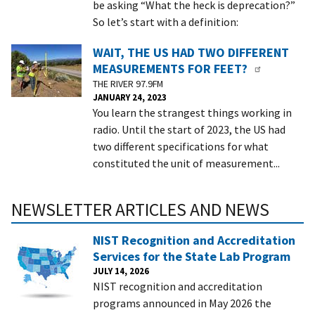
be asking “What the heck is deprecation?”
So let’s start with a definition:
WAIT, THE US HAD TWO DIFFERENT
MEASUREMENTS FOR FEET?
THE RIVER 97.9FM
JANUARY 24, 2023
You learn the strangest things working in
radio. Until the start of 2023, the US had
two different specifications for what
constituted the unit of measurement...
NEWSLETTER ARTICLES AND NEWS
NIST Recognition and Accreditation
Services for the State Lab Program
JULY 14, 2026
NIST recognition and accreditation
programs announced in May 2026 the