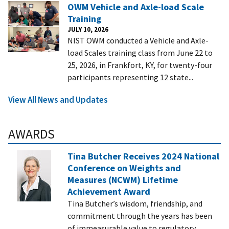
OWM Vehicle and Axle-load Scale
Training
JULY 10, 2026
NIST OWM conducted a Vehicle and Axle-
load Scales training class from June 22 to
25, 2026, in Frankfort, KY, for twenty-four
participants representing 12 state...
View All News and Updates
AWARDS
Tina Butcher Receives 2024 National
Conference on Weights and
Measures (NCWM) Lifetime
Achievement Award
Tina Butcher’s wisdom, friendship, and
commitment through the years has been
of immeasurable value to regulatory