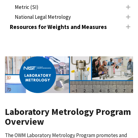
Metric (SI)
National Legal Metrology
Resources for Weights and Measures
Laboratory Metrology Program
Overview
The OWM Laboratory Metrology Program promotes and