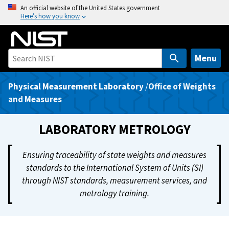
S
An official website of the United States government
Here’s how you know
k
i
p
t
Menu
o
m
Physical Measurement Laboratory
/
Office of Weights
a
and Measures
i
n
LABORATORY METROLOGY
c
o
Ensuring traceability of state weights and measures
n
standards to the International System of Units (SI)
t
through NIST standards, measurement services, and
e
metrology training.
n
t