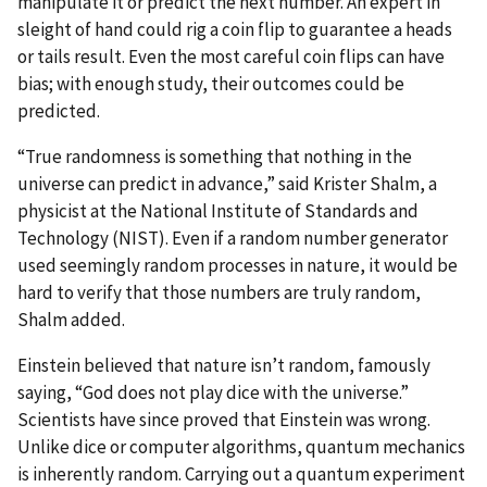
manipulate it or predict the next number. An expert in
sleight of hand could rig a coin flip to guarantee a heads
or tails result. Even the most careful coin flips can have
bias; with enough study, their outcomes could be
predicted.
“True randomness is something that nothing in the
universe can predict in advance,” said Krister Shalm, a
physicist at the National Institute of Standards and
Technology (NIST). Even if a random number generator
used seemingly random processes in nature, it would be
hard to verify that those numbers are truly random,
Shalm added.
Einstein believed that nature isn’t random, famously
saying, “God does not play dice with the universe.”
Scientists have since proved that Einstein was wrong.
Unlike dice or computer algorithms, quantum mechanics
is inherently random. Carrying out a quantum experiment