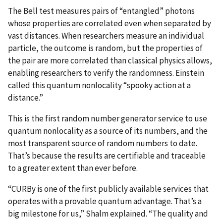
The Bell test measures pairs of “entangled” photons
whose properties are correlated even when separated by
vast distances. When researchers measure an individual
particle, the outcome is random, but the properties of
the pair are more correlated than classical physics allows,
enabling researchers to verify the randomness. Einstein
called this quantum nonlocality “spooky action at a
distance.”
This is the first random number generator service to use
quantum nonlocality as a source of its numbers, and the
most transparent source of random numbers to date.
That’s because the results are certifiable and traceable
to a greater extent than ever before.
“CURBy is one of the first publicly available services that
operates with a provable quantum advantage. That’s a
big milestone for us,” Shalm explained. “The quality and