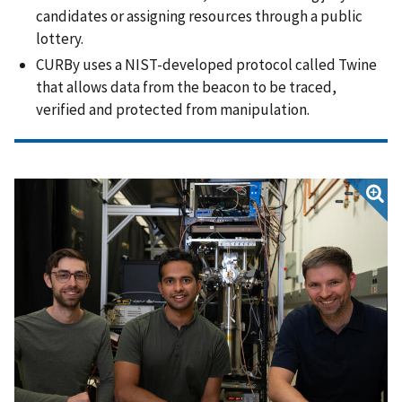
candidates or assigning resources through a public
lottery.
CURBy uses a NIST-developed protocol called Twine
that allows data from the beacon to be traced,
verified and protected from manipulation.