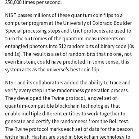
250,000 times per second.
NIST passes millions of these quantum coin flips to a
computer program at the University of Colorado Boulder.
Special processing steps and strict protocols are used to
turn the outcomes of the quantum measurements on
entangled photons into 512 random bits of binary code (0s
and 1s). The result is a set of random bits that no one, not
even Einstein, could have predicted. In some sense, this
system acts as the universe’s best coin flip.
NIST and its collaborators added the ability to trace and
verify every step in the randomness generation process.
They developed the Twine protocol, a novel set of
quantum-compatible blockchain technologies that
enable multiple different entities to work together to
generate and certify the randomness from the Bell test.
The Twine protocol marks each set of data for the beacon
with a hash. Hashes are used in blockchain technology to