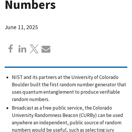
Numbers
June 11, 2025
NIST and its partners at the University of Colorado
Boulder built the first random number generator that
uses quantum entanglement to produce verifiable
random numbers.
Broadcast as a free public service, the Colorado
University Randomness Beacon (CURBy) can be used
anywhere an independent, public source of random
numbers would be useful, such as selecting jury