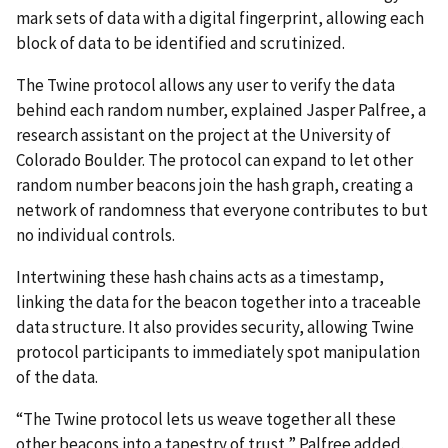
mark sets of data with a digital fingerprint, allowing each
block of data to be identified and scrutinized.
The Twine protocol allows any user to verify the data
behind each random number, explained Jasper Palfree, a
research assistant on the project at the University of
Colorado Boulder. The protocol can expand to let other
random number beacons join the hash graph, creating a
network of randomness that everyone contributes to but
no individual controls.
Intertwining these hash chains acts as a timestamp,
linking the data for the beacon together into a traceable
data structure. It also provides security, allowing Twine
protocol participants to immediately spot manipulation
of the data.
“The Twine protocol lets us weave together all these
other beacons into a tapestry of trust,” Palfree added.