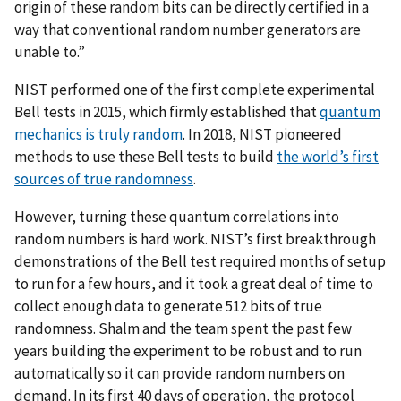
origin of these random bits can be directly certified in a
way that conventional random number generators are
unable to.”
NIST performed one of the first complete experimental
Bell tests in 2015, which firmly established that
quantum
mechanics is truly random
. In 2018, NIST pioneered
methods to use these Bell tests to build
the world’s first
sources of true randomness
.
However, turning these quantum correlations into
random numbers is hard work. NIST’s first breakthrough
demonstrations of the Bell test required months of setup
to run for a few hours, and it took a great deal of time to
collect enough data to generate 512 bits of true
randomness. Shalm and the team spent the past few
years building the experiment to be robust and to run
automatically so it can provide random numbers on
demand. In its first 40 days of operation, the protocol