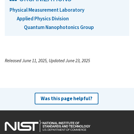
Physical Measurement Laboratory
Applied Physics Division
Quantum Nanophotonics Group
Released June 11, 2025, Updated June 23, 2025
Was this page helpful?