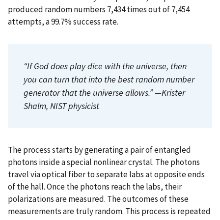
produced random numbers 7,434 times out of 7,454
attempts, a 99.7% success rate.
“If God does play dice with the universe, then
you can turn that into the best random number
generator that the universe allows.” —Krister
Shalm, NIST physicist
The process starts by generating a pair of entangled
photons inside a special nonlinear crystal. The photons
travel via optical fiber to separate labs at opposite ends
of the hall. Once the photons reach the labs, their
polarizations are measured. The outcomes of these
measurements are truly random. This process is repeated