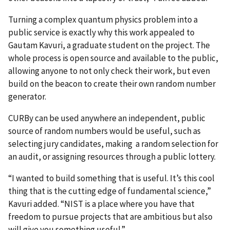
Turning a complex quantum physics problem into a
public service is exactly why this work appealed to
Gautam Kavuri, a graduate student on the project. The
whole process is open source and available to the public,
allowing anyone to not only check their work, but even
build on the beacon to create their own random number
generator.
CURBy can be used anywhere an independent, public
source of random numbers would be useful, such as
selecting jury candidates,
making
a random selection for
an audit, or assigning resources through a public lottery.
“I wanted to build something that is useful. It’s this cool
thing that is the cutting edge of fundamental science,”
Kavuri added. “NIST is a place where you have that
freedom to pursue projects that are ambitious but also
will give you something useful.”