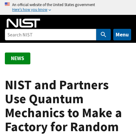
S
An official website of the United States government
Here’s how you know
k
i
p
t
Menu
o
m
a
NEWS
i
n
c
NIST and Partners
o
Use Quantum
n
t
Mechanics to Make a
e
n
Factory for Random
t