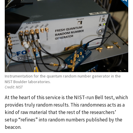
Instrumentation for the quantum random number generator in the
NIST Boulder laboratories.
Credit:
NIST
At the heart of this service is the NIST-run Bell test, which
provides truly random results. This randomness acts as a
kind of raw material that the rest of the researchers’
setup “refines” into random numbers published by the
beacon.