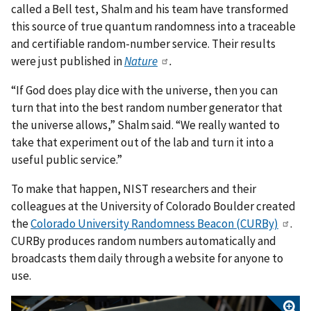
called a Bell test, Shalm and his team have transformed
this source of true quantum randomness into a traceable
and certifiable random-number service. Their results
were just published in
Nature
.
“If God does play dice with the universe, then you can
turn that into the best random number generator that
the universe allows,” Shalm said. “We really wanted to
take that experiment out of the lab and turn it into a
useful public service.”
To make that happen, NIST researchers and their
colleagues at the University of Colorado Boulder created
the
Colorado University Randomness Beacon (CURBy)
.
CURBy produces random numbers automatically and
broadcasts them daily through a website for anyone to
use.