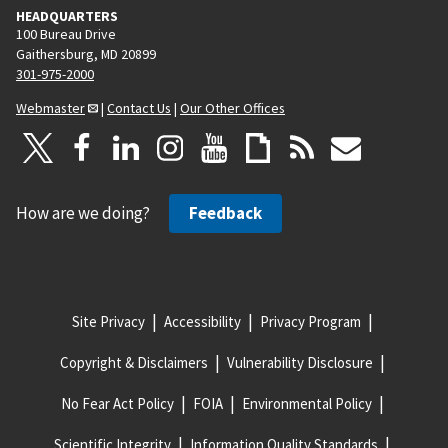
HEADQUARTERS
100 Bureau Drive
Gaithersburg, MD 20899
301-975-2000
Webmaster
|
Contact Us
|
Our Other Offices
How are we doing?
Feedback
Site Privacy
Accessibility
Privacy Program
Copyright & Disclaimers
Vulnerability Disclosure
No Fear Act Policy
FOIA
Environmental Policy
Scientific Integrity
Information Quality Standards