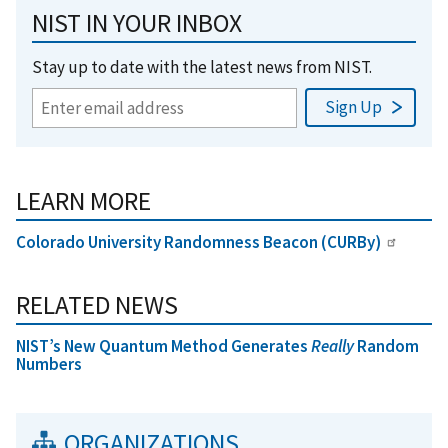
NIST IN YOUR INBOX
Stay up to date with the latest news from NIST.
LEARN MORE
Colorado University Randomness Beacon (CURBy)
RELATED NEWS
NIST’s New Quantum Method Generates
Really
Random
Numbers
ORGANIZATIONS