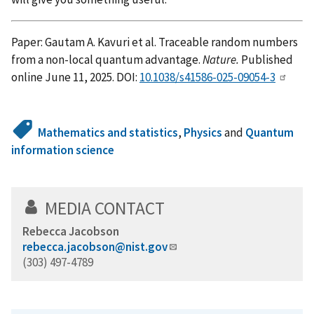
Paper: Gautam A. Kavuri et al. Traceable random numbers
from a non-local quantum advantage.
Nature.
Published
online June 11, 2025. DOI:
10.1038/s41586-025-09054-3
Mathematics and statistics
,
Physics
and
Quantum
information science
MEDIA CONTACT
Rebecca Jacobson
rebecca.jacobson@nist.gov
(303) 497-4789