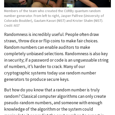
Members of the team who created the CURBy quantum random
number generator. From left to right, Jasper Palfree (University of
Colorado Boulder), Gautam Kavuri (NIST) and Krister Shalm (NIST).
Credit:
NIST
Randomness is incredibly useful. People often draw
straws, throw dice or flip coins to make fair choices.
Random numbers can enable auditors to make
completely unbiased selections. Randomness is also key
in security; if a password or code is an unguessable string
of numbers, it’s harder to crack. Many of our
cryptographic systems today use random number
generators to produce secure keys.
But how do you know that a random number is truly
random? Classical computer algorithms can only create
pseudo-random numbers, and someone with enough
knowledge of the algorithm or the system could