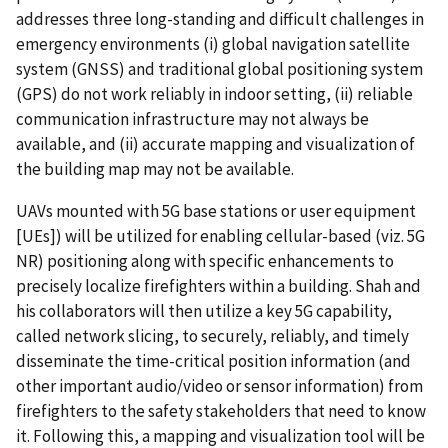
addresses three long-standing and difficult challenges in
emergency environments (i) global navigation satellite
system (GNSS) and traditional global positioning system
(GPS) do not work reliably in indoor setting, (ii) reliable
communication infrastructure may not always be
available, and (ii) accurate mapping and visualization of
the building map may not be available.
UAVs mounted with 5G base stations or user equipment
[UEs]) will be utilized for enabling cellular-based (viz. 5G
NR) positioning along with specific enhancements to
precisely localize firefighters within a building. Shah and
his collaborators will then utilize a key 5G capability,
called network slicing, to securely, reliably, and timely
disseminate the time-critical position information (and
other important audio/video or sensor information) from
firefighters to the safety stakeholders that need to know
it. Following this, a mapping and visualization tool will be