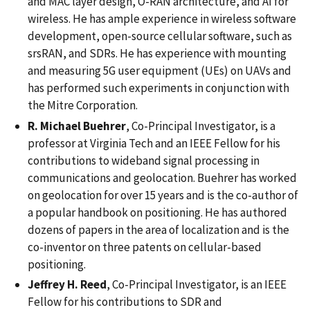
and MAC layer design, O-RAN architecture, and AI for
wireless. He has ample experience in wireless software
development, open-source cellular software, such as
srsRAN, and SDRs. He has experience with mounting
and measuring 5G user equipment (UEs) on UAVs and
has performed such experiments in conjunction with
the Mitre Corporation.
R. Michael Buehrer
, Co-Principal Investigator, is a
professor at Virginia Tech and an IEEE Fellow for his
contributions to wideband signal processing in
communications and geolocation. Buehrer has worked
on geolocation for over 15 years and is the co-author of
a popular handbook on positioning. He has authored
dozens of papers in the area of localization and is the
co-inventor on three patents on cellular-based
positioning.
Jeffrey H. Reed
, Co-Principal Investigator, is an IEEE
Fellow for his contributions to SDR and