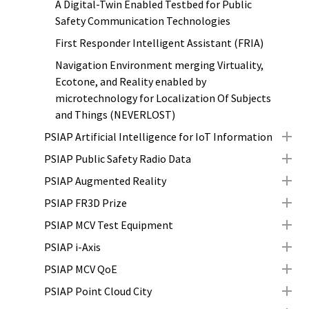
A Digital-Twin Enabled Testbed for Public
Safety Communication Technologies
First Responder Intelligent Assistant (FRIA)
Navigation Environment merging Virtuality,
Ecotone, and Reality enabled by
microtechnology for Localization Of Subjects
and Things (NEVERLOST)
PSIAP Artificial Intelligence for IoT Information
PSIAP Public Safety Radio Data
PSIAP Augmented Reality
PSIAP FR3D Prize
PSIAP MCV Test Equipment
PSIAP i-Axis
PSIAP MCV QoE
PSIAP Point Cloud City