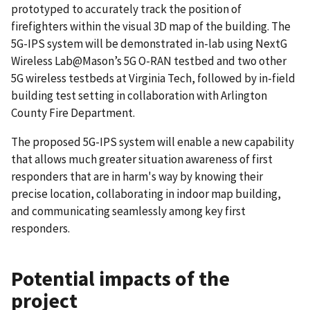
prototyped to accurately track the position of
firefighters within the visual 3D map of the building. The
5G-IPS system will be demonstrated in-lab using NextG
Wireless Lab@Mason’s 5G O-RAN testbed and two other
5G wireless testbeds at Virginia Tech, followed by in-field
building test setting in collaboration with Arlington
County Fire Department.
The proposed 5G-IPS system will enable a new capability
that allows much greater situation awareness of first
responders that are in harm's way by knowing their
precise location, collaborating in indoor map building,
and communicating seamlessly among key first
responders.
Potential impacts of the
project