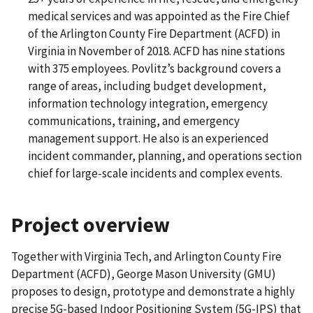
medical services and was appointed as the Fire Chief
of the Arlington County Fire Department (ACFD) in
Virginia in November of 2018. ACFD has nine stations
with 375 employees. Povlitz’s background covers a
range of areas, including budget development,
information technology integration, emergency
communications, training, and emergency
management support. He also is an experienced
incident commander, planning, and operations section
chief for large-scale incidents and complex events.
Project overview
Together with Virginia Tech, and Arlington County Fire
Department (ACFD), George Mason University (GMU)
proposes to design, prototype and demonstrate a highly
precise 5G-based Indoor Positioning System (5G-IPS) that