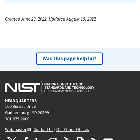
Created June 23, 2022, Updated August 10, 2022
Was this page helpful?
HEADQUARTERS
100 Bureau Drive
Gaithersburg, MD 20899
301-975-2000
Webmaster
|
Contact Us
|
Our Other Offices