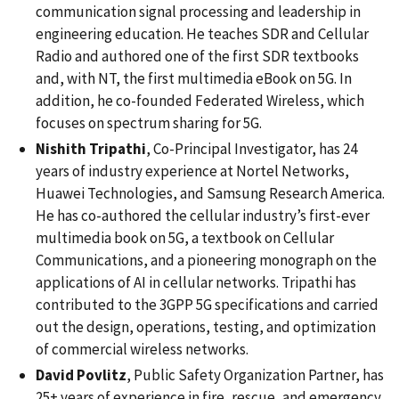
communication signal processing and leadership in
engineering education. He teaches SDR and Cellular
Radio and authored one of the first SDR textbooks
and, with NT, the first multimedia eBook on 5G. In
addition, he co-founded Federated Wireless, which
focuses on spectrum sharing for 5G.
Nishith Tripathi
, Co-Principal Investigator, has 24
years of industry experience at Nortel Networks,
Huawei Technologies, and Samsung Research America.
He has co-authored the cellular industry’s first-ever
multimedia book on 5G, a textbook on Cellular
Communications, and a pioneering monograph on the
applications of AI in cellular networks. Tripathi has
contributed to the 3GPP 5G specifications and carried
out the design, operations, testing, and optimization
of commercial wireless networks.
David Povlitz
, Public Safety Organization Partner, has
25+ years of experience in fire, rescue, and emergency