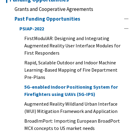
Grants and Cooperative Agreements
Past Funding Opportunities
PSIAP-2022
FirstModulAR: Designing and Integrating
Augmented Reality User Interface Modules for
First Responders
Rapid, Scalable Outdoor and Indoor Machine
Learning-Based Mapping of Fire Department
Pre-Plans
5G-enabled Indoor Positioning System for
Firefighters using UAVs (5G-IPS)
Augmented Reality Wildland Urban Interface
(WUI) Mitigation Framework and Application
BroadImPort: Importing European BroadPort
MCX concepts to US market needs