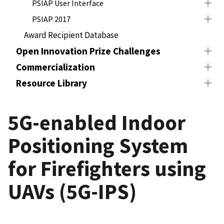
PSIAP User Interface
PSIAP 2017
Award Recipient Database
Open Innovation Prize Challenges
Commercialization
Resource Library
5G-enabled Indoor
Positioning System
for Firefighters using
UAVs (5G-IPS)