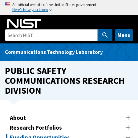
S
An official website of the United States government
Here’s how you know
k
i
p
t
Menu
o
m
Communications Technology Laboratory
a
i
PUBLIC SAFETY
n
COMMUNICATIONS RESEARCH
c
DIVISION
o
n
t
e
About
n
t
Research Portfolios
Funding Opportunities