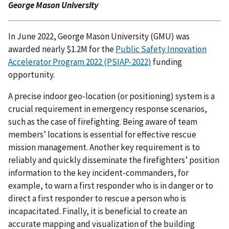
George Mason University
In June 2022, George Mason University (GMU) was
awarded nearly $1.2M for the
Public Safety Innovation
Accelerator Program 2022 (PSIAP-2022)
funding
opportunity.
A precise indoor geo-location (or positioning) system is a
crucial requirement in emergency response scenarios,
such as the case of firefighting. Being aware of team
members’ locations is essential for effective rescue
mission management. Another key requirement is to
reliably and quickly disseminate the firefighters’ position
information to the key incident-commanders, for
example, to warn a first responder who is in danger or to
direct a first responder to rescue a person who is
incapacitated. Finally, it is beneficial to create an
accurate mapping and visualization of the building