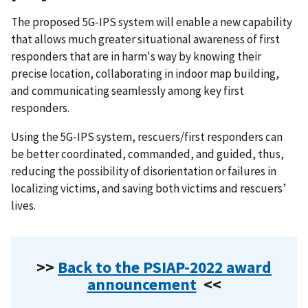
The proposed 5G-IPS system will enable a new capability
that allows much greater situational awareness of first
responders that are in harm's way by knowing their
precise location, collaborating in indoor map building,
and communicating seamlessly among key first
responders.
Using the 5G-IPS system, rescuers/first responders can
be better coordinated, commanded, and guided, thus,
reducing the possibility of disorientation or failures in
localizing victims, and saving both victims and rescuers’
lives.
>>
Back to the PSIAP-2022 award
announcement
<<