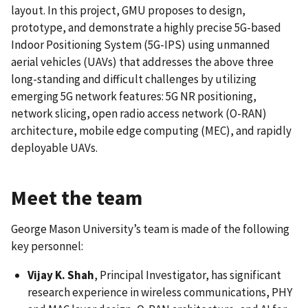
layout. In this project, GMU proposes to design,
prototype, and demonstrate a highly precise 5G-based
Indoor Positioning System (5G-IPS) using unmanned
aerial vehicles (UAVs) that addresses the above three
long-standing and difficult challenges by utilizing
emerging 5G network features: 5G NR positioning,
network slicing, open radio access network (O-RAN)
architecture, mobile edge computing (MEC), and rapidly
deployable UAVs.
Meet the team
George Mason University’s team is made of the following
key personnel:
Vijay K. Shah
, Principal Investigator, has significant
research experience in wireless communications, PHY