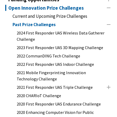
Open Innovation Prize Challenges
Current and Upcoming Prize Challenges
Past Prize Challenges
2024 First Responder UAS Wireless Data Gatherer
Challenge
2023 First Responder UAS 3D Mapping Challenge
2022 CommanDING Tech Challenge
2022 First Responder UAS Indoor Challenge
2021 Mobile Fingerprinting Innovation
Technology Challenge
2021 First Responder UAS Triple Challenge
2020 CHARIoT Challenge
2020 First Responder UAS Endurance Challenge
2020 Enhancing Computer Vision for Public