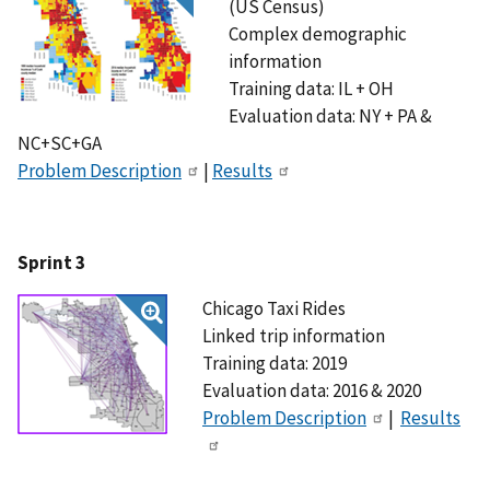
(US Census)
Complex demographic
information
Training data: IL + OH
Evaluation data: NY + PA &
NC+SC+GA
Problem Description
|
Results
Sprint 3
Chicago Taxi Rides
Linked trip information
Training data: 2019
Evaluation data: 2016 & 2020
Problem Description
|
Results