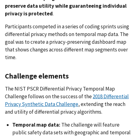
preserve data utility while guaranteeing individual
privacy is protected
.
Participants competed in a series of coding sprints using
differential privacy methods on temporal map data. The
goal was to create a privacy-preserving dashboard map
that shows changes across different map segments over
time.
Challenge elements
The NIST PSCR Differential Privacy Temporal Map
Challenge follows on the success of the
2018 Differential
Privacy Synthetic Data Challenge
, extending the reach
and utility of differential privacy algorithms.
Temporal map data:
The challenge will feature
public safety data sets with geographic and temporal