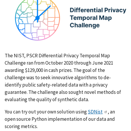
The NIST, PSCR Differential Privacy Temporal Map
Challenge ran from October 2020 through June 2021
awarding $129,000 in cash prizes. The goal of the
challenge was to seek innovative algorithms to de-
identify public safety-related data with a privacy
guarantee. The challenge also sought novel methods of
evaluating the quality of synthetic data.
You can try out your own solution using
SDNist
, an
open source Python implementation of our data and
scoring metrics.