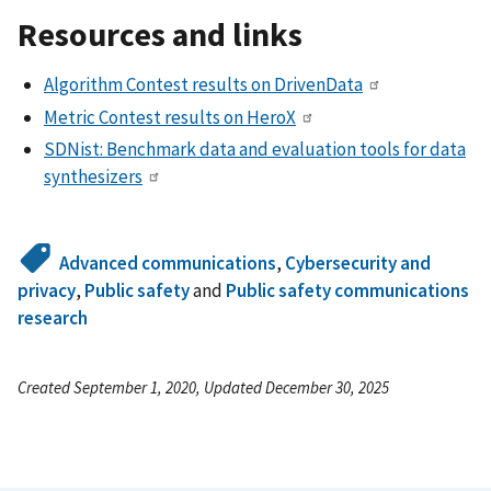
Resources and links
Algorithm Contest results on DrivenData
Metric Contest results on HeroX
SDNist: Benchmark data and evaluation tools for data
synthesizers
Advanced communications
,
Cybersecurity and
privacy
,
Public safety
and
Public safety communications
research
Created September 1, 2020, Updated December 30, 2025