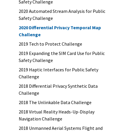
Safety Challenge
2020 Automated Stream Analysis for Public
Safety Challenge
2020 Differential Privacy Temporal Map
Challenge
2019 Tech to Protect Challenge
2019 Expanding the SIM Card Use for Public
Safety Challenge
2019 Haptic Interfaces for Public Safety
Challenge
2018 Differential Privacy Synthetic Data
Challenge
2018 The Unlinkable Data Challenge
2018 Virtual Reality Heads-Up-Display
Navigation Challenge
2018 Unmanned Aerial Systems Flight and