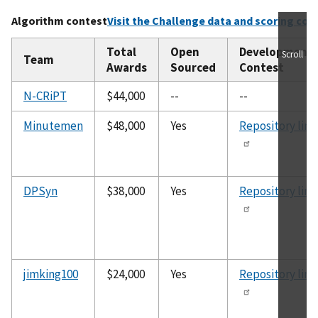
Algorithm contest
Visit the Challenge data and scoring cod
Total
Open
Development
Scroll
Team
Awards
Sourced
Contest
N-CRiPT
$44,000
--
--
Minutemen
$48,000
Yes
Repository link
DPSyn
$38,000
Yes
Repository link
jimking100
$24,000
Yes
Repository link