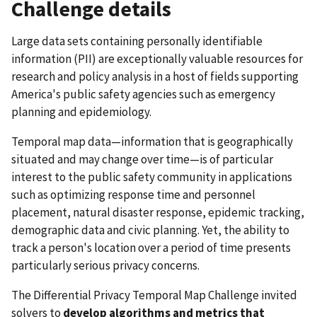
Challenge details
Large data sets containing personally identifiable
information (PII) are exceptionally valuable resources for
research and policy analysis in a host of fields supporting
America's public safety agencies such as emergency
planning and epidemiology.
Temporal map data—information that is geographically
situated and may change over time—is of particular
interest to the public safety community in applications
such as optimizing response time and personnel
placement, natural disaster response, epidemic tracking,
demographic data and civic planning. Yet, the ability to
track a person's location over a period of time presents
particularly serious privacy concerns.
The Differential Privacy Temporal Map Challenge invited
solvers to
develop algorithms and metrics that