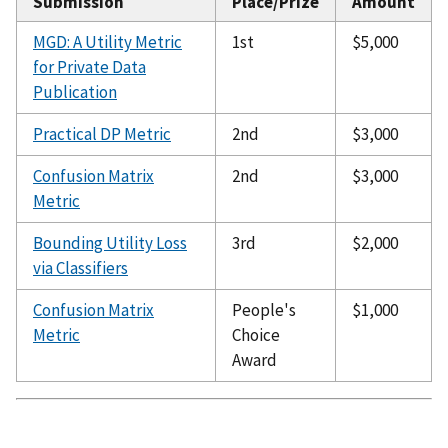
Submission
Place/Prize
Amount
MGD: A Utility Metric
1st
$5,000
for Private Data
Publication
Practical DP Metric
2nd
$3,000
Confusion Matrix
2nd
$3,000
Metric
Bounding Utility Loss
3rd
$2,000
via Classifiers
Confusion Matrix
People's
$1,000
Metric
Choice
Award