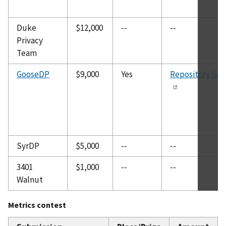
Duke
$12,000
--
--
Privacy
Team
GooseDP
$9,000
Yes
Repository link
SyrDP
$5,000
--
--
3401
$1,000
--
--
Walnut
Metrics contest