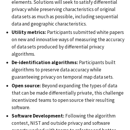
elements. Solutions will seek to satisfy differential
privacy while preserving characteristics of original
data sets as much as possible, including sequential
data and geographic characteristics.
Utility metrics:
Participants submitted white papers
on new and innovative ways of measuring the accuracy
of data sets produced by differential privacy
algorithms.
De-identification algorithms:
Participants built
algorithms to preserve data accuracy while
guaranteeing privacy on temporal map data sets.
Open source:
Beyond expanding the types of data
that can be made differentially private, this challenge
incentivized teams to open source their resulting
software.
Software Development:
Following the algorithm
contest, NIST and outside privacy and software