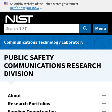
S
An official website of the United States government
Here’s how you know
k
i
p
t
Menu
o
m
Communications Technology Laboratory
a
i
PUBLIC SAFETY
n
COMMUNICATIONS RESEARCH
c
DIVISION
o
n
t
e
About
n
t
Research Portfolios
Funding Opportunities