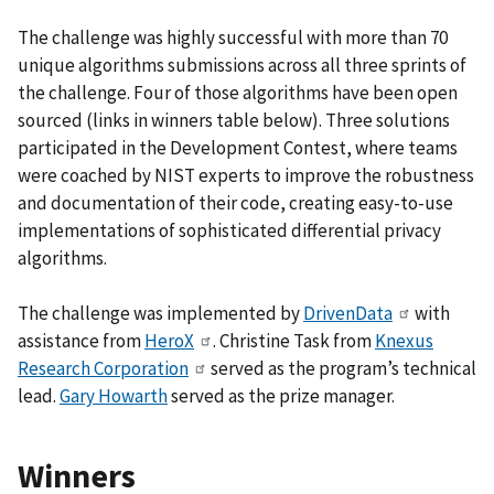
The challenge was highly successful with more than 70
unique algorithms submissions across all three sprints of
the challenge. Four of those algorithms have been open
sourced (links in winners table below). Three solutions
participated in the Development Contest, where teams
were coached by NIST experts to improve the robustness
and documentation of their code, creating easy-to-use
implementations of sophisticated differential privacy
algorithms.
The challenge was implemented by
DrivenData
with
assistance from
HeroX
. Christine Task from
Knexus
Research Corporation
served as the program’s technical
lead.
Gary Howarth
served as the prize manager.
Winners