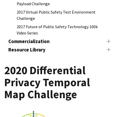
Payload Challenge
2017 Virtual Public Safety Test Environment
Challenge
2017 Future of Public Safety Technology 100k
Video Series
Commercialization
Resource Library
2020 Differential
Privacy Temporal
Map Challenge