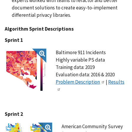
experts worked with teams to refactor and better
document solutions to create easy-to-implement
differential privacy libraries.
Algorithm Sprint Descriptions
Sprint 1
Baltimore 911 Incidents
Highly variable PS data
Training data: 2019
Evaluation data: 2016 & 2020
Problem Description
|
Results
Sprint 2
American Community Survey