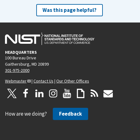
Was this page helpful?
HEADQUARTERS
100 Bureau Drive
Gaithersburg, MD 20899
301-975-2000
Webmaster
|
Contact Us
|
Our Other Offices
How are we doing?
Feedback