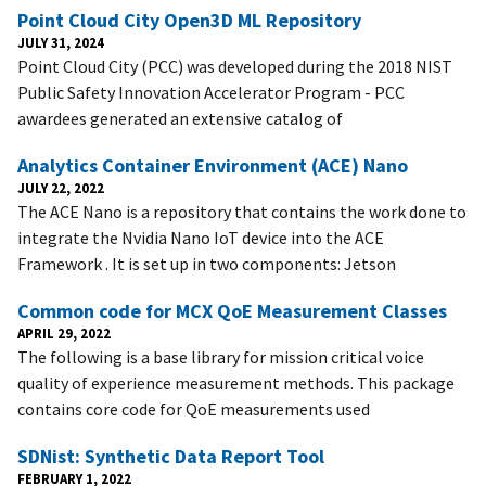
Point Cloud City Open3D ML Repository
JULY 31, 2024
Point Cloud City (PCC) was developed during the 2018 NIST
Public Safety Innovation Accelerator Program - PCC
awardees generated an extensive catalog of
Analytics Container Environment (ACE) Nano
JULY 22, 2022
The ACE Nano is a repository that contains the work done to
integrate the Nvidia Nano IoT device into the ACE
Framework . It is set up in two components: Jetson
Common code for MCX QoE Measurement Classes
APRIL 29, 2022
The following is a base library for mission critical voice
quality of experience measurement methods. This package
contains core code for QoE measurements used
SDNist: Synthetic Data Report Tool
FEBRUARY 1, 2022