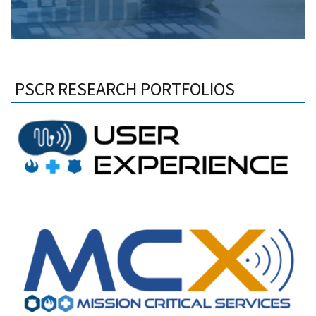
PSCR RESEARCH PORTFOLIOS