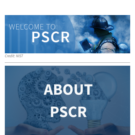
Credit:
NIST