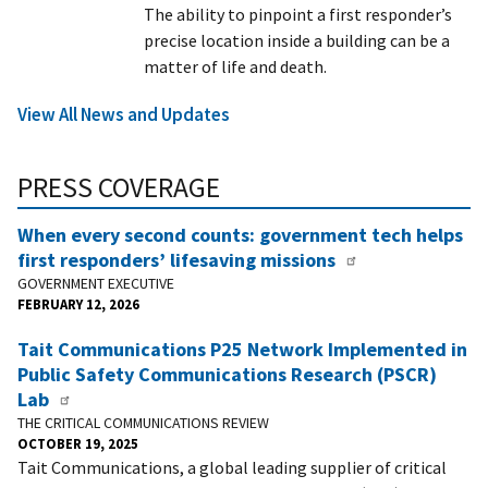
The ability to pinpoint a first responder’s
precise location inside a building can be a
matter of life and death.
View All News and Updates
PRESS COVERAGE
When every second counts: government tech helps
first responders’ lifesaving missions
GOVERNMENT EXECUTIVE
FEBRUARY 12, 2026
Tait Communications P25 Network Implemented in
Public Safety Communications Research (PSCR)
Lab
THE CRITICAL COMMUNICATIONS REVIEW
OCTOBER 19, 2025
Tait Communications, a global leading supplier of critical