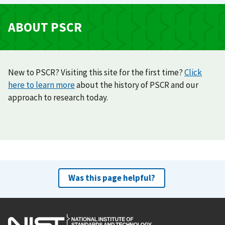
ABOUT PSCR
New to PSCR? Visiting this site for the first time?
Click
here to learn more
about the history of PSCR and our
approach to research today.
Was this page helpful?