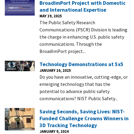
BroadImPort Project with Domestic
and International Expertise
MAY 19, 2025
The Public Safety Research
Communications (PSCR) Division is leading
the charge in enhancing U.S. public safety
communications. Through the
BroadImPort project...
Technology Demonstrations at 5x5
JANUARY 16, 2025
Do you have an innovative, cutting-edge, or
emerging technology that has the
potential to advance public safety
communications? NIST Public Safety...
Saving Seconds, Saving Lives: NIST-
Funded Challenge Crowns Winners in
3D Tracking Technology
JANUARY 9, 2024