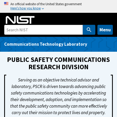
S
An official website of the United States government
Here’s how you know
k
i
p
t
Menu
o
m
Communications Technology Laboratory
a
i
PUBLIC SAFETY COMMUNICATIONS
n
RESEARCH DIVISION
c
o
Serving as an objective technical advisor and
n
laboratory, PSCR is driven towards advancing public
t
safety communications technologies by accelerating
e
their development, adoption, and implementation so
n
that the public safety community can more effectively
t
carry out their mission to protect lives and property.