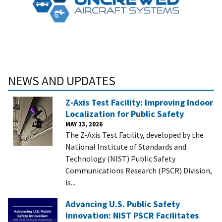
NEWS AND UPDATES
Z-Axis Test Facility: Improving Indoor
Localization for Public Safety
MAY 13, 2026
The Z-Axis Test Facility, developed by the
National Institute of Standards and
Technology (NIST) Public Safety
Communications Research (PSCR) Division,
is...
Advancing U.S. Public Safety
Innovation: NIST PSCR Facilitates