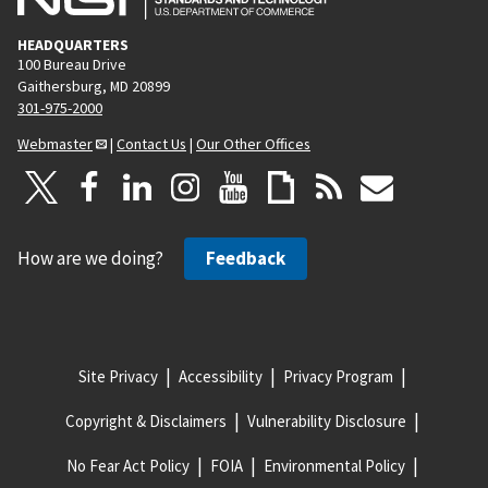
HEADQUARTERS
100 Bureau Drive
Gaithersburg, MD 20899
301-975-2000
Webmaster
|
Contact Us
|
Our Other Offices
How are we doing?
Feedback
Site Privacy
Accessibility
Privacy Program
Copyright & Disclaimers
Vulnerability Disclosure
No Fear Act Policy
FOIA
Environmental Policy