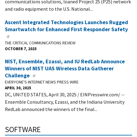
communications solutions, loaned Project 25 (P25) network
and radio equipment to the U.S. National...
Ascent Integrated Technologies Launches Rugged
Smartwatch for Enhanced First Responder Safety
THE CRITICAL COMMUNICATIONS REVIEW
OCTOBER 7, 2025
NIST, Ensemble, Ezassi, and IU RedLab Announce
Winners of NIST UAS Wireless Data Gatherer
Challenge
EVERYONE'S INTERNET NEWS PRESS WIRE
APRIL 30, 2025
DC, UNITED STATES, April 30, 2025 / EINPresswire.com/ --
Ensemble Consultancy, Ezassi, and the Indiana University
RedLab announced the winners of the final...
SOFTWARE