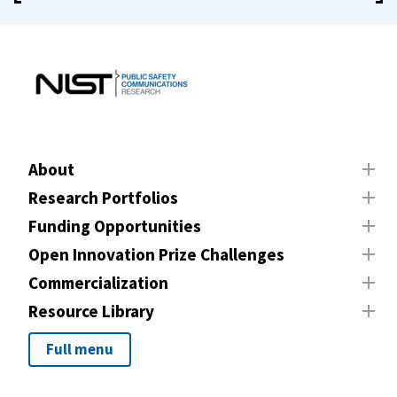
About
Research Portfolios
Funding Opportunities
Open Innovation Prize Challenges
Commercialization
Resource Library
Full menu