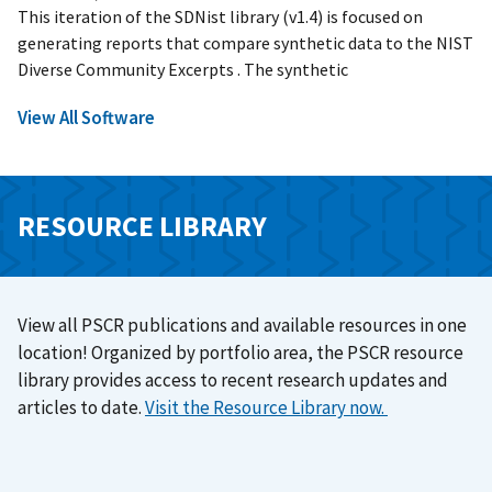
This iteration of the SDNist library (v1.4) is focused on
generating reports that compare synthetic data to the NIST
Diverse Community Excerpts . The synthetic
View All Software
RESOURCE LIBRARY
View all PSCR publications and available resources in one
location! Organized by portfolio area, the PSCR resource
library provides access to recent research updates and
articles to date.
Visit the Resource Library now.