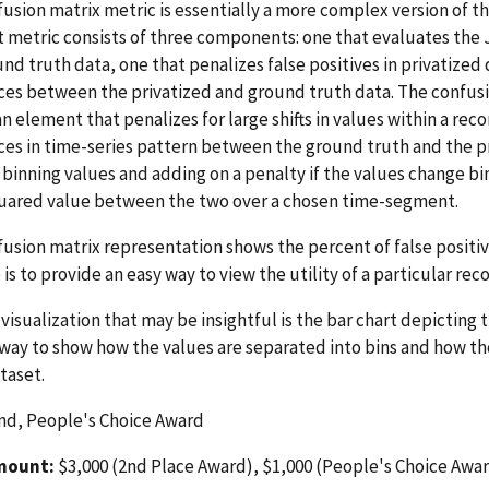
usion matrix metric is essentially a more complex version of th
t metric consists of three components: one that evaluates th
nd truth data, one that penalizes false positives in privatized 
ces between the privatized and ground truth data. The confus
an element that penalizes for large shifts in values within a re
ces in time-series pattern between the ground truth and the pr
binning values and adding on a penalty if the values change bi
quared value between the two over a chosen time-segment.
usion matrix representation shows the percent of false positives
is to provide an easy way to view the utility of a particular rec
visualization that may be insightful is the bar chart depicting
a way to show how the values are separated into bins and how t
taset.
nd, People's Choice Award
mount:
$3,000 (2nd Place Award), $1,000 (People's Choice Awa