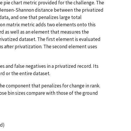
e pie chart metric provided for the challenge. The
e Jensen-Shannon distance between the privatized
data, and one that penalizes large total
ion matrix metric adds two elements onto this
cord as well as an element that measures the
ivatized dataset. The first element is evaluated
ns after privatization. The second element uses
 and false negatives in a privatized record. Its
ord or the entire dataset.
 the component that penalizes for change in rank.
hose bin sizes compare with those of the ground
rd)