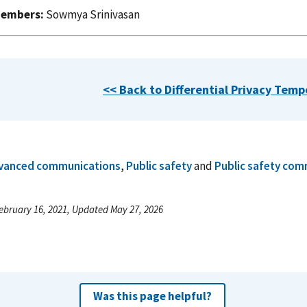
embers:
Sowmya Srinivasan
<< Back to Differential Privacy Tem
vanced communications
,
Public safety
and
Public safety com
ebruary 16, 2021, Updated May 27, 2026
Was this page helpful?