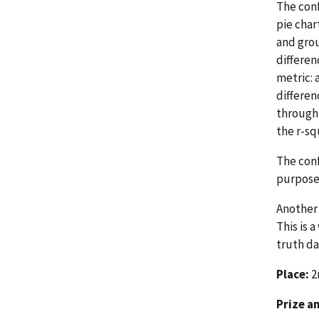
The conf
pie char
and grou
differen
metric: 
differen
through 
the r-s
The conf
purpose 
Another 
This is 
truth da
Place:
2
Prize a