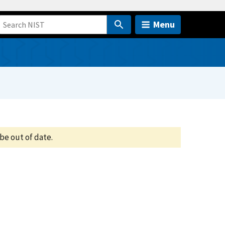
Menu
be out of date.