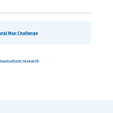
poral Map Challenge
munications research