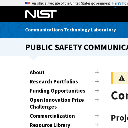
S
An official website of the United States government
Here’s ho
k
i
p
Communications Technology Laboratory
t
o
PUBLIC SAFETY COMMUNICA
m
a
i
n
About
c
Research Portfolios
o
n
Funding Opportunities
Con
t
Open Innovation Prize
e
Challenges
n
Commercialization
Pro
t
Resource Library