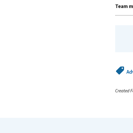
Team m
Ad
Created F