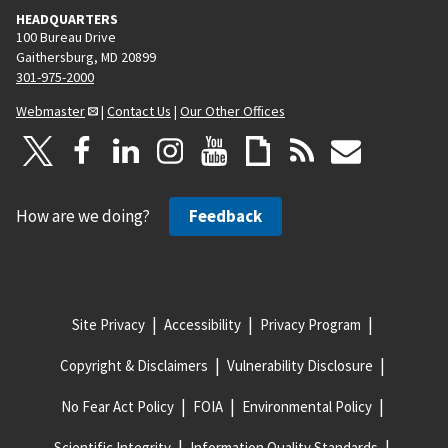
HEADQUARTERS
100 Bureau Drive
Gaithersburg, MD 20899
301-975-2000
Webmaster
|
Contact Us
|
Our Other Offices
How are we doing?
Feedback
Site Privacy
Accessibility
Privacy Program
Copyright & Disclaimers
Vulnerability Disclosure
No Fear Act Policy
FOIA
Environmental Policy
Scientific Integrity
Information Quality Standards