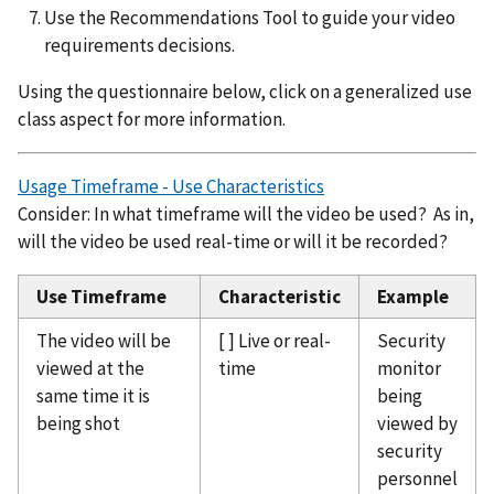
Use the Recommendations Tool to guide your video
requirements decisions.
Using the questionnaire below, click on a generalized use
class aspect for more information.
Usage Timeframe - Use Characteristics
Consider: In what timeframe will the video be used? As in,
will the video be used real-time or will it be recorded?
Use Timeframe
Characteristic
Example
The video will be
[ ] Live or real-
Security
viewed at the
time
monitor
same time it is
being
being shot
viewed by
security
personnel