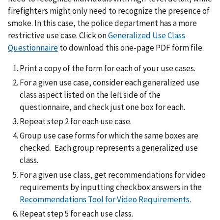
firefighters might only need to recognize the presence of
smoke. In this case, the police department has a more
restrictive use case. Click on
Generalized Use Class
Questionnaire
to download this one-page PDF form file.
Print a copy of the form for each of your use cases.
For a given use case, consider each generalized use
class aspect listed on the left side of the
questionnaire, and check just one box for each.
Repeat step 2 for each use case.
Group use case forms for which the same boxes are
checked. Each group represents a generalized use
class.
For a given use class, get recommendations for video
requirements by inputting checkbox answers in the
Recommendations Tool for Video Requirements
.
Repeat step 5 for each use class.