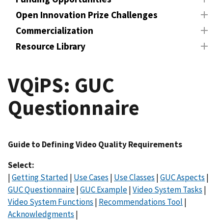
Open Innovation Prize Challenges
Commercialization
Resource Library
VQiPS: GUC
Questionnaire
Guide to Defining Video Quality Requirements
Select:
|
Getting Started
|
Use Cases
|
Use Classes
|
GUC Aspects
|
GUC Questionnaire
|
GUC Example
|
Video System Tasks
|
Video System Functions
|
Recommendations Tool
|
Acknowledgments
|