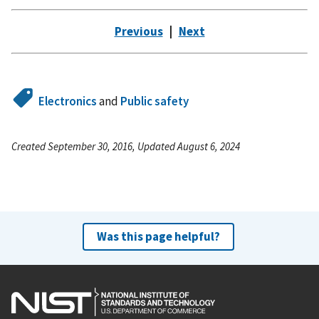
Previous
|
Next
Electronics
and
Public safety
Created September 30, 2016, Updated August 6, 2024
Was this page helpful?