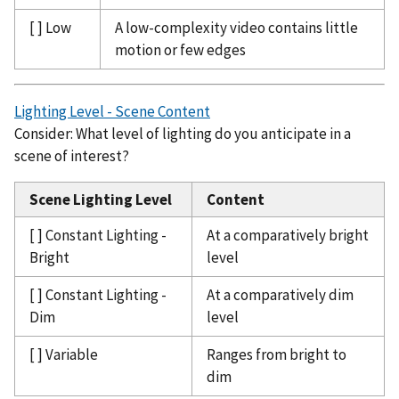
[ ] Low
A low-complexity video contains little
motion or few edges
Lighting Level - Scene Content
Consider: What level of lighting do you anticipate in a
scene of interest?
Scene Lighting Level
Content
[ ] Constant Lighting -
At a comparatively bright
Bright
level
[ ] Constant Lighting -
At a comparatively dim
Dim
level
[ ] Variable
Ranges from bright to
dim