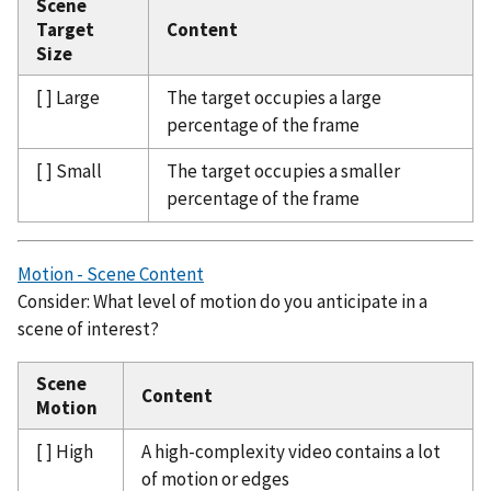
Scene
Target
Content
Size
[ ] Large
The target occupies a large
percentage of the frame
[ ] Small
The target occupies a smaller
percentage of the frame
Motion - Scene Content
Consider: What level of motion do you anticipate in a
scene of interest?
Scene
Content
Motion
[ ] High
A high-complexity video contains a lot
of motion or edges