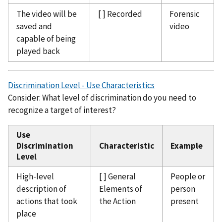
The video will be
[ ] Recorded
Forensic
saved and
video
capable of being
played back
Discrimination Level - Use Characteristics
Consider: What level of discrimination do you need to
recognize a target of interest?
Use
Discrimination
Characteristic
Example
Level
High-level
[ ] General
People or
description of
Elements of
person
actions that took
the Action
present
place