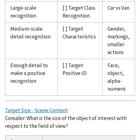
Large-scale
[ ] Target Class
Car vs Van
recognition
Recognition
Medium-scale
[ ] Target
Gender,
detail recognition
Characteristics
markings,
smaller
actions
Enough detail to
[ ] Target
Face,
make a positive
Positive ID
object,
recognition
alpha-
numeric
Target Size - Scene Content
Consider: What is the size of the object of interest with
respect to the field of view?