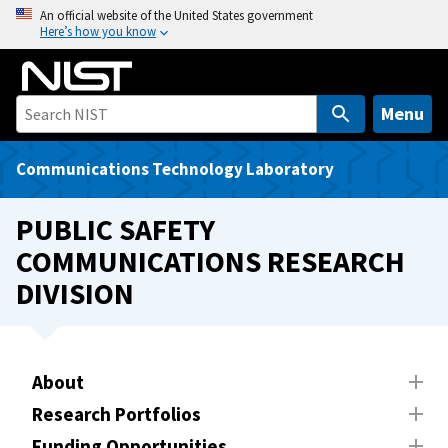
S
An official website of the United States government
Here’s how you know
k
i
p
t
Menu
o
m
Communications Technology Laboratory
a
i
PUBLIC SAFETY
n
COMMUNICATIONS RESEARCH
c
DIVISION
o
n
t
e
About
n
t
Research Portfolios
Funding Opportunities