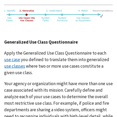
Generalized Use Class Questionnaire
Apply the Generalized Use Class Questionnaire to each
use case
you defined to translate them into generalized
use classes
where two or more use cases constitute a
given use class.
Your agency or organization might have more than one use
case associated with its mission. Carefully define and
analyze each of your use cases to determine the overall
most restrictive use class. For example, if police and fire
departments are sharing a video system, officers might
need to recognize individuals with high-level detail, while