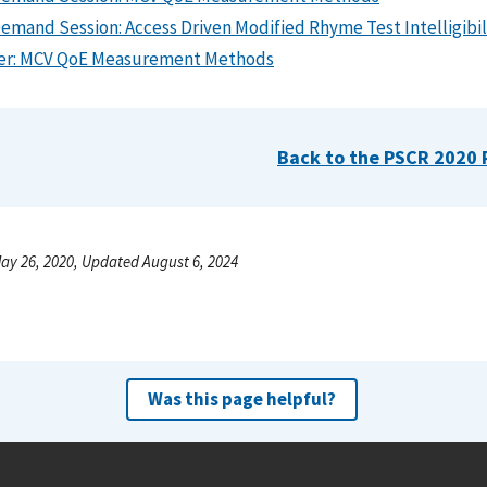
emand Session: Access Driven Modified Rhyme Test Intelligibil
er: MCV QoE Measurement Methods
Back to the PSCR 2020 
ay 26, 2020, Updated August 6, 2024
Was this page helpful?