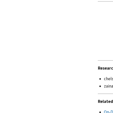
Researc
chel
zain
Related
On-D