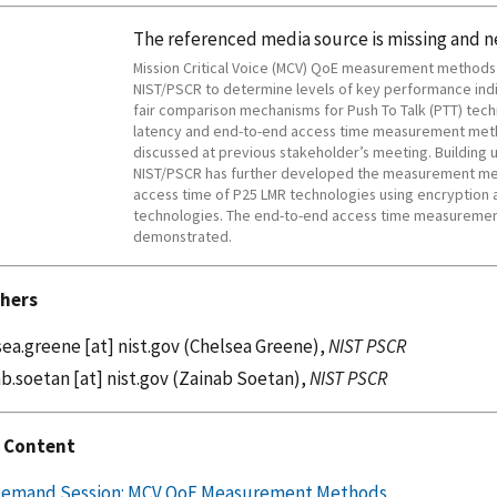
The referenced media source is missing and 
Mission Critical Voice (MCV) QoE measurement method
NIST/PSCR to determine levels of key performance indi
fair comparison mechanisms for Push To Talk (PTT) tech
latency and end-to-end access time measurement meth
discussed at previous stakeholder’s meeting. Building 
NIST/PSCR has further developed the measurement me
access time of P25 LMR technologies using encryption a
technologies. The end-to-end access time measuremen
demonstrated.
hers
sea.greene
[at]
nist.gov
(Chelsea Greene)
,
NIST PSCR
ab.soetan
[at]
nist.gov
(Zainab Soetan)
,
NIST PSCR
 Content
emand Session: MCV QoE Measurement Methods