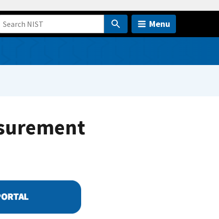
Menu
asurement