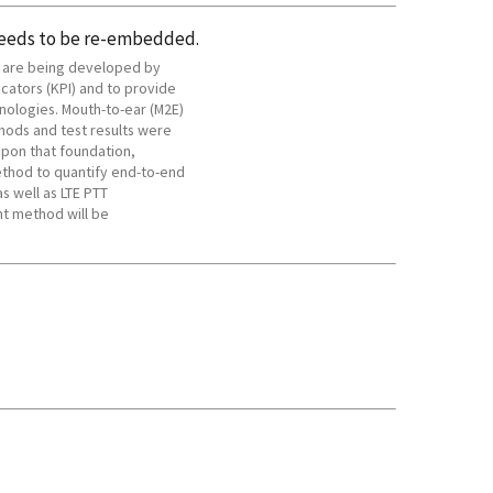
needs to be re-embedded.
s are being developed by
cators (KPI) and to provide
nologies. Mouth-to-ear (M2E)
ods and test results were
upon that foundation,
thod to quantify end-to-end
s well as LTE PTT
t method will be