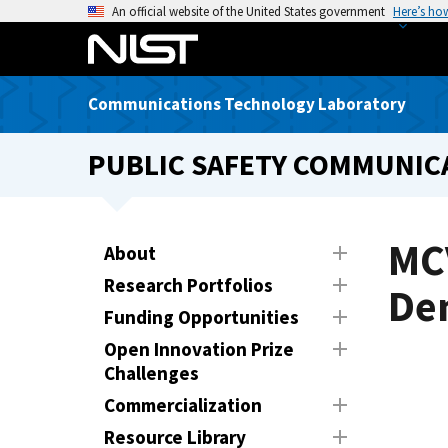
S
An official website of the United States government
Here’s ho
k
i
p
Communications Technology Laboratory
t
o
PUBLIC SAFETY COMMUNICA
m
a
i
n
MC
About
c
Research Portfolios
o
De
n
Funding Opportunities
t
Open Innovation Prize
e
Challenges
n
Commercialization
t
Resource Library