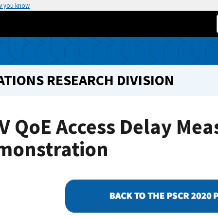
w you know
TIONS RESEARCH DIVISION
V QoE Access Delay Me
monstration