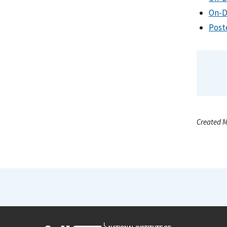
On-D
Post
Created M