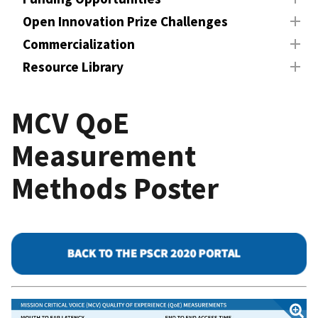
Open Innovation Prize Challenges
Commercialization
Resource Library
MCV QoE
Measurement
Methods Poster