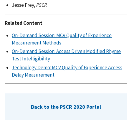
Jesse Frey,
PSCR
Related Content
On-Demand Session: MCV Quality of Experience
Measurement Methods
On-Demand Session: Access Driven Modified Rhyme
Test Intelligibility
Technology Demo: MCV Quality of Experience Access
Delay Measurement
Back to the PSCR 2020 Portal