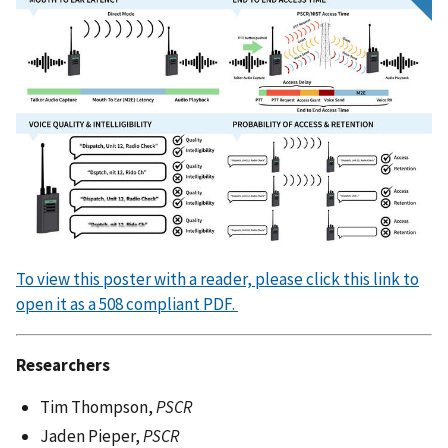
To view this poster with a reader, please click this link to
open it as a 508 compliant PDF.
Researchers
Tim Thompson,
PSCR
Jaden Pieper,
PSCR