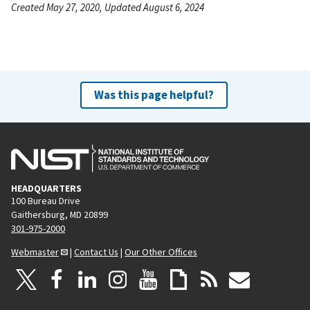
Created May 27, 2020, Updated August 6, 2024
Was this page helpful?
HEADQUARTERS
100 Bureau Drive
Gaithersburg, MD 20899
301-975-2000
Webmaster
|
Contact Us
|
Our Other Offices