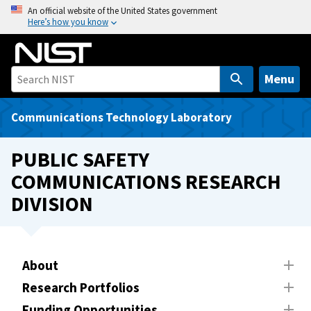
S
An official website of the United States government
Here’s how you know
k
i
p
t
Menu
o
m
Communications Technology Laboratory
a
i
PUBLIC SAFETY
n
COMMUNICATIONS RESEARCH
c
DIVISION
o
n
t
e
About
n
t
Research Portfolios
Funding Opportunities