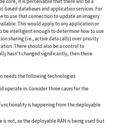
core, it is perceivable that there will be a
e) based databases and application services. For
le to use that connection to update an imagery
vailable. This would apply to any application or
so be intelligent enough to determine how to use
on sharing (i.e., active data calls) over priority
ation. There should also be a control to
lly hasn’t changed significantly, then there
so needs the following technologies:
 operate in. Consider three cases for the
 functionality is happening from the deployable
ge is not, so the deployable RAN is being used but