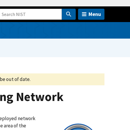
Menu
be out of date.
ing Network
 deployed network
e area of the