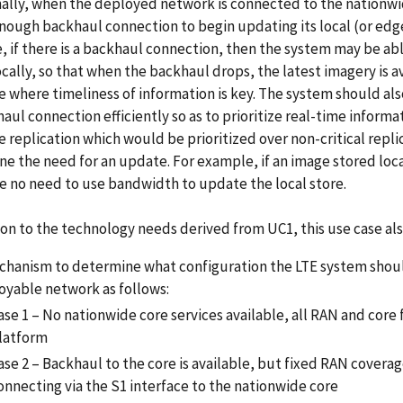
ally, when the deployed network is connected to the nationwide 
nough backhaul connection to begin updating its local (or edg
 if there is a backhaul connection, then the system may be ab
ocally, so that when the backhaul drops, the latest imagery is a
 where timeliness of information is key. The system should al
haul connection efficiently so as to prioritize real-time informati
 replication which would be prioritized over non-critical replic
e the need for an update. For example, if an image stored loca
 no need to use bandwidth to update the local store.
ion to the technology needs derived from UC1, this use case al
chanism to determine what configuration the LTE system should
oyable network as follows:
ase 1 – No nationwide core services available, all RAN and core
latform
ase 2 – Backhaul to the core is available, but fixed RAN covera
onnecting via the S1 interface to the nationwide core