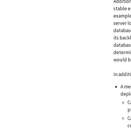
Addition
stable e
example,
server l
database
its back
database
determin
would be
In addit
A me
depl
C
p
C
c