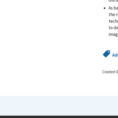
disru
As b
the 
techn
to d
image
Ad
Created O