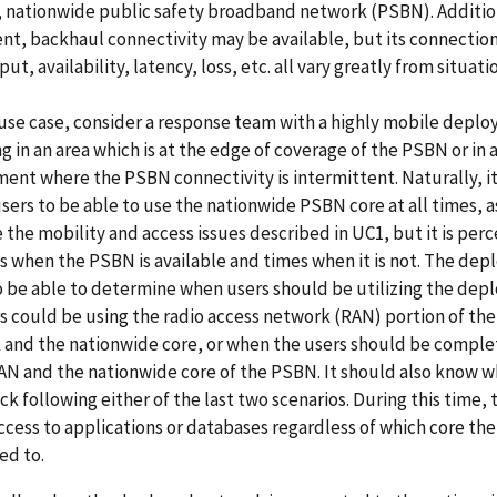
, nationwide public safety broadband network (PSBN). Addition
, backhaul connectivity may be available, but its connection 
ut, availability, latency, loss, etc. all vary greatly from situati
 use case, consider a response team with a highly mobile depl
g in an area which is at the edge of coverage of the PSBN or in 
ent where the PSBN connectivity is intermittent. Naturally, it
users to be able to use the nationwide PSBN core at all times, a
e the mobility and access issues described in UC1, but it is per
s when the PSBN is available and times when it is not. The de
 be able to determine when users should be utilizing the dep
s could be using the radio access network (RAN) portion of th
 and the nationwide core, or when the users should be comple
AN and the nationwide core of the PSBN. It should also know w
ck following either of the last two scenarios. During this time,
access to applications or databases regardless of which core the
ed to.