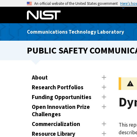
S
An official website of the United States government
Here’s ho
k
i
p
Communications Technology Laboratory
t
o
PUBLIC SAFETY COMMUNICA
m
a
i
n
About
c
Research Portfolios
o
n
Funding Opportunities
Dy
t
Open Innovation Prize
e
Challenges
n
Commercialization
This rep
t
describ
Resource Library