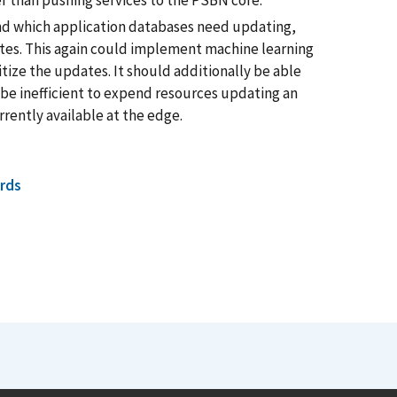
er than pushing services to the PSBN core.
nd which application databases need updating,
ates. This again could implement machine learning
tize the updates. It should additionally be able
be inefficient to expend resources updating an
rrently available at the edge.
rds