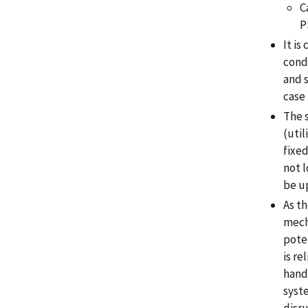
C
P
It is
cond
and s
case
The s
(uti
fixed
not l
be u
As t
mecha
poten
is re
handi
syst