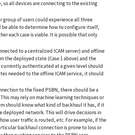
, so all devices are connecting to the existing
 or group of users could experience all three
 be able to determine how to configure itself,
r each case is viable. It is possible that only
nnected to a centralized ICAM server) and offline
om the deployed state (Case 1 above) and the
s currently authenticated at a given level should
ates needed to the offline ICAM service, it should
nnection to the fixed PSBN, there should be a
. This may rely on machine learning techniques or
em should know what kind of backhaul it has, if it
e deployed network. This will drive decisions in
ow user traffic is routed, etc. For example, if the
ticular backhaul connection is prone to loss or