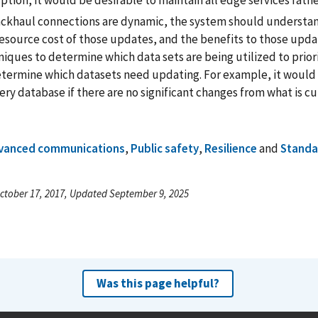
ption, it would be desirable to maintain all edge services rath
ackhaul connections are dynamic, the system should understa
resource cost of those updates, and the benefits to those upd
iques to determine which data sets are being utilized to priori
etermine which datasets need updating. For example, it would 
ry database if there are no significant changes from what is cu
vanced communications
,
Public safety
,
Resilience
and
Standa
ctober 17, 2017, Updated September 9, 2025
Was this page helpful?