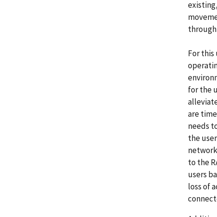
existing
movement
throughp
For this
operatin
environm
for the 
alleviat
are time
needs to
the user
network
to the R
users ba
loss of 
connect