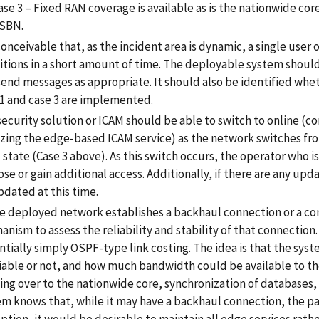
ase 3 – Fixed RAN coverage is available as is the nationwide core
SBN.
 conceivable that, as the incident area is dynamic, a single user
itions in a short amount of time. The deployable system should
end messages as appropriate. It should also be identified whethe
 1 and case 3 are implemented.
ecurity solution or ICAM should be able to switch to online (co
lizing the edge-based ICAM service) as the network switches fr
 state (Case 3 above). As this switch occurs, the operator who i
ose or gain additional access. Additionally, if there are any upd
pdated at this time.
he deployed network establishes a backhaul connection or a co
nism to assess the reliability and stability of that connection
tially simply OSPF-type link costing. The idea is that the syst
liable or not, and how much bandwidth could be available to th
ng over to the nationwide core, synchronization of databases, h
em knows that, while it may have a backhaul connection, the par