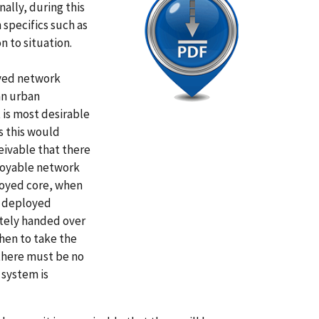
ally, during this
specifics such as
on to situation.
oyed network
an urban
 is most desirable
s this would
ceivable that there
ployable network
loyed core, when
e deployed
tely handed over
hen to take the
 there must be no
 system is