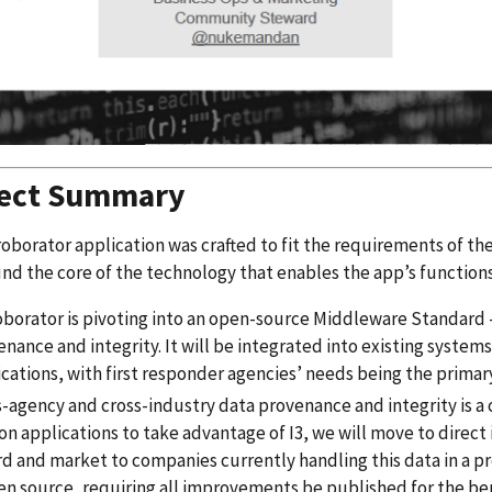
ject Summary
oborator application was crafted to fit the requirements of th
nd the core of the technology that enables the app’s functions
borator is pivoting into an open-source Middleware Standard - 
nance and integrity. It will be integrated into existing syste
cations, with first responder agencies’ needs being the primar
-agency and cross-industry data provenance and integrity is a cr
n applications to take advantage of I3, we will move to direct 
d and market to companies currently handling this data in a pr
en source, requiring all improvements be published for the ben