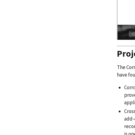
Pro
The Corr
have fou
Corro
prove
appli
Cross
add-o
recor
is op