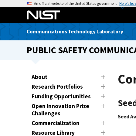
S
An official website of the United States government
Here’s ho
k
i
p
Communications Technology Laboratory
t
o
PUBLIC SAFETY COMMUNICA
m
a
i
n
Co
About
c
Research Portfolios
o
n
Funding Opportunities
Seed
t
Open Innovation Prize
e
Challenges
Seed A
n
Commercialization
t
Resource Library