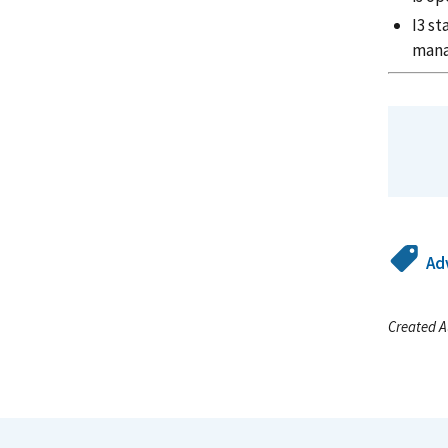
I3 st
man
Ad
Created A