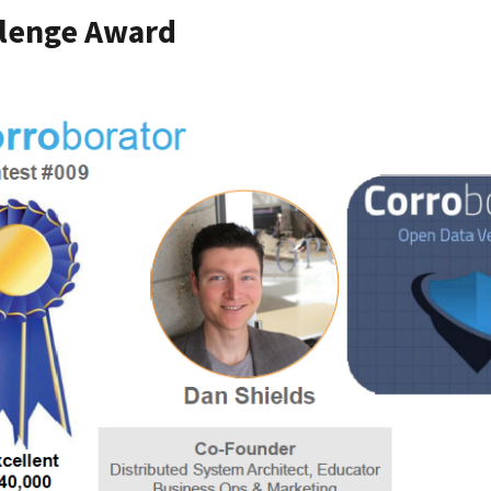
llenge Award