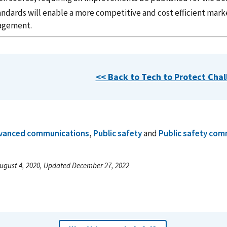
andards will enable a more competitive and cost efficient marke
agement.
<< Back to Tech to Protect Cha
vanced communications
,
Public safety
and
Public safety com
ugust 4, 2020, Updated December 27, 2022