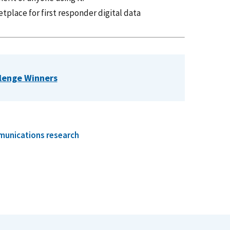
tplace for first responder digital data
llenge Winners
munications research