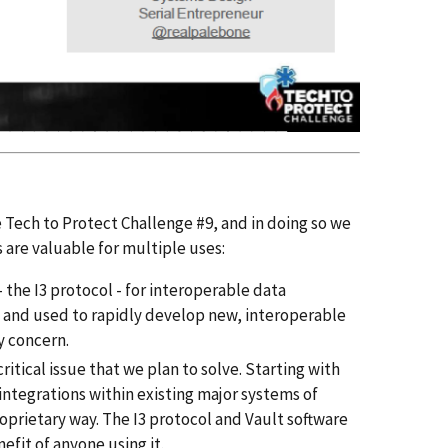
e Tech to Protect Challenge #9, and in doing so we
 are valuable for multiple uses:
the I3 protocol - for interoperable data
ms and used to rapidly develop new, interoperable
y concern.
itical issue that we plan to solve. Starting with
integrations within existing major systems of
oprietary way. The I3 protocol and Vault software
efit of anyone using it.