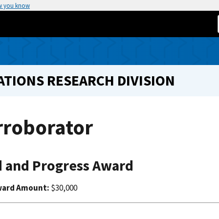
w you know
TIONS RESEARCH DIVISION
rroborator
 and Progress Award
ward Amount:
$30,000