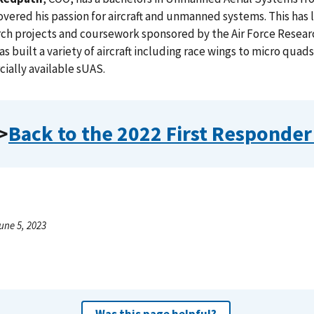
overed his passion for aircraft and unmanned systems. This has l
rch projects and coursework sponsored by the Air Force Researc
as built a variety of aircraft including race wings to micro quad
ally available sUAS.
>
Back to the 2022 First Responde
une 5, 2023