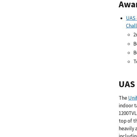
Awa
UAS 
Chal
2
B
B
T
UAS 
The
Uni
indoor t
1200TVL 
top of t
heavily
includin