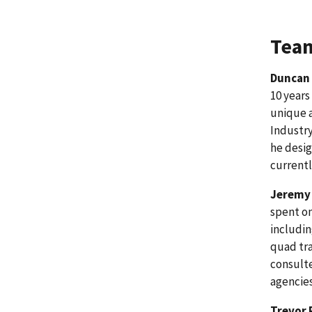
Team
Duncan
10 years
unique a
Industry
he desig
currentl
Jeremy 
spent on
includin
quad tra
consulte
agencies
Trevor