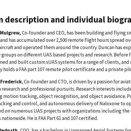
 description and individual biogr
 Mulgrew,
Co-founder and CEO, has been building and flying sm
 and has accumulated over 2,500 remote flight hours spread ov
ircraft and operated them around the country. Duncan has exp
 groups on different UAS based projects and research. Before
ned and built custom sUAS systems for a range of clients, and
y holds a FAA part 107 remote pilot certificate and a private pilo
Frederick
, Co-founder and CTO, is driven by a passion for avia
 research and professional pursuits. Research interests inclu
g motion tracking, object recognition, and object avoidance. 
cking and control, and autonomous delivery of Naloxone to opi
d on numerous UAS projects with organizations including the
 nationwide. He is FAA Part 61 and 107 certified.
 Redpath
, COO, has a bachelors in Unmanned Aerial Systems fr