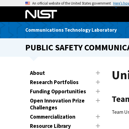
S
An official website of the United States government
Here’s ho
k
i
p
Communications Technology Laboratory
t
o
PUBLIC SAFETY COMMUNICA
m
a
i
n
Uni
About
c
Research Portfolios
o
n
Funding Opportunities
Tea
t
Open Innovation Prize
e
Challenges
n
Team Un
Commercialization
t
Resource Library