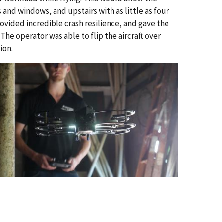
 and windows, and upstairs with as little as four
provided incredible crash resilience, and gave the
he operator was able to flip the aircraft over
ion.