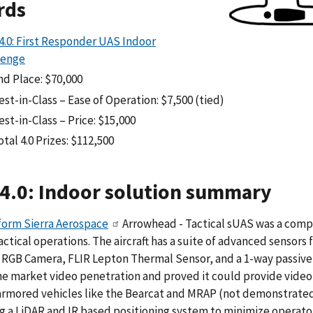
rds
4.0: First Responder UAS Indoor
lenge
nd Place: $70,000
est-in-Class – Ease of Operation: $7,500 (tied)
est-in-Class – Price: $15,000
otal 4.0 Prizes: $112,500
4.0: Indoor solution summary
form Sierra Aerospace
Arrowhead - Tactical sUAS was a comp
actical operations. The aircraft has a suite of advanced sensors
RGB Camera, FLIR Lepton Thermal Sensor, and a 1-way passive a
he market video penetration and proved it could provide video 
 armored vehicles like the Bearcat and MRAP (not demonstrat
g a LiDAR and IR based positioning system to minimize operator