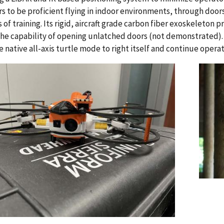
s to be proficient flying in indoor environments, through doors
s of training. Its rigid, aircraft grade carbon fiber exoskeleton 
 the capability of opening unlatched doors (not demonstrated). T
e native all-axis turtle mode to right itself and continue operat