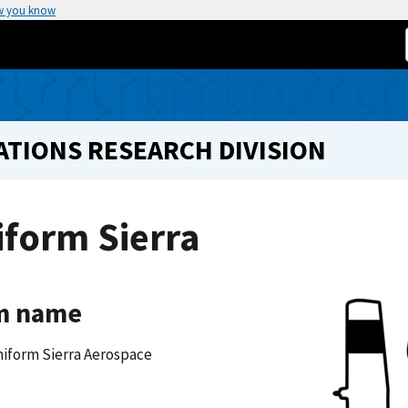
w you know
TIONS RESEARCH DIVISION
form Sierra
m name
iform Sierra Aerospace