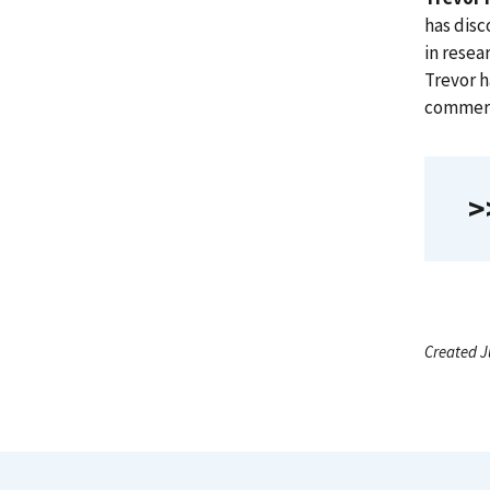
has disc
in resea
Trevor h
commerci
>
Created J