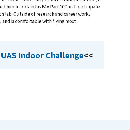
ed him to obtain his FAA Part 107 and participate
h lab. Outside of research and career work,
s, and is comfortable with flying most
r UAS Indoor Challenge
<<