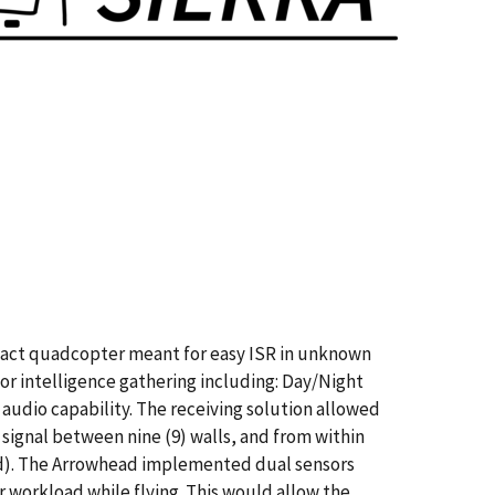
act quadcopter meant for easy ISR in unknown
 for intelligence gathering including: Day/Night
udio capability. The receiving solution allowed
signal between nine (9) walls, and from within
ed). The Arrowhead implemented dual sensors
 workload while flying. This would allow the