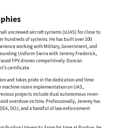
aphies
all uncrewed aircraft systems (sUAS) for close to
er hundreds of systems. He has built over 100
erience working with Military, Government, and
 founding Uniform Sierra with Jeremy Frederick,
 raced FPV drones competitively. Duncan
t’s certificate.
tion and takes pride in the dedication and time
de machine vision implementation on UAS,
Previous projects include dual autonomous rover-
oid overdose victims. Professionally, Jeremy has
 DEA, DOJ, and a handful of law enforcement
om Purdue University. From his time at Purdue, he