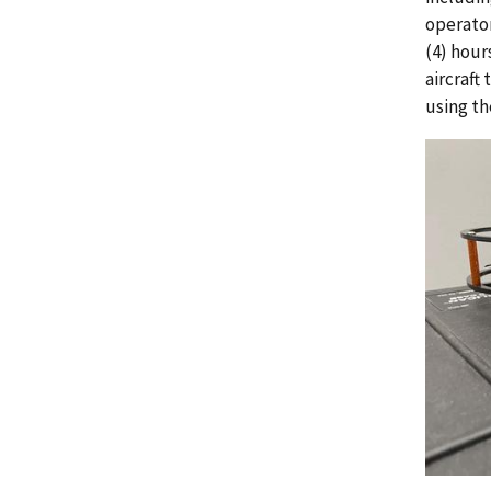
operator
(4) hour
aircraft
using th