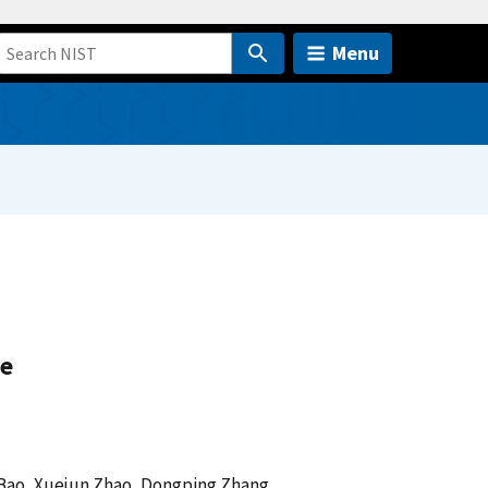
Menu
ge
 Bao, Xuejun Zhao, Dongping Zhang