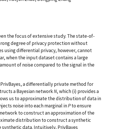
en the focus of extensive study. The state-of-
 strong degree of privacy protection without
s using differential privacy, however, cannot
lar, when the input dataset contains a large
 amount of noise compared to the signal in the
PrivBayes, a differentially private method for
nstructs a Bayesian network
N
, which (i) provides a
llows us to approximate the distribution of data in
injects noise into each marginal in
P
to ensure
n network to construct an approximation of the
oximate distribution to construct a synthetic
 synthetic data. Intuitively, PrivBayes