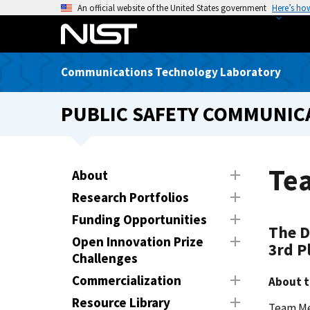
S
An official website of the United States government
Here’s ho
k
i
p
Communications Technology Laboratory
t
o
PUBLIC SAFETY COMMUNICA
m
a
i
n
Te
About
c
Research Portfolios
o
n
Funding Opportunities
The D
t
Open Innovation Prize
3rd P
e
Challenges
n
Commercialization
About 
t
Resource Library
Team Me