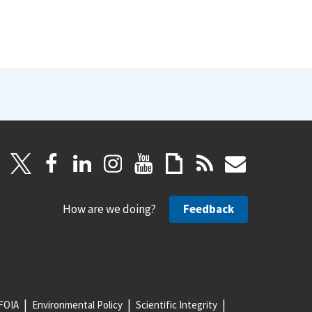
How are we doing?
Feedback
FOIA
Environmental Policy
Scientific Integrity