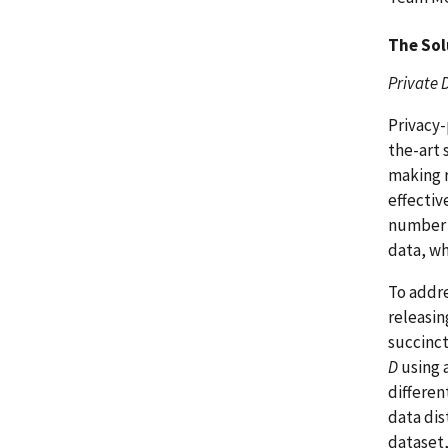
The Sol
Private 
Privacy-
the-art 
making r
effectiv
number o
data, wh
To addre
releasin
succinct
D
using 
differen
data dis
dataset,