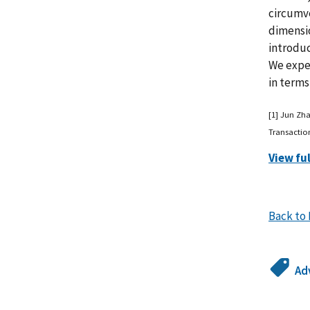
circumve
dimensi
introduc
We exper
in terms
[1] Jun Zh
Transactio
View fu
Back to 
Ad