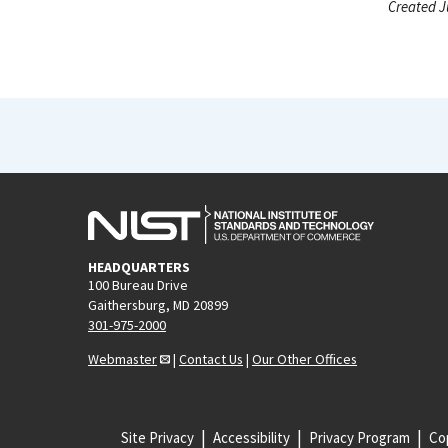
Created J
HEADQUARTERS
100 Bureau Drive
Gaithersburg, MD 20899
301-975-2000
Webmaster
|
Contact Us
|
Our Other Offices
Site Privacy
Accessibility
Privacy Program
Cop