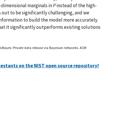
ow-dimensional marginals in
P
instead of the high-
 out to be significantly challenging, and we
information to build the model more accurately.
t it significantly outperforms existing solutions
vBayes: Private data release via Bayesian networks. ACM
testants on the NIST open source repository!