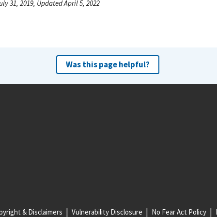
uly 31, 2019, Updated April 5, 2022
Was this page helpful?
yright & Disclaimers
Vulnerability Disclosure
No Fear Act Policy