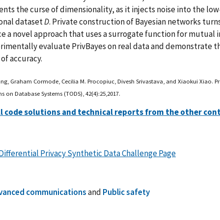
nts the curse of dimensionality, as it injects noise into the l
onal dataset
D
. Private construction of Bayesian networks turns
e a novel approach that uses a surrogate function for mutual 
imentally evaluate PrivBayes on real data and demonstrate tha
 of accuracy.
ang, Graham Cormode, Cecilia M. Procopiuc, Divesh Srivastava, and Xiaokui Xiao. Pri
ns on Database Systems (TODS), 42(4):25,2017.
ll code solutions and technical reports from the other con
Differential Privacy Synthetic Data Challenge Page
vanced communications
and
Public safety