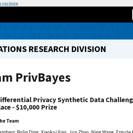
w you know
TIONS RESEARCH DIVISION
am PrivBayes
ifferential Privacy Synthetic Data Challen
lace - $10,000 Prize
the Team
mbers: Bolin Ding, Xiaokui Xiao, Jun Zhao, Ning Wang, Ergute