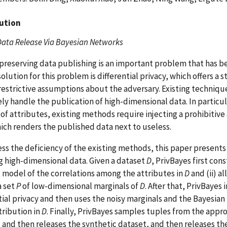
ution
Data Release Via Bayesian Networks
preserving data publishing is an important problem that has be
solution for this problem is differential privacy, which offers a
estrictive assumptions about the adversary. Existing technique
ely handle the publication of high-dimensional data. In particu
f attributes, existing methods require injecting a prohibitive
ich renders the published data next to useless.
ss the deficiency of the existing methods, this paper presents 
g high-dimensional data. Given a dataset
D
, PrivBayes first co
 model of the correlations among the attributes in
D
and (ii) a
a set
P
of low-dimensional marginals of
D
. After that, PrivBayes 
tial privacy and then uses the noisy marginals and the Bayesia
tribution in
D
. Finally, PrivBayes samples tuples from the appr
 and then releases the synthetic dataset, and then releases the