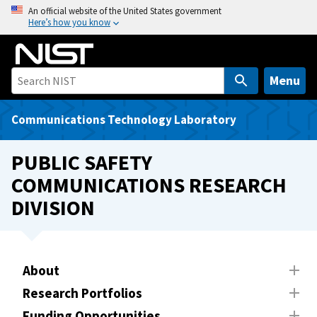
S
An official website of the United States government
Here’s how you know
k
i
p
t
Menu
o
m
Communications Technology Laboratory
a
i
PUBLIC SAFETY
n
COMMUNICATIONS RESEARCH
c
DIVISION
o
n
t
e
About
n
t
Research Portfolios
Funding Opportunities