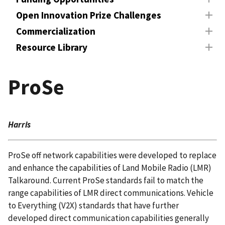
Open Innovation Prize Challenges
Commercialization
Resource Library
ProSe
Harris
ProSe off network capabilities were developed to replace
and enhance the capabilities of Land Mobile Radio (LMR)
Talkaround. Current ProSe standards fail to match the
range capabilities of LMR direct communications. Vehicle
to Everything (V2X) standards that have further
developed direct communication capabilities generally