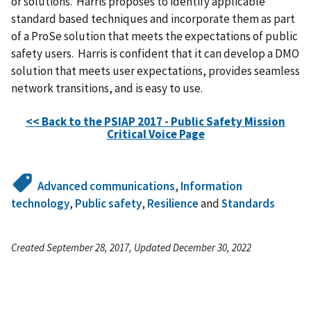
or solutions. Harris proposes to identify applicable
standard based techniques and incorporate them as part
of a ProSe solution that meets the expectations of public
safety users. Harris is confident that it can develop a DMO
solution that meets user expectations, provides seamless
network transitions, and is easy to use.
<< Back to the PSIAP 2017 - Public Safety Mission
Critical Voice Page
Advanced communications
,
Information
technology
,
Public safety
,
Resilience
and
Standards
Created September 28, 2017, Updated December 30, 2022