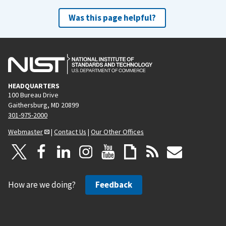
Was this page helpful?
HEADQUARTERS
100 Bureau Drive
Gaithersburg, MD 20899
301-975-2000
Webmaster
|
Contact Us
|
Our Other Offices
How are we doing?
Feedback