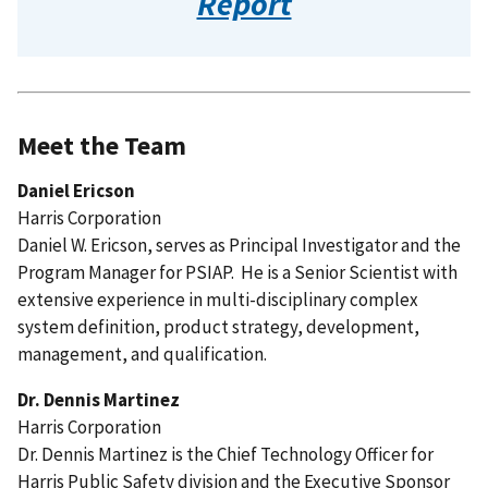
Report
Meet the Team
Daniel Ericson
Harris Corporation
Daniel W. Ericson, serves as Principal Investigator and the
Program Manager for PSIAP. He is a Senior Scientist with
extensive experience in multi-disciplinary complex
system definition, product strategy, development,
management, and qualification.
Dr. Dennis Martinez
Harris Corporation
Dr. Dennis Martinez is the Chief Technology Officer for
Harris Public Safety division and the Executive Sponsor