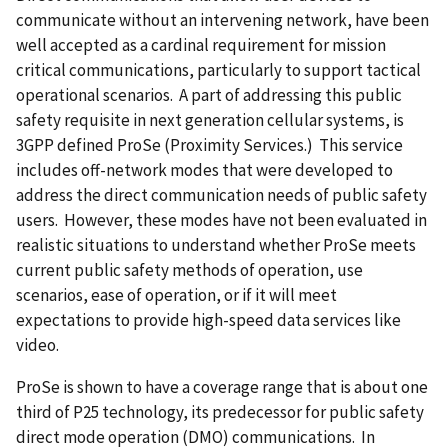
communicate without an intervening network, have been
well accepted as a cardinal requirement for mission
critical communications, particularly to support tactical
operational scenarios. A part of addressing this public
safety requisite in next generation cellular systems, is
3GPP defined ProSe (Proximity Services.) This service
includes off-network modes that were developed to
address the direct communication needs of public safety
users. However, these modes have not been evaluated in
realistic situations to understand whether ProSe meets
current public safety methods of operation, use
scenarios, ease of operation, or if it will meet
expectations to provide high-speed data services like
video.
ProSe is shown to have a coverage range that is about one
third of P25 technology, its predecessor for public safety
direct mode operation (DMO) communications. In