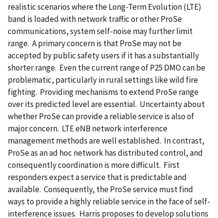
realistic scenarios where the Long-Term Evolution (LTE)
band is loaded with network traffic or other ProSe
communications, system self-noise may further limit
range. A primary concern is that ProSe may not be
accepted by public safety users if it has a substantially
shorter range. Even the current range of P25 DMO can be
problematic, particularly in rural settings like wild fire
fighting. Providing mechanisms to extend ProSe range
over its predicted level are essential. Uncertainty about
whether ProSe can provide a reliable service is also of
major concern. LTE eNB network interference
management methods are well established. In contrast,
ProSe as an ad hoc network has distributed control, and
consequently coordination is more difficult. First
responders expect a service that is predictable and
available. Consequently, the ProSe service must find
ways to provide a highly reliable service in the face of self-
interference issues. Harris proposes to develop solutions