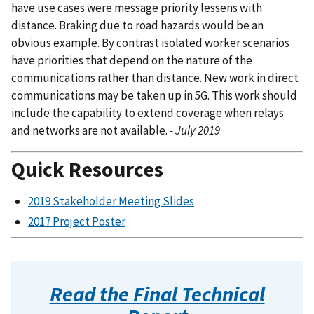
have use cases were message priority lessens with
distance. Braking due to road hazards would be an
obvious example. By contrast isolated worker scenarios
have priorities that depend on the nature of the
communications rather than distance. New work in direct
communications may be taken up in 5G. This work should
include the capability to extend coverage when relays
and networks are not available.
- July 2019
Quick Resources
2019 Stakeholder Meeting Slides
2017 Project Poster
Read the Final Technical