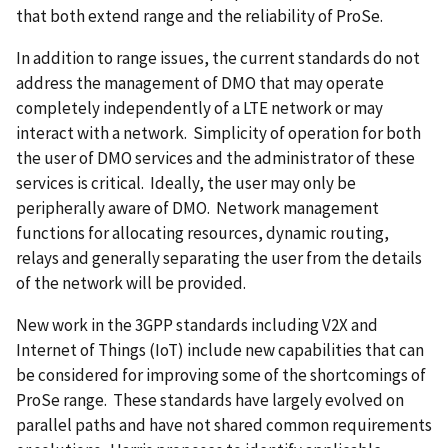
that both extend range and the reliability of ProSe.
In addition to range issues, the current standards do not
address the management of DMO that may operate
completely independently of a LTE network or may
interact with a network. Simplicity of operation for both
the user of DMO services and the administrator of these
services is critical. Ideally, the user may only be
peripherally aware of DMO. Network management
functions for allocating resources, dynamic routing,
relays and generally separating the user from the details
of the network will be provided.
New work in the 3GPP standards including V2X and
Internet of Things (IoT) include new capabilities that can
be considered for improving some of the shortcomings of
ProSe range. These standards have largely evolved on
parallel paths and have not shared common requirements