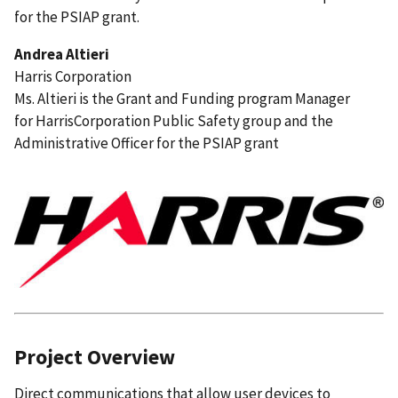
for the PSIAP grant.
Andrea Altieri
Harris Corporation
Ms. Altieri is the Grant and Funding program Manager
for HarrisCorporation Public Safety group and the
Administrative Officer for the PSIAP grant
Project Overview
Direct communications that allow user devices to