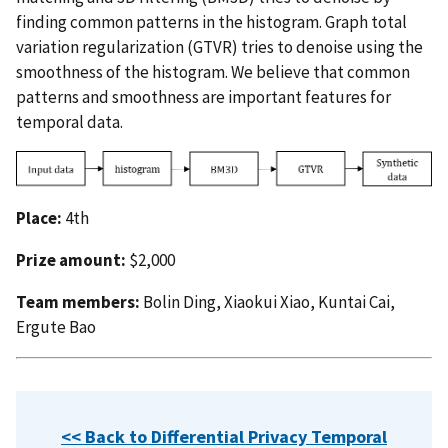
finding common patterns in the histogram. Graph total
variation regularization (GTVR) tries to denoise using the
smoothness of the histogram. We believe that common
patterns and smoothness are important features for
temporal data.
Place:
4th
Prize amount:
$2,000
Team members:
Bolin Ding, Xiaokui Xiao, Kuntai Cai,
Ergute Bao
<< Back to Differential Privacy Temporal