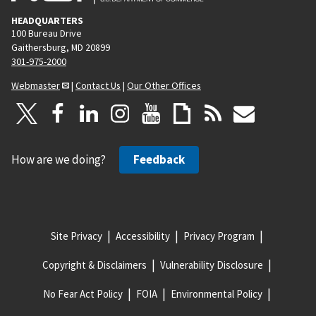
HEADQUARTERS
100 Bureau Drive
Gaithersburg, MD 20899
301-975-2000
Webmaster
|
Contact Us
|
Our Other Offices
How are we doing?
Feedback
Site Privacy
Accessibility
Privacy Program
Copyright & Disclaimers
Vulnerability Disclosure
No Fear Act Policy
FOIA
Environmental Policy