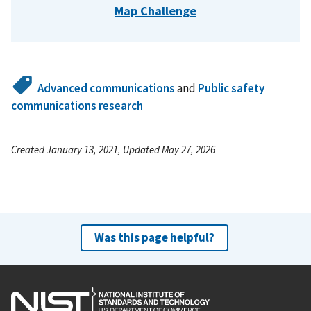
Map Challenge
Advanced communications
and
Public safety
communications research
Created January 13, 2021, Updated May 27, 2026
Was this page helpful?