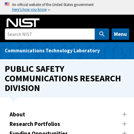
S
An official website of the United States government
Here’s how you know
k
i
p
t
Menu
o
m
Communications Technology Laboratory
a
i
PUBLIC SAFETY
n
COMMUNICATIONS RESEARCH
c
DIVISION
o
n
t
e
About
n
t
Research Portfolios
Funding Opportunities