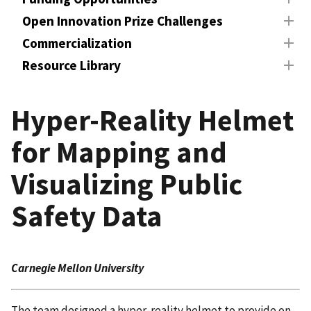
Open Innovation Prize Challenges
Commercialization
Resource Library
Hyper-Reality Helmet
for Mapping and
Visualizing Public
Safety Data
Carnegie Mellon University
The team designed a hyper-reality helmet to provide on-