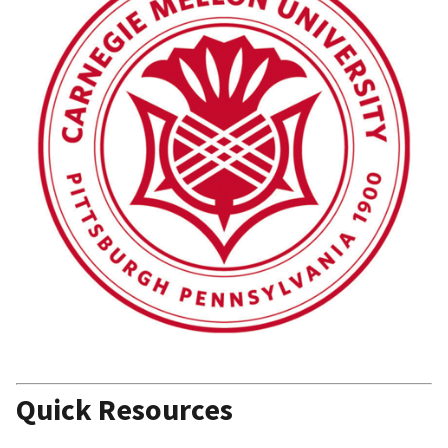
Quick Resources