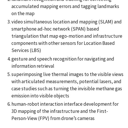
accumulated mapping errors and tagging landmarks
on the map
video simultaneous location and mapping (SLAM) and
smartphone ad-hoc network (SPAN) based
triangulation that map ego-motion and infrastructure
components with other sensors for Location Based
Services (LBS)
gesture and speech recognition for navigating and
information retrieval
superimposing live thermal images to the visible views
with articulated measurements, potential lasers, and
case studies such as turning the invisible methane gas
emission into visible objects
human-robot interaction interface development for
3D mapping of the infrastructure and the First-
Person-View (FPV) from drone’s cameras