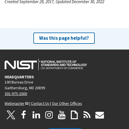
Created September 28, 2017, Updated December 30, 2022
Was this page helpful?
HEADQUARTERS
100 Bureau Drive
Gaithersburg, MD 20899
301-975-2000
Webmaster
|
Contact Us
|
Our Other Offices