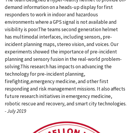
demand information on a heads-up display for first
responders to work in indoor and hazardous
environments where a GPS signal is not available and
visibility is poor.The teams second generation helmet
has multimodal interfaces, including sensors, pre-
incident planning maps, stereo vision, and voices. Our
experiments showed the importance of pre-incident
planning and sensory fusion in the real-world problem-
solving.This research has impacts on advancing the
technology for pre-incident planning,
firefighting,emergency medicine, and other first
responding and risk management missions. It also affects
future research initiatives in emergency medicine,
robotic rescue and recovery, and smart city technologies.
- July 2019