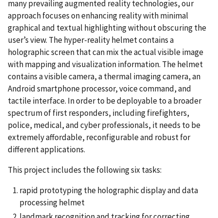
many prevailing augmented reality technologies, our
approach focuses on enhancing reality with minimal
graphical and textual highlighting without obscuring the
user’s view. The hyper-reality helmet contains a
holographic screen that can mix the actual visible image
with mapping and visualization information. The helmet
contains a visible camera, a thermal imaging camera, an
Android smartphone processor, voice command, and
tactile interface. In order to be deployable to a broader
spectrum of first responders, including firefighters,
police, medical, and cyber professionals, it needs to be
extremely affordable, reconfigurable and robust for
different applications.
This project includes the following six tasks:
rapid prototyping the holographic display and data
processing helmet
landmark recognition and tracking for correcting