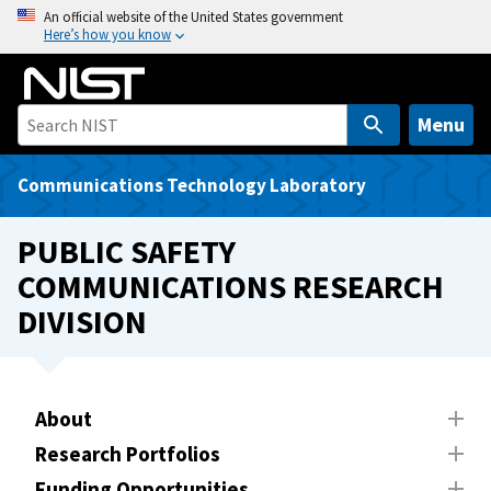
S
An official website of the United States government
Here’s how you know
k
i
p
t
Menu
o
m
Communications Technology Laboratory
a
i
PUBLIC SAFETY
n
COMMUNICATIONS RESEARCH
c
DIVISION
o
n
t
e
About
n
t
Research Portfolios
Funding Opportunities