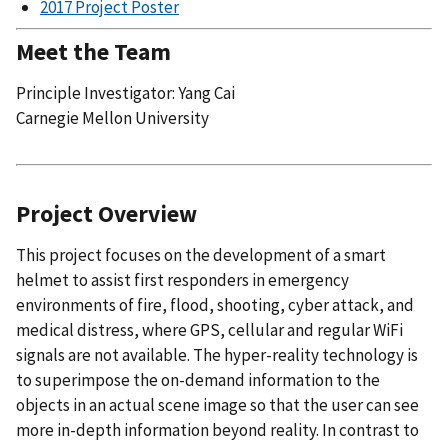
2017 Project Poster
Meet the Team
Principle Investigator: Yang Cai
Carnegie Mellon University
Project Overview
This project focuses on the development of a smart
helmet to assist first responders in emergency
environments of fire, flood, shooting, cyber attack, and
medical distress, where GPS, cellular and regular WiFi
signals are not available. The hyper-reality technology is
to superimpose the on-demand information to the
objects in an actual scene image so that the user can see
more in-depth information beyond reality. In contrast to