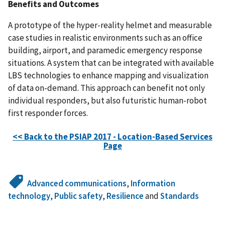
Benefits and Outcomes
A prototype of the hyper-reality helmet and measurable
case studies in realistic environments such as an office
building, airport, and paramedic emergency response
situations. A system that can be integrated with available
LBS technologies to enhance mapping and visualization
of data on-demand. This approach can benefit not only
individual responders, but also futuristic human-robot
first responder forces.
<< Back to the PSIAP 2017 - Location-Based Services
Page
Advanced communications
,
Information
technology
,
Public safety
,
Resilience
and
Standards