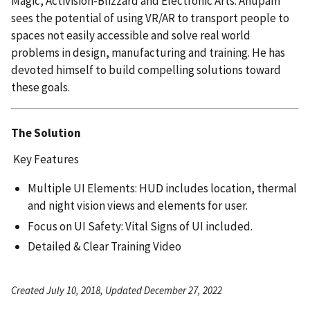
Magic, Activision-Blizzard and Electronic Arts. Anupam
sees the potential of using VR/AR to transport people to
spaces not easily accessible and solve real world
problems in design, manufacturing and training. He has
devoted himself to build compelling solutions toward
these goals.
The Solution
Key Features
Multiple UI Elements: HUD includes location, thermal
and night vision views and elements for user.
Focus on UI Safety: Vital Signs of UI included.
Detailed & Clear Training Video
Created July 10, 2018, Updated December 27, 2022