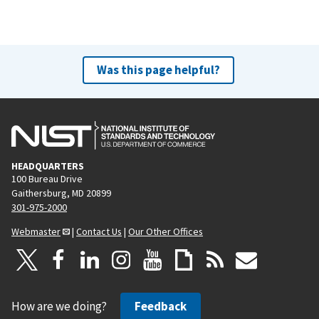
Was this page helpful?
HEADQUARTERS
100 Bureau Drive
Gaithersburg, MD 20899
301-975-2000
Webmaster
|
Contact Us
|
Our Other Offices
How are we doing?
Feedback