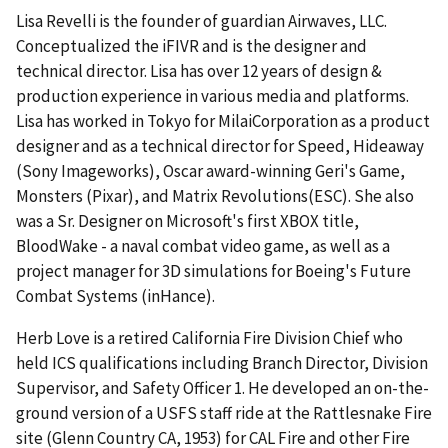
Lisa Revelli is the founder of guardian Airwaves, LLC.
Conceptualized the iFIVR and is the designer and
technical director. Lisa has over 12 years of design &
production experience in various media and platforms.
Lisa has worked in Tokyo for MilaiCorporation as a product
designer and as a technical director for Speed, Hideaway
(Sony Imageworks), Oscar award-winning Geri's Game,
Monsters (Pixar), and Matrix Revolutions(ESC). She also
was a Sr. Designer on Microsoft's first XBOX title,
BloodWake - a naval combat video game, as well as a
project manager for 3D simulations for Boeing's Future
Combat Systems (inHance).
Herb Love is a retired California Fire Division Chief who
held ICS qualifications including Branch Director, Division
Supervisor, and Safety Officer 1. He developed an on-the-
ground version of a USFS staff ride at the Rattlesnake Fire
site (Glenn Country CA, 1953) for CAL Fire and other Fire