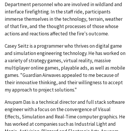
Department personnel who are involved in wildland and
interface firefighting. In the staff ride, participants
immerse themselves in the technology, terrain, weather
of that fire, and the thought processes of those whose
actions and reactions affected the fire's outcome.
Casey Seitz is a programmer who thrives on digital game
and simulation engineering technology. He has worked on
a variety of strategy games, virtual reality, massive
multiplayer online games, playable ads, as well as mobile
games. "Guardian Airwaves appealed to me because of
their innovative thinking, and their willingness to accept
my approach to project solutions."
Anupam Das is a technical director and full stack software
engineer with a focus on the convergence of Visual
Effects, Simulation and Real-Time computer graphics. He
has worked at companies such as Industrial Light and