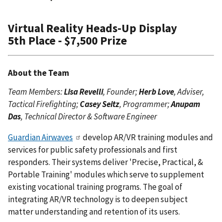
Virtual Reality Heads-Up Display
5th Place - $7,500 Prize
About the Team
Team Members:
Lisa Revelli
, Founder;
Herb Love
, Adviser,
Tactical Firefighting;
Casey Seitz
, Programmer;
Anupam
Das
, Technical Director & Software Engineer
Guardian Airwaves
develop AR/VR training modules and
services for public safety professionals and first
responders. Their systems deliver 'Precise, Practical, &
Portable Training' modules which serve to supplement
existing vocational training programs. The goal of
integrating AR/VR technology is to deepen subject
matter understanding and retention of its users.