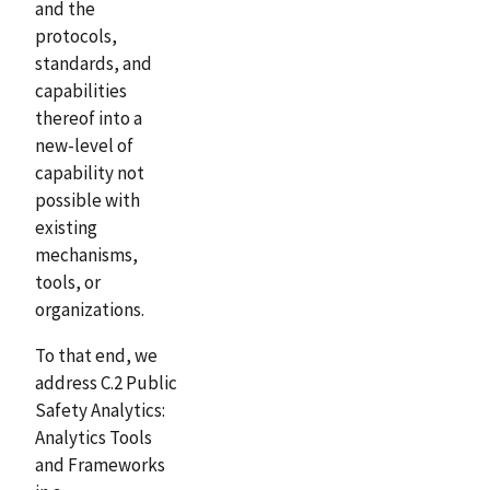
and the
protocols,
standards, and
capabilities
thereof into a
new-level of
capability not
possible with
existing
mechanisms,
tools, or
organizations.
To that end, we
address C.2 Public
Safety Analytics:
Analytics Tools
and Frameworks