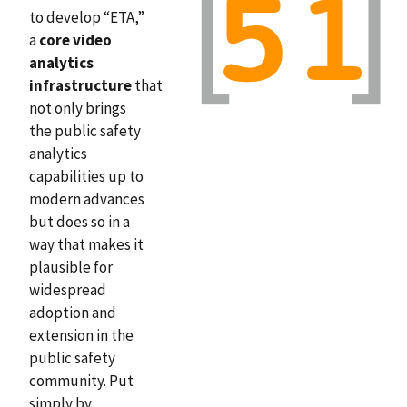
to develop “ETA,”
a
core video
analytics
infrastructure
that
not only brings
the public safety
analytics
capabilities up to
modern advances
but does so in a
way that makes it
plausible for
widespread
adoption and
extension in the
public safety
community. Put
simply by