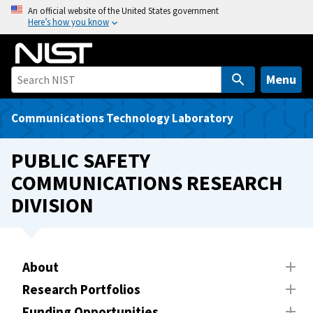
S
An official website of the United States government
Here’s how you know
k
i
p
t
Menu
o
m
Communications Technology Laboratory
a
i
PUBLIC SAFETY
n
COMMUNICATIONS RESEARCH
c
DIVISION
o
n
t
e
About
n
t
Research Portfolios
Funding Opportunities