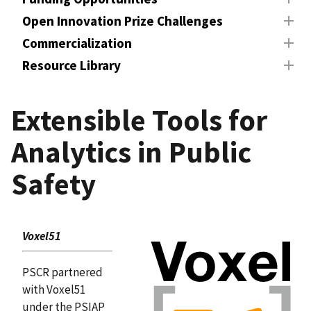
Open Innovation Prize Challenges
Commercialization
Resource Library
Extensible Tools for
Analytics in Public
Safety
Voxel51
PSCR partnered
with Voxel51
under the PSIAP