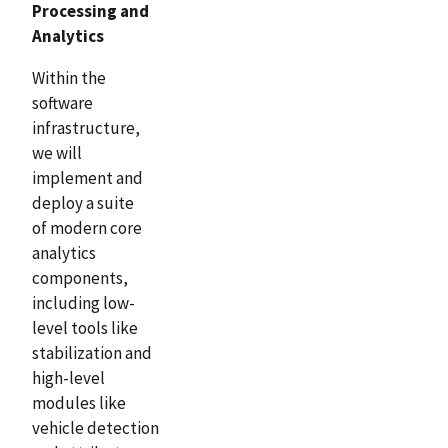
Processing and
Analytics
Within the
software
infrastructure,
we will
implement and
deploy a suite
of modern core
analytics
components,
including low-
level tools like
stabilization and
high-level
modules like
vehicle detection