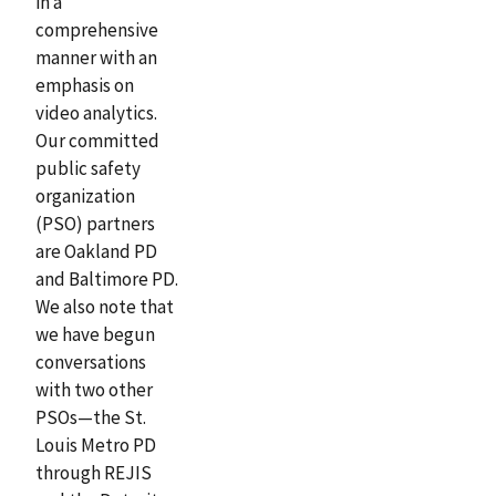
in a
comprehensive
manner with an
emphasis on
video analytics.
Our committed
public safety
organization
(PSO) partners
are Oakland PD
and Baltimore PD.
We also note that
we have begun
conversations
with two other
PSOs—the St.
Louis Metro PD
through REJIS