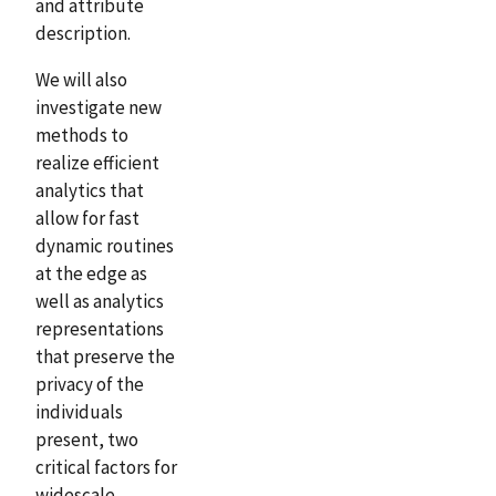
and attribute
description.
We will also
investigate new
methods to
realize efficient
analytics that
allow for fast
dynamic routines
at the edge as
well as analytics
representations
that preserve the
privacy of the
individuals
present, two
critical factors for
widescale