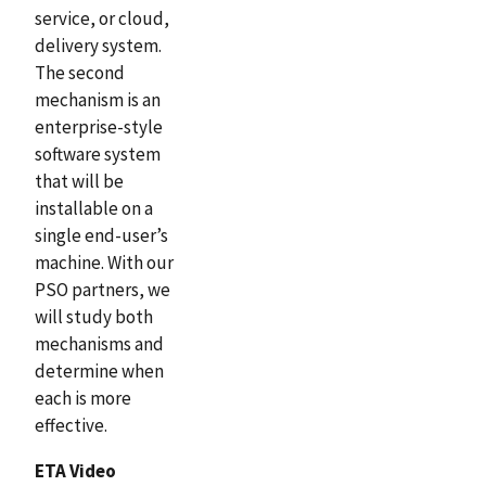
service, or cloud,
delivery system.
The second
mechanism is an
enterprise-style
software system
that will be
installable on a
single end-user’s
machine. With our
PSO partners, we
will study both
mechanisms and
determine when
each is more
effective.
ETA Video