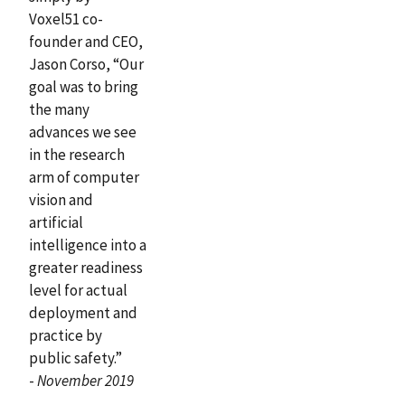
Voxel51 co-
founder and CEO,
Jason Corso, “Our
goal was to bring
the many
advances we see
in the research
arm of computer
vision and
artificial
intelligence into a
greater readiness
level for actual
deployment and
practice by
public safety.”
-
November 2019