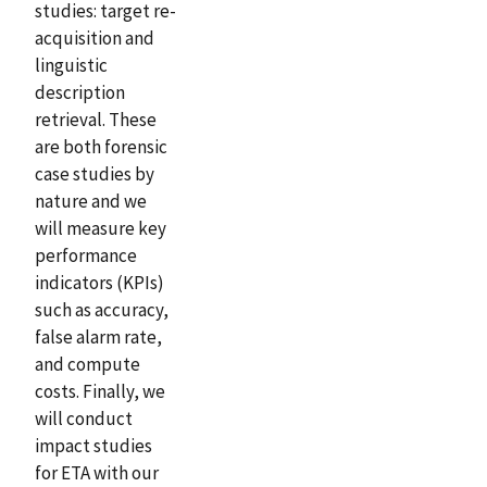
studies: target re-
acquisition and
linguistic
description
retrieval. These
are both forensic
case studies by
nature and we
will measure key
performance
indicators (KPIs)
such as accuracy,
false alarm rate,
and compute
costs. Finally, we
will conduct
impact studies
for ETA with our