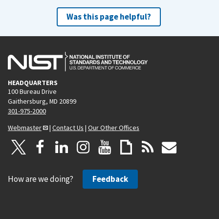
Was this page helpful?
HEADQUARTERS
100 Bureau Drive
Gaithersburg, MD 20899
301-975-2000
Webmaster
|
Contact Us
|
Our Other Offices
How are we doing?
Feedback