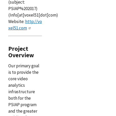
(subject:
PSIAP%202017)
(Info[at]voxel51[dot]com)
Website:
http://vo
xel51.com
Project
Overview
Our primary goal
is to provide the
core video
analytics
infrastructure
both for the
PSIAP program
and the greater