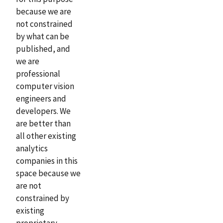
because we are
not constrained
by what can be
published, and
we are
professional
computer vision
engineers and
developers. We
are better than
all other existing
analytics
companies in this
space because we
are not
constrained by
existing
proprietary