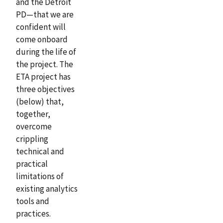
and the Detroit
PD—that we are
confident will
come onboard
during the life of
the project. The
ETA project has
three objectives
(below) that,
together,
overcome
crippling
technical and
practical
limitations of
existing analytics
tools and
practices.