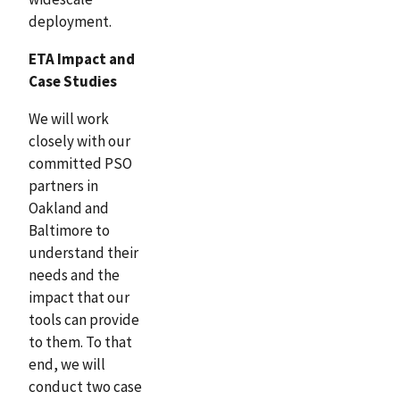
deployment.
ETA Impact and
Case Studies
We will work
closely with our
committed PSO
partners in
Oakland and
Baltimore to
understand their
needs and the
impact that our
tools can provide
to them. To that
end, we will
conduct two case