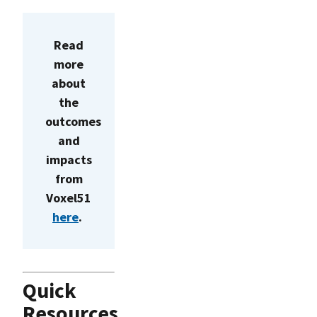
Read
more
about
the
outcomes
and
impacts
from
Voxel51
here
.
Quick
Resources