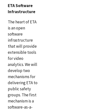
ETA Software
Infrastructure
The heart of ETA
is an open
software
infrastructure
that will provide
extensible tools
for video
analytics. We will
develop two
mechanisms for
delivering ETA to
public safety
groups. The first
mechanism is a
software-as-a-