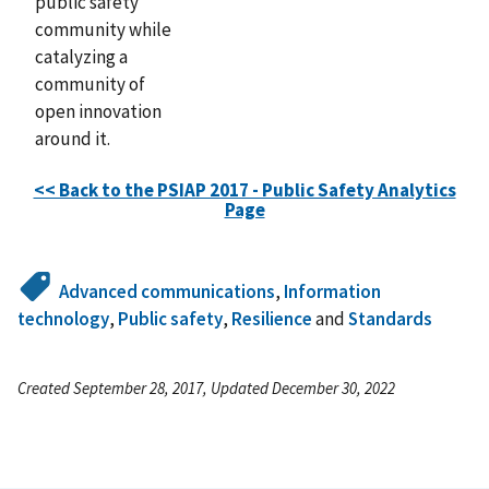
public safety
community while
catalyzing a
community of
open innovation
around it.
<< Back to the PSIAP 2017 - Public Safety Analytics
Page
Advanced communications
,
Information
technology
,
Public safety
,
Resilience
and
Standards
Created September 28, 2017, Updated December 30, 2022