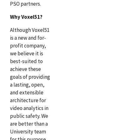
PSO partners.
Why Voxel51?
Although Voxel51
is a new and for-
profit company,
we believe it is
best-suited to
achieve these
goals of providing
a lasting, open,
and extensible
architecture for
video analytics in
public safety. We
are better than a
University team
for this purpose