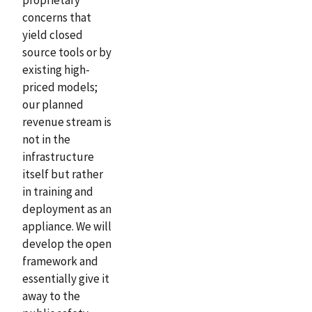
concerns that
yield closed
source tools or by
existing high-
priced models;
our planned
revenue stream is
not in the
infrastructure
itself but rather
in training and
deployment as an
appliance. We will
develop the open
framework and
essentially give it
away to the