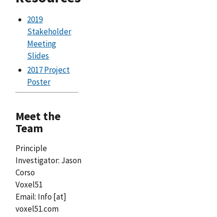
2019
Stakeholder
Meeting
Slides
2017 Project
Poster
Meet the
Team
Principle
Investigator: Jason
Corso
Voxel51
Email:
Info
[at]
voxel51.com