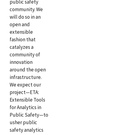
public safety
community. We
will do so in an
open and
extensible
fashion that
catalyzes a
community of
innovation
around the open
infrastructure.
We expect our
project—ETA:
Extensible Tools
for Analytics in
Public Safety—to
usher public
safety analytics