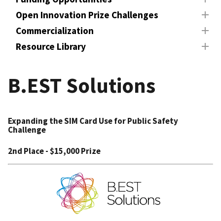
Open Innovation Prize Challenges
Commercialization
Resource Library
B.EST Solutions
Expanding the SIM Card Use for Public Safety
Challenge
2nd Place - $15,000 Prize