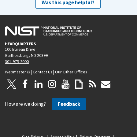
Was this page helpful?
HEADQUARTERS
100 Bureau Drive
Gaithersburg, MD 20899
301-975-2000
Webmaster
|
Contact Us
|
Our Other Offices
How are we doing?
Feedback