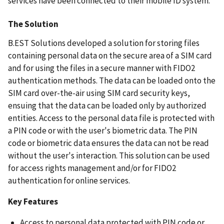
services have been connected to their mobile ID system.
The Solution
B.EST Solutions developed a solution for storing files
containing personal data on the secure area of a SIM card
and for using the files in a secure manner with FIDO2
authentication methods. The data can be loaded onto the
SIM card over-the-air using SIM card security keys,
ensuing that the data can be loaded only by authorized
entities. Access to the personal data file is protected with
a PIN code or with the user's biometric data. The PIN
code or biometric data ensures the data can not be read
without the user's interaction. This solution can be used
for access rights management and/or for FIDO2
authentication for online services.
Key Features
Access to personal data protected with PIN code or