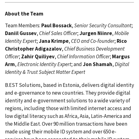
About the Team
Team Members:
Paul Bossack
,
Senior Security Consultant
;
Daniil Gussev
,
Chief Sales Officer
;
Jurgen Niinre
,
Mobile
Identity Expert
;
Jana Krimpe
,
CEO and Co-founder
;
Rico
Christopher Adigazalov
,
Chief Business Development
Officer
;
Zahir Quiliyev
,
Chief Information Officer
;
Margus
Arm
,
Electronic Identity Expert
; and
Jon Shamah
,
Digital
Identity & Trust Subject Matter Expert
B.EST Solutions, based in Estonia, delivers digital identity
and e-governance to new countries. They provide digital
identity and e-government solutions to a wide variety of
regions, including those with limited internet access and
low digital literacy such as Africa, Asia, Latin-America and
the Middle East. Over 90 million transactions have been
made using their mobile ID system and over 650 e-