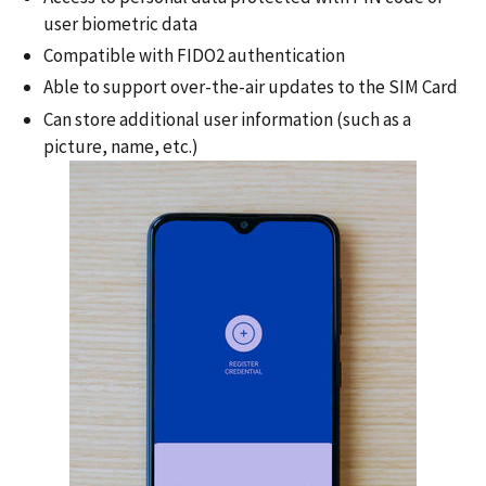
user biometric data
Compatible with FIDO2 authentication
Able to support over-the-air updates to the SIM Card
Can store additional user information (such as a
picture, name, etc.)