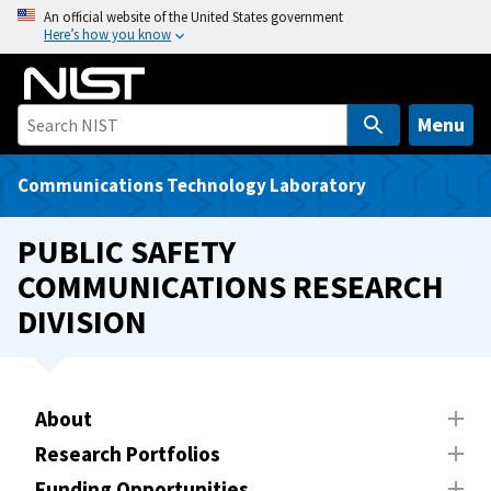
S
An official website of the United States government
Here’s how you know
k
i
p
t
Menu
o
m
Communications Technology Laboratory
a
i
PUBLIC SAFETY
n
COMMUNICATIONS RESEARCH
c
DIVISION
o
n
t
e
About
n
t
Research Portfolios
Funding Opportunities