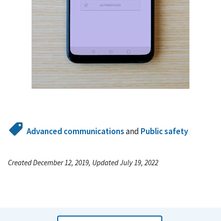
Advanced communications
and
Public safety
Created December 12, 2019, Updated July 19, 2022