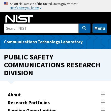
S
An official website of the United States government
Here’s how you know
k
i
p
t
Menu
o
m
Communications Technology Laboratory
a
i
PUBLIC SAFETY
n
COMMUNICATIONS RESEARCH
c
DIVISION
o
n
t
e
About
n
t
Research Portfolios
Funding Opportunities