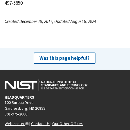
497-5850
Created December 19, 2017, Updated August 6, 2024
Was this page helpful?
HEADQUARTERS
100 Bureau Drive
Gaithersburg, MD 20899
301-975-2000
Webmaster
|
Contact Us
|
Our Other Offices