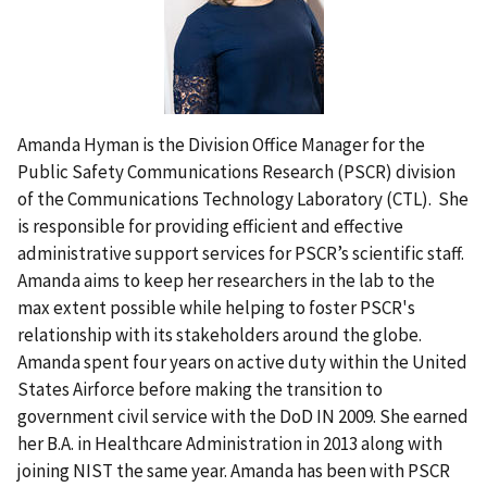
Amanda Hyman is the Division Office Manager for the
Public Safety Communications Research (PSCR) division
of the Communications Technology Laboratory (CTL). She
is responsible for providing efficient and effective
administrative support services for PSCR’s scientific staff.
Amanda aims to keep her researchers in the lab to the
max extent possible while helping to foster PSCR's
relationship with its stakeholders around the globe.
Amanda spent four years on active duty within the United
States Airforce before making the transition to
government civil service with the DoD IN 2009. She earned
her B.A. in Healthcare Administration in 2013 along with
joining NIST the same year. Amanda has been with PSCR