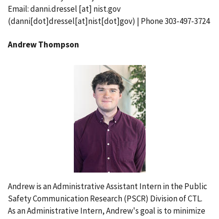
Email:
danni.dressel
[at]
nist.gov
(danni[dot]dressel[at]nist[dot]gov)
| Phone 303-497-3724
Andrew Thompson
Andrew is an Administrative Assistant Intern in the Public
Safety Communication Research (PSCR) Division of CTL.
As an Administrative Intern, Andrew's goal is to minimize