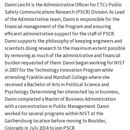
Danni Leicht is the Administrative Officer for CTL's Public
Safety Communications Research (PSCR) Division. As Lead
of the Administrative team, Danni is responsible for the
financial management of the Program and ensuring
efficient administrative support for the staff of PSCR.
Danni supports the philosophy of keeping engineers and
scientists doing research to the maximum extent possible
by removing as much of the administrative and financial
burden requested of them. Danni began working for NIST
in 2007 for the Technology Innovation Program while
attending Franklin and Marshall College where she
received a Bachelor of Arts in Political Science and
Psychology. Determining her interested lay in business,
Danni completed a Master of Business Administration
with a concentration in Public Management. Danni
worked for several programs within NIST at the
Gaithersburg location before moving to Boulder,
Colorado in July 2014 to join PSCR.