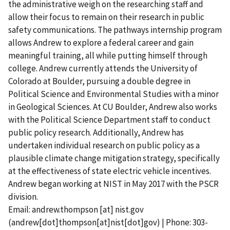
the administrative weigh on the researching staff and
allow their focus to remain on their research in public
safety communications. The pathways internship program
allows Andrew to explore a federal career and gain
meaningful training, all while putting himself through
college. Andrew currently attends the University of
Colorado at Boulder, pursuing a double degree in
Political Science and Environmental Studies with a minor
in Geological Sciences. At CU Boulder, Andrew also works
with the Political Science Department staff to conduct
public policy research. Additionally, Andrew has
undertaken individual research on public policy as a
plausible climate change mitigation strategy, specifically
at the effectiveness of state electric vehicle incentives.
Andrew began working at NIST in May 2017 with the PSCR
division.
Email:
andrew.thompson
[at]
nist.gov
(andrew[dot]thompson[at]nist[dot]gov)
| Phone: 303-