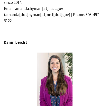
since 2014.
Email:
amanda.hyman
[at]
nist.gov
(amanda[dot]hyman[at]nist[dot]gov)
| Phone: 303-497-
5122
Danni Leicht