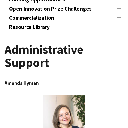
Open Innovation Prize Challenges
Commercialization
Resource Library
Administrative
Support
Amanda Hyman