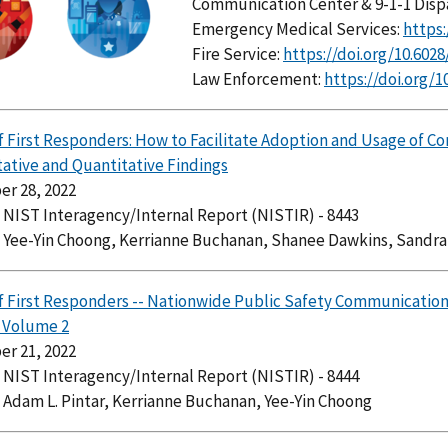
Communication Center & 9-1-1 Disp
Emergency Medical Services:
https:
Fire Service:
https://doi.org/10.602
Law Enforcement:
https://doi.org/1
f First Responders: How to Facilitate Adoption and Usage of C
tative and Quantitative Findings
r 28, 2022
: NIST Interagency/Internal Report (NISTIR) - 8443
: Yee-Yin Choong, Kerrianne Buchanan, Shanee Dawkins, Sandr
f First Responders -- Nationwide Public Safety Communications 
, Volume 2
r 21, 2022
: NIST Interagency/Internal Report (NISTIR) - 8444
 Adam L. Pintar, Kerrianne Buchanan, Yee-Yin Choong