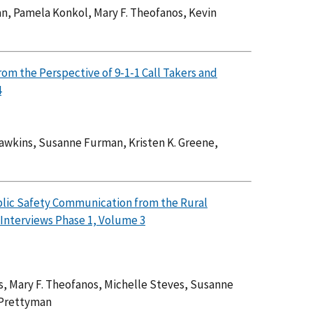
n, Pamela Konkol, Mary F. Theofanos, Kevin
om the Perspective of 9-1-1 Call Takers and
4
Dawkins, Susanne Furman, Kristen K. Greene,
blic Safety Communication from the Rural
Interviews Phase 1, Volume 3
s, Mary F. Theofanos, Michelle Steves, Susanne
 Prettyman