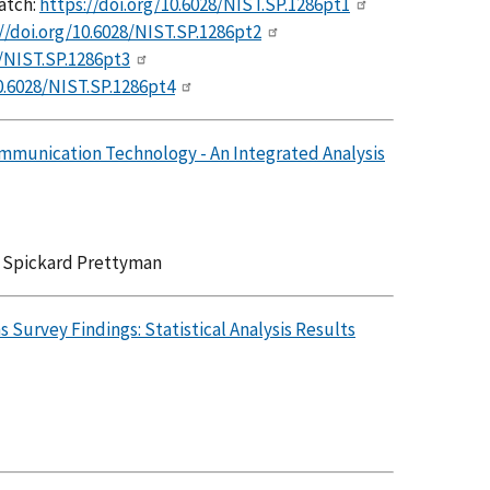
atch:
https://doi.org/10.6028/NIST.SP.1286pt1
//doi.org/10.6028/NIST.SP.1286pt2
8/NIST.SP.1286pt3
0.6028/NIST.SP.1286pt4
ommunication Technology - An Integrated Analysis
a Spickard Prettyman
Survey Findings: Statistical Analysis Results