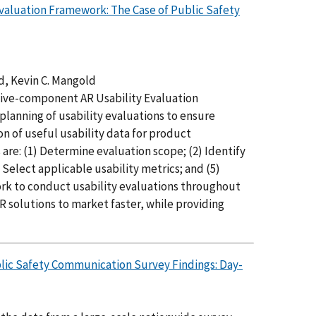
valuation Framework: The Case of Public Safety
d, Kevin C. Mangold
 five-component AR Usability Evaluation
planning of usability evaluations to ensure
on of useful usability data for product
re: (1) Determine evaluation scope; (2) Identify
 Select applicable usability metrics; and (5)
ork to conduct usability evaluations throughout
 solutions to market faster, while providing
blic Safety Communication Survey Findings: Day-