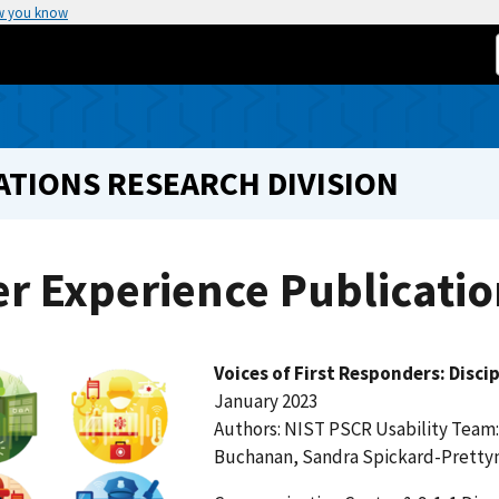
w you know
TIONS RESEARCH DIVISION
r Experience Publicatio
Voices of First Responders: Disci
January 2023
Authors: NIST PSCR Usability Team:
Buchanan, Sandra Spickard-Prett