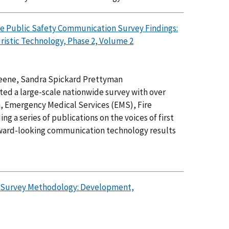
de Public Safety Communication Survey Findings:
ristic Technology, Phase 2, Volume 2
reene, Sandra Spickard Prettyman
d a large-scale nationwide survey with over
ch, Emergency Medical Services (EMS), Fire
g a series of publications on the voices of first
orward-looking communication technology results
n Survey Methodology: Development,