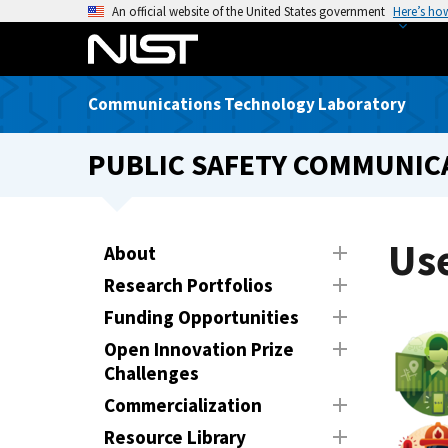
S
An official website of the United States government
Here’s ho
k
i
p
Communications Technology Laboratory
t
o
PUBLIC SAFETY COMMUNICA
m
a
i
n
Use
About
c
Research Portfolios
o
n
Funding Opportunities
t
Open Innovation Prize
e
Challenges
n
Commercialization
t
Resource Library