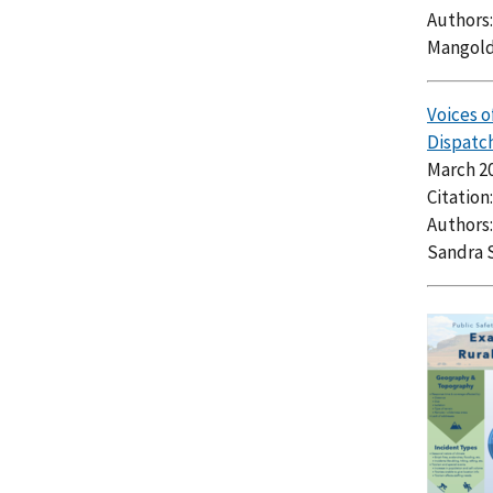
Authors:
Mangold
Voices o
Dispatch
March 2
Citation
Authors:
Sandra 