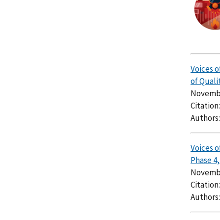
Voices o
of Quali
Novembe
Citation
Authors
Voices o
Phase 4
Novembe
Citation
Authors: