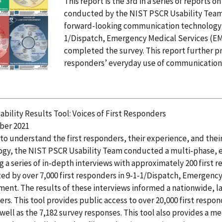
This report is the 3rd in a series of reports 
conducted by the NIST PSCR Usability Team.
forward-looking communication technology re
1/Dispatch, Emergency Medical Services (EM
completed the survey. This report further pr
responders’ everyday use of communication
bility Results Tool: Voices of First Responders
er 2021
 to understand the first responders, their experience, and the
ogy, the NIST PSCR Usability Team conducted a multi-phase, 
g a series of in-depth interviews with approximately 200 first 
d by over 7,000 first responders in 9-1-1/Dispatch, Emergency
ent. The results of these interviews informed a nationwide, la
rs. This tool provides public access to over 20,000 first respo
 well as the 7,182 survey responses. This tool also provides a m