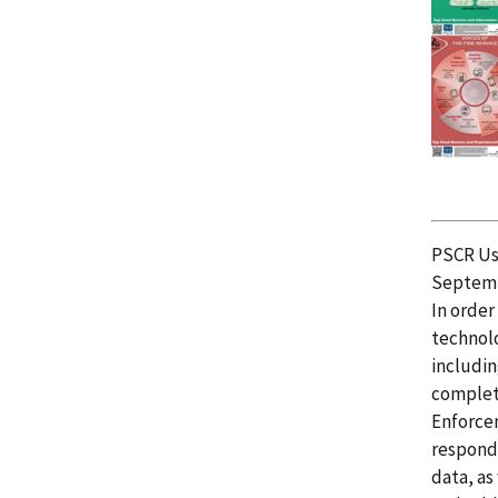
PSCR Usa
Septemb
In order
technol
includin
complete
Enforcem
responde
data, as