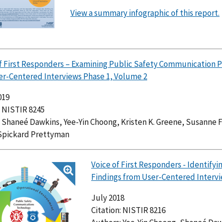
View a summary infographic of this report.
of First Responders – Examining Public Safety Communication 
er-Centered Interviews Phase 1, Volume 2
019
: NISTIR 8245
 Shaneé Dawkins, Yee-Yin Choong, Kristen K. Greene, Susanne 
Spickard Prettyman
Voice of First Responders - Identif
Findings from User-Centered Intervi
July 2018
Citation: NISTIR 8216