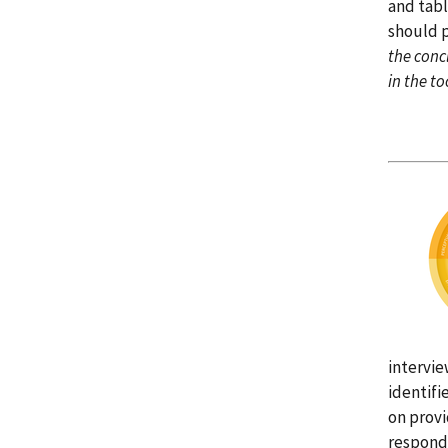
and tabl
should p
the concl
in the too
intervie
identifi
on provi
responde