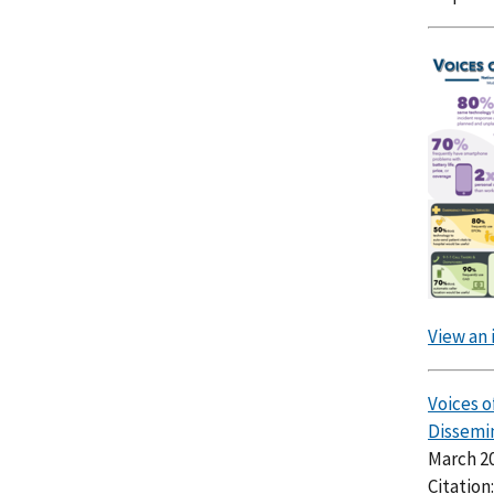
View an 
Voices 
Dissemi
March 2
Citation