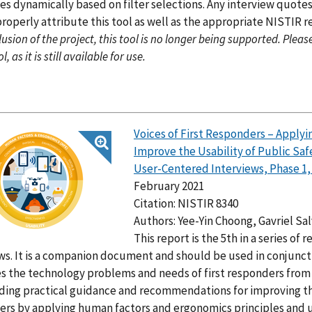
es dynamically based on filter selections. Any interview quotes
roperly attribute this tool as well as the appropriate NISTIR r
usion of the project, this tool is no longer being supported. Pleas
l, as it is still available for use.
Voices of First Responders – Appl
Improve the Usability of Public Sa
User-Centered Interviews, Phase 1
February 2021
Citation: NISTIR 8340
Authors: Yee-Yin Choong, Gavriel Sa
This report is the 5th in a series of
ws. It is a companion document and should be used in conjunct
es the technology problems and needs of first responders from 
ding practical guidance and recommendations for improving th
rs by applying human factors and ergonomics principles and u