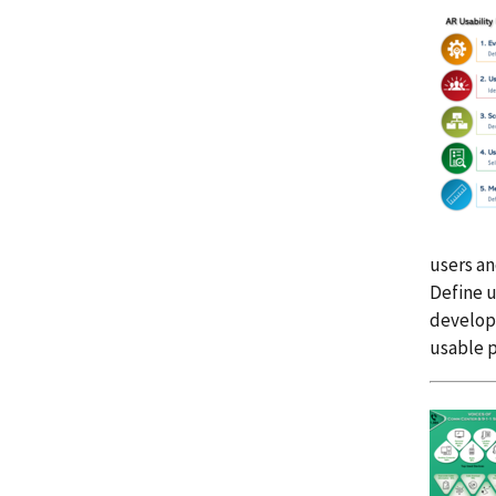
users an
Define u
developm
usable p