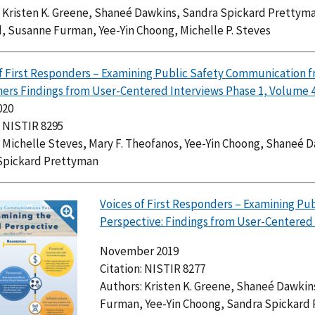
 Kristen K. Greene, Shaneé Dawkins, Sandra Spickard Prettyma
, Susanne Furman, Yee-Yin Choong, Michelle P. Steves
f First Responders – Examining Public Safety Communication fr
ers Findings from User-Centered Interviews Phase 1, Volume 
020
: NISTIR 8295
 Michelle Steves, Mary F. Theofanos, Yee-Yin Choong, Shaneé 
Spickard Prettyman
Voices of First Responders – Examining Pu
Perspective: Findings from User-Centered 
November 2019
Citation: NISTIR 8277
Authors: Kristen K. Greene, Shaneé Dawkin
Furman, Yee-Yin Choong, Sandra Spickard