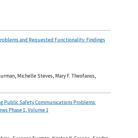
Problems and Requested Functionality: Findings
Furman, Michelle Steves, Mary F. Theofanos,
ying Public Safety Communications Problems:
ews Phase 1, Volume 1