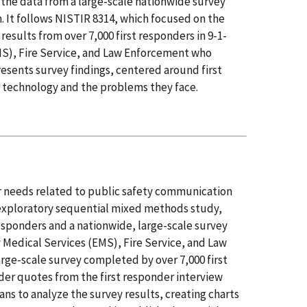
on the data from a large-scale nationwide survey
 It follows NISTIR 8314, which focused on the
sults from over 7,000 first responders in 9-1-
S), Fire Service, and Law Enforcement who
esents survey findings, centered around first
 technology and the problems they face.
ir needs related to public safety communication
exploratory sequential mixed methods study,
responders and a nationwide, large-scale survey
 Medical Services (EMS), Fire Service, and Law
rge-scale survey completed by over 7,000 first
nder quotes from the first responder interview
eans to analyze the survey results, creating charts