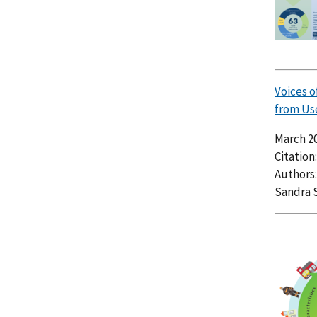
Voices 
from Us
March 2
Citation
Authors:
Sandra 