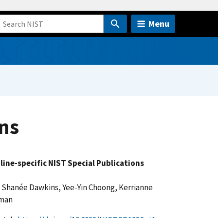
Menu
ns
pline-specific NIST Special Publications
 Shanée Dawkins, Yee-Yin Choong, Kerrianne
yman