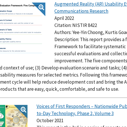
Augmented Reality (AR) Usability E
Communications Research
April 2022
Citation: NISTIR 8422
Authors: Yee-Yin Choong, Kurtis Goa
Description: This report provides a
Framework to facilitate systematic 
successful evaluations and collecti
improvement. The five components a
d context of use; (3) Develop evaluation scenario and tasks; (4)
sability measures for selected metrics. Following this framew
ent cycle will help reduce development cost and bring the AR
roducts that are easy, quick, comfortable, and safe to use.
Voices of First Responders – Nationwide Pu
to-Day Technology, Phase 2, Volume 3
October 2021