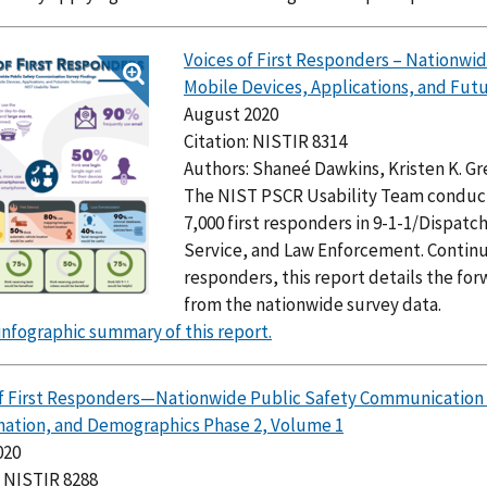
Voices of First Responders – Nationwi
Mobile Devices, Applications, and Futu
August 2020
Citation: NISTIR 8314
Authors: Shaneé Dawkins, Kristen K. G
The NIST PSCR Usability Team conducte
7,000 first responders in 9-1-1/Dispat
Service, and Law Enforcement. Continuin
responders, this report details the f
from the nationwide survey data.
infographic summary of this report.
of First Responders—Nationwide Public Safety Communicatio
nation, and Demographics Phase 2, Volume 1
020
: NISTIR 8288