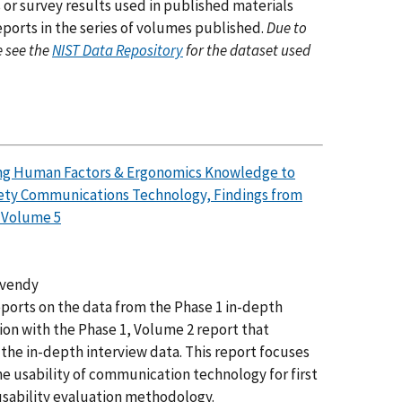
 or survey results used in published materials
eports in the series of volumes published.
Due to
e see the
NIST Data Repository
for the dataset used
ying Human Factors & Ergonomics Knowledge to
fety Communications Technology, Findings from
, Volume 5
lvendy
 reports on the data from the Phase 1 in-depth
ion with the Phase 1, Volume 2 report that
the in-depth interview data. This report focuses
e usability of communication technology for first
sability evaluation methodology.