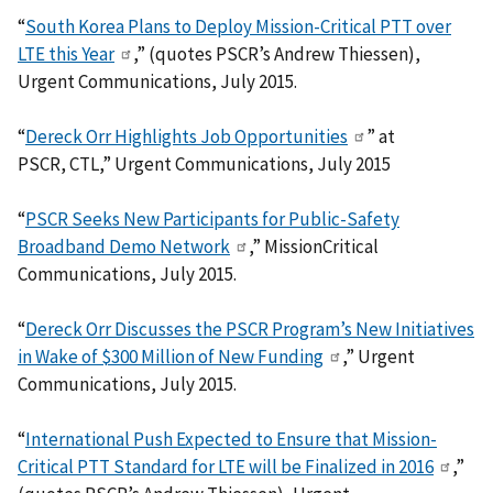
“
South Korea Plans to Deploy Mission-Critical PTT over
LTE this Year
,” (quotes PSCR’s Andrew Thiessen),
Urgent Communications, July 2015.
“
Dereck Orr Highlights Job Opportunities
” at
PSCR, CTL,” Urgent Communications, July 2015
“
PSCR Seeks New Participants for Public-Safety
Broadband Demo Network
,” MissionCritical
Communications, July 2015.
“
Dereck Orr Discusses the PSCR Program’s New Initiatives
in Wake of $300 Million of New Funding
,” Urgent
Communications, July 2015.
“
International Push Expected to Ensure that Mission-
Critical PTT Standard for LTE will be Finalized in 2016
,”