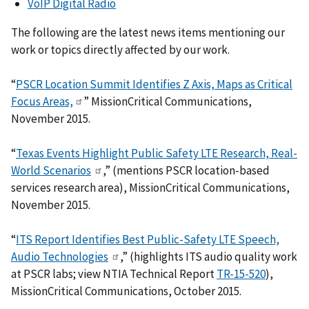
VoIP Digital Radio
The following are the latest news items mentioning our
work or topics directly affected by our work.
“
PSCR Location Summit Identifies Z Axis, Maps as Critical
Focus Areas,
” MissionCritical Communications,
November 2015.
“
Texas Events Highlight Public Safety LTE Research, Real-
World Scenarios
,” (mentions PSCR location-based
services research area), MissionCritical Communications,
November 2015.
“
ITS Report Identifies Best Public-Safety LTE Speech,
Audio Technologies
,” (highlights ITS audio quality work
at PSCR labs; view NTIA Technical Report
TR-15-520
),
MissionCritical Communications, October 2015.