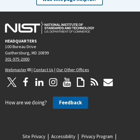
HEADQUARTERS
100 Bureau Drive
Gaithersburg, MD 20899
301-975-2000
Webmaster
|
Contact Us
|
Our Other Offices
How are we doing?
Feedback
Site Privacy
Accessibility
Privacy Program