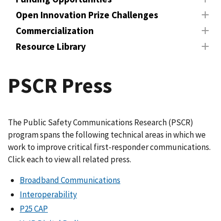
Open Innovation Prize Challenges
Commercialization
Resource Library
PSCR Press
The Public Safety Communications Research (PSCR)
program spans the following technical areas in which we
work to improve critical first-responder communications.
Click each to view all related press.
Broadband Communications
Interoperability
P25 CAP