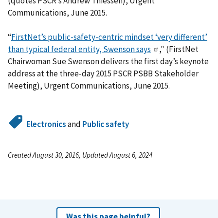
(quotes PSCR’s Andrew Thiessen), Urgent
Communications, June 2015.
“
FirstNet’s public-safety-centric mindset ‘very different’
than typical federal entity, Swenson says
," (FirstNet
Chairwoman Sue Swenson delivers the first day’s keynote
address at the three-day 2015 PSCR PSBB Stakeholder
Meeting), Urgent Communications, June 2015.
Electronics
and
Public safety
Created August 30, 2016, Updated August 6, 2024
Was this page helpful?