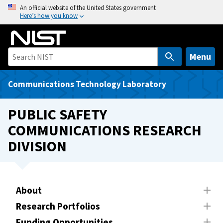
S
An official website of the United States government
Here’s how you know
k
i
p
t
Menu
o
m
Communications Technology Laboratory
a
i
PUBLIC SAFETY
n
COMMUNICATIONS RESEARCH
c
DIVISION
o
n
t
e
About
n
t
Research Portfolios
Funding Opportunities