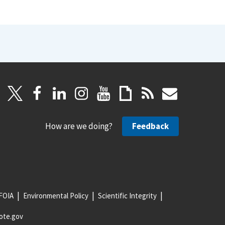
How are we doing?
Feedback
FOIA
Environmental Policy
Scientific Integrity
ote.gov