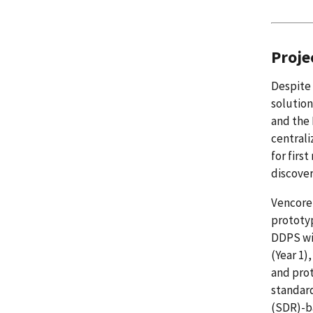
Proje
Despite 
solution
and the 
centrali
for firs
discover
Vencore 
prototyp
DDPS wil
(Year 1)
and prot
standar
(SDR)-ba