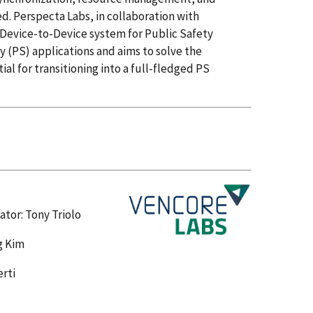
. Perspecta Labs, in collaboration with
 Device-to-Device system for Public Safety
 (PS) applications and aims to solve the
l for transitioning into a full-fledged PS
ator: Tony Triolo
g Kim
erti