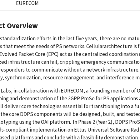
EURECOM
ct Overview
standardization efforts in the last five years, there are no m
s that meet the needs of PS networks. Cellulararchitecture is
Evolved Packet Core (EPC) act as the centralized coordination 
zed infrastructure can fail, crippling emergency communicati
t responders to communicate without a network infrastructure.
y, synchronization, resource management, and interference mi
Labs, in collaboration with EURECOM, a founding member of OA
ing and demonstration of the 3GPP ProSe for PS applications 
l deliver core technologies essential for transitioning into a 
, the core DDPS components will be designed, built, and test
otyping using the OAI platform. In Phase 2 (Year 2), DDPS ProS
ds-compliant implementation on Ettus Universal Software Rad
sed platforms and conclude with a feasibility demonstration.