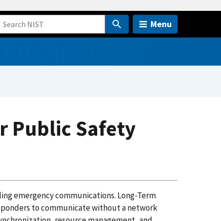
Menu
r Public Safety
crippling emergency communications. Long-Term
responders to communicate without a network
 synchronization, resource management, and