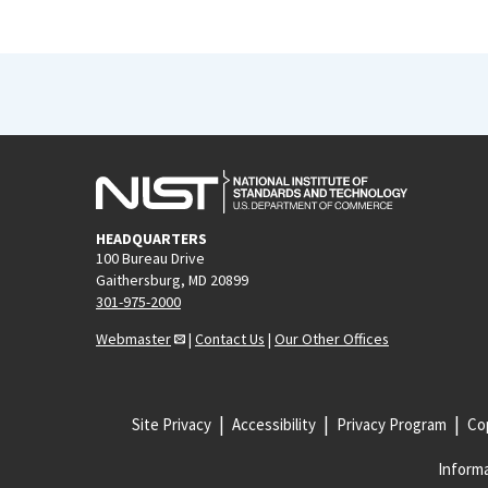
HEADQUARTERS
100 Bureau Drive
Gaithersburg, MD 20899
301-975-2000
Webmaster
|
Contact Us
|
Our Other Offices
Site Privacy
Accessibility
Privacy Program
Cop
Informa