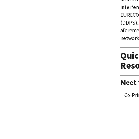
interfer
EURECOM
(DDPS), 
aforemen
network
Qui
Reso
Meet
Co-Pri