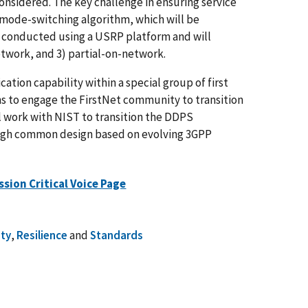
nsidered. The key challenge in ensuring service
 mode-switching algorithm, which will be
e conducted using a USRP platform and will
etwork, and 3) partial-on-network.
ion capability within a special group of first
s to engage the FirstNet community to transition
 work with NIST to transition the DDPS
ough common design based on evolving 3GPP
ssion Critical Voice Page
ety
,
Resilience
and
Standards