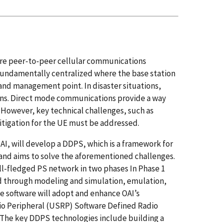
ature peer-to-peer cellular communications
 fundamentally centralized where the base station
and management point. In disaster situations,
ons. Direct mode communications provide a way
 However, key technical challenges, such as
tigation for the UE must be addressed.
I, will develop a DDPS, which is a framework for
and aims to solve the aforementioned challenges.
full-fledged PS network in two phases In Phase 1
ed through modeling and simulation, emulation,
e software will adopt and enhance OAI’s
io Peripheral (USRP) Software Defined Radio
 The key DDPS technologies include building a