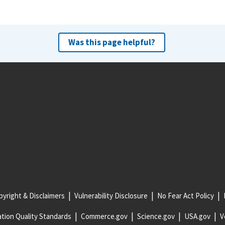
Was this page helpful?
yright & Disclaimers
Vulnerability Disclosure
No Fear Act Policy
tion Quality Standards
Commerce.gov
Science.gov
USA.gov
V