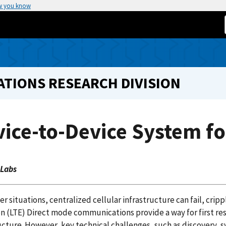
w you know
TIONS RESEARCH DIVISION
ice-to-Device System fo
 Labs
ter situations, centralized cellular infrastructure can fail, 
on (LTE) Direct mode communications provide a way for first 
ucture. However, key technical challenges, such as discovery,