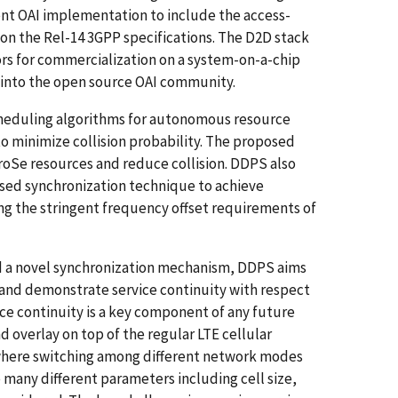
rent OAI implementation to include the access-
on the Rel-14 3GPP specifications. The D2D stack
ors for commercialization on a system-on-a-chip
k into the open source OAI community.
cheduling algorithms for autonomous resource
to minimize collision probability. The proposed
roSe resources and reduce collision. DDPS also
sed synchronization technique to achieve
g the stringent frequency offset requirements of
nd a novel synchronization mechanism, DDPS aims
d and demonstrate service continuity with respect
vice continuity is a key component of any future
d overlay on top of the regular LTE cellular
where switching among different network modes
 many different parameters including cell size,