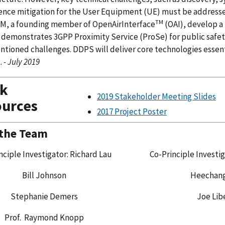
ence mitigation for the User Equipment (UE) must be addressed
TM
, a founding member of OpenAirInterface
(OAI), develop a
demonstrates 3GPP Proximity Service (ProSe) for public safety
tioned challenges. DDPS will deliver core technologies essentia
.
- July 2019
ck
2019 Stakeholder Meeting Slides
urces
2017 Project Poster
 the Team
nciple Investigator: Richard Lau
Co-Principle Investig
Bill Johnson
Heechan
Stephanie Demers
Joe Lib
Prof. Raymond Knopp