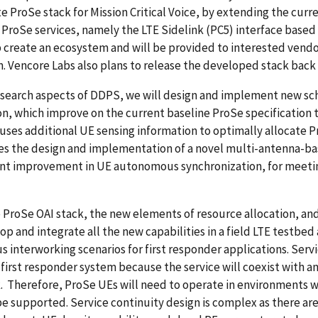
 ProSe stack for Mission Critical Voice, by extending the cur
ProSe services, namely the LTE Sidelink (PC5) interface based 
p create an ecosystem and will be provided to interested vend
. Vencore Labs also plans to release the developed stack bac
research aspects of DDPS, we will design and implement new s
on, which improve on the current baseline ProSe specification 
ses additional UE sensing information to optimally allocate P
es the design and implementation of a novel multi-antenna-ba
ant improvement in UE autonomous synchronization, for meetin
 ProSe OAI stack, the new elements of resource allocation, a
op and integrate all the new capabilities in a field LTE testbe
us interworking scenarios for first responder applications. Ser
first responder system because the service will coexist with an
. Therefore, ProSe UEs will need to operate in environments 
e supported. Service continuity design is complex as there are