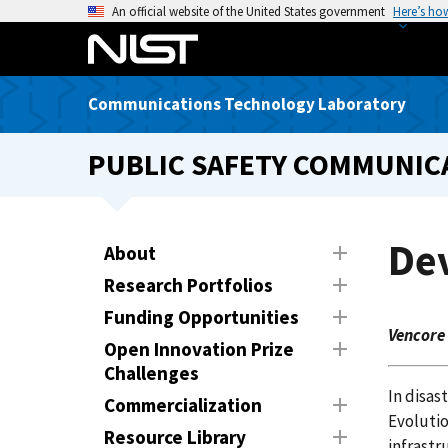
S
An official website of the United States government
Here’s ho
k
i
p
Communications Technology Laboratory
t
o
PUBLIC SAFETY COMMUNICA
m
a
i
n
Dev
About
c
Research Portfolios
o
n
Funding Opportunities
Vencore
t
Open Innovation Prize
e
Challenges
n
In disas
Commercialization
t
Evoluti
Resource Library
infrastr