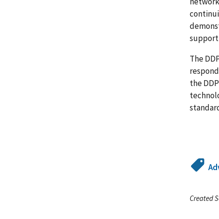
network 
continui
demonstr
support 
The DDPS
responde
the DDP
technol
standar
Ad
Created S