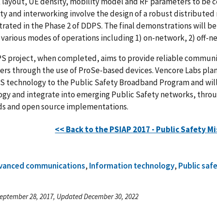
layout, UE density, mobility model and RF parameters to be co
ty and interworking involve the design of a robust distributed
ated in the Phase 2 of DDPS. The final demonstrations will b
various modes of operations including 1) on-network, 2) off-n
 project, when completed, aims to provide reliable communicat
rs through the use of ProSe-based devices. Vencore Labs plan
S technology to the Public Safety Broadband Program and will
ogy and integrate into emerging Public Safety networks, thr
ds and open source implementations.
<< Back to the PSIAP 2017 - Public Safety Mi
vanced communications
,
Information technology
,
Public saf
eptember 28, 2017, Updated December 30, 2022