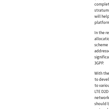
complete
stratum 
will hel
platform
In the 
allocati
scheme u
address
signific
3GPP.
With the
to devel
to vario
LTE D2D 
network
should b