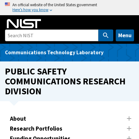
S
An official website of the United States government
Here’s how you know
k
i
p
t
Menu
o
m
Communications Technology Laboratory
a
i
PUBLIC SAFETY
n
COMMUNICATIONS RESEARCH
c
DIVISION
o
n
t
e
About
n
t
Research Portfolios
Funding Opportunities