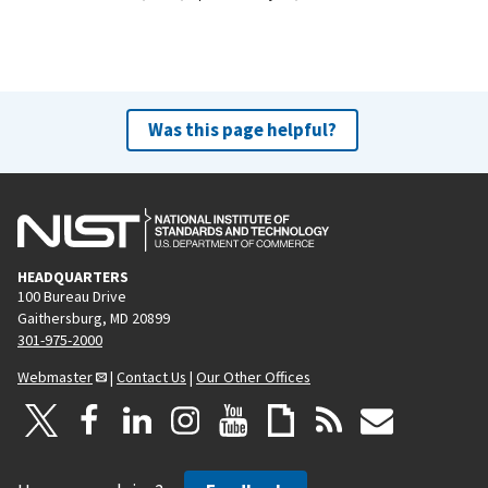
Was this page helpful?
HEADQUARTERS
100 Bureau Drive
Gaithersburg, MD 20899
301-975-2000
Webmaster
|
Contact Us
|
Our Other Offices