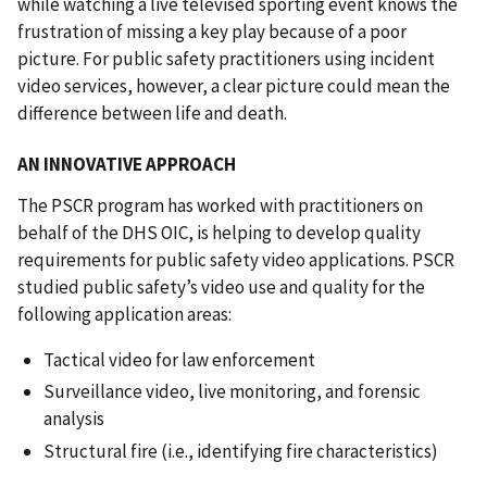
while watching a live televised sporting event knows the
frustration of missing a key play because of a poor
picture. For public safety practitioners using incident
video services, however, a clear picture could mean the
difference between life and death.
AN INNOVATIVE APPROACH
The PSCR program has worked with practitioners on
behalf of the DHS OIC, is helping to develop quality
requirements for public safety video applications. PSCR
studied public safety’s video use and quality for the
following application areas:
Tactical video for law enforcement
Surveillance video, live monitoring, and forensic
analysis
Structural fire (i.e., identifying fire characteristics)