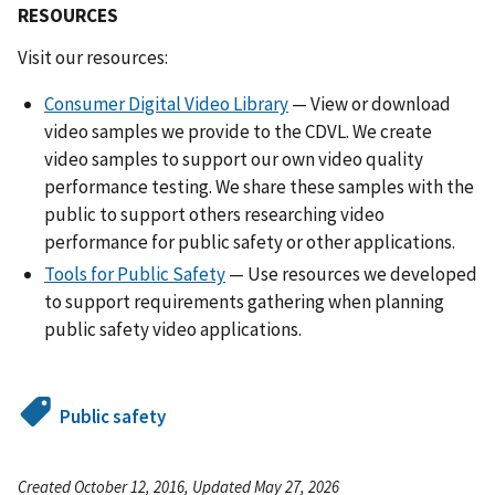
RESOURCES
Visit our resources:
Consumer Digital Video Library
— View or download
video samples we provide to the CDVL. We create
video samples to support our own video quality
performance testing. We share these samples with the
public to support others researching video
performance for public safety or other applications.
Tools for Public Safety
— Use resources we developed
to support requirements gathering when planning
public safety video applications.
Public safety
Created October 12, 2016, Updated May 27, 2026