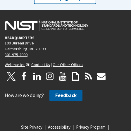
HEADQUARTERS
100 Bureau Drive
Gaithersburg, MD 20899
301-975-2000
Webmaster
|
Contact Us
|
Our Other Offices
How are we doing?
Feedback
Site Privacy
Accessibility
Privacy Program