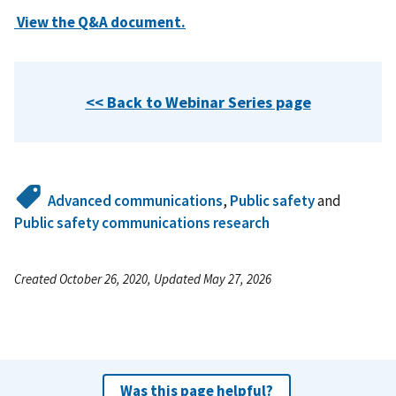
View the Q&A document.
<< Back to Webinar Series page
Advanced communications
,
Public safety
and
Public safety communications research
Created October 26, 2020, Updated May 27, 2026
Was this page helpful?