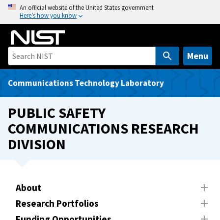
S
An official website of the United States government
Here’s how you know
k
i
p
t
Menu
o
m
Communications Technology Laboratory
a
i
PUBLIC SAFETY
n
COMMUNICATIONS RESEARCH
c
DIVISION
o
n
t
e
About
n
t
Research Portfolios
Funding Opportunities